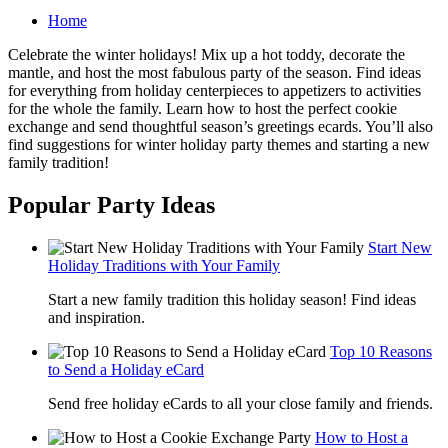
Home
Celebrate the winter holidays! Mix up a hot toddy, decorate the
mantle, and host the most fabulous party of the season. Find ideas
for everything from holiday centerpieces to appetizers to activities
for the whole the family. Learn how to host the perfect cookie
exchange and send thoughtful season’s greetings ecards. You’ll also
find suggestions for winter holiday party themes and starting a new
family tradition!
Popular Party Ideas
Start New
Holiday Traditions with Your Family
Start a new family tradition this holiday season! Find ideas
and inspiration.
Top 10 Reasons
to Send a Holiday eCard
Send free holiday eCards to all your close family and friends.
How to Host a