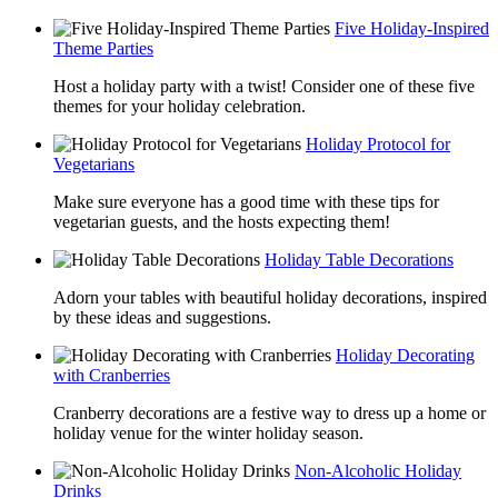
Five Holiday-Inspired
Theme Parties
Host a holiday party with a twist! Consider one of these five
themes for your holiday celebration.
Holiday Protocol for
Vegetarians
Make sure everyone has a good time with these tips for
vegetarian guests, and the hosts expecting them!
Holiday Table Decorations
Adorn your tables with beautiful holiday decorations, inspired
by these ideas and suggestions.
Holiday Decorating
with Cranberries
Cranberry decorations are a festive way to dress up a home or
holiday venue for the winter holiday season.
Non-Alcoholic Holiday
Drinks