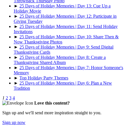
Throwback Thursday Photo
►
25 Days of Holiday Memories | Day 13: Cue Up a
Holiday Movie
►
25 Days of Holiday Memories | Day 12: Participate in
Giving Tuesday
►
25 Days of Holiday Memories | Day 11: Send Holiday
Invitations
►
25 Days of Holiday Memories | Day 10: Share Then &
Now Thanksgiving Photos
►
25 Days of Holiday Memories | Day 9: Send Digital
Thanksgiving Cards
►
25 Days of Holiday Memories | Day 8: Create a
Thanksgiving Shared Album
►
25 Days of Holiday Memories | Day 7: Honor Someone's
Memory
►
Top Holiday Party Themes
►
25 Days of Holiday Memories | Day 6: Plan a New
Tradition
1
2
3
4
Love this content?
Sign up and we'll send more inspiration straight to you.
Sign up now