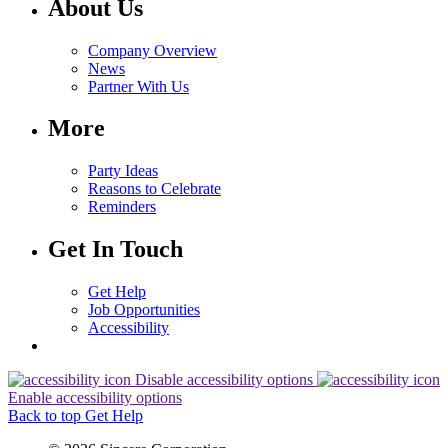
About Us
Company Overview
News
Partner With Us
More
Party Ideas
Reasons to Celebrate
Reminders
Get In Touch
Get Help
Job Opportunities
Accessibility
Disable accessibility options
Enable accessibility options
Back to top
Get Help