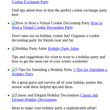
Cookie Exchange Party
Find tips about how to host the perfect cookie exchange party
here.
How to
Host a Virtual Cookie Decorating Party
Don't miss out on holiday cookie fun! Organize a cookie
decorating party for friends near and far.
Holiday Party Attire
Tips and suggestions for what to wear to a holiday party and
how to get the most out of your winter wardrobe!
5 Tips for Attending a
Holiday Party
Be a great guest and survive all of your holiday parties this
season with these helpful tips and ideas.
Classic and
Elegant Holiday Decorations
Ideas to make your holiday party a sophisticated affair!