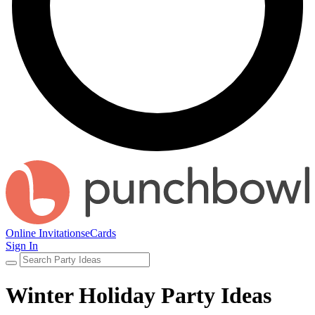
Online Invitations
eCards
Sign In
Winter Holiday Party Ideas