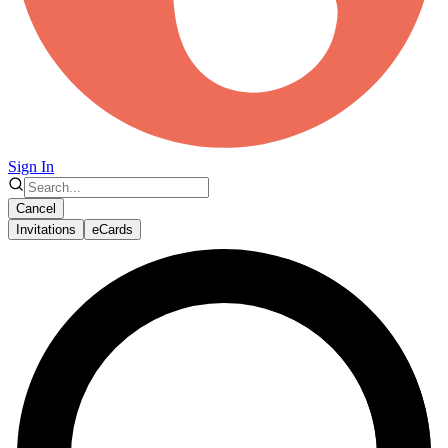
Sign In
Cancel
Invitations
eCards