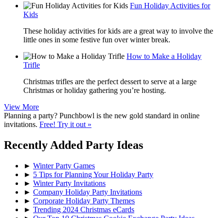
Fun Holiday Activities for
Kids
These holiday activities for kids are a great way to involve the
little ones in some festive fun over winter break.
How to Make a Holiday
Trifle
Christmas trifles are the perfect dessert to serve at a large
Christmas or holiday gathering you’re hosting.
View More
Planning a party? Punchbowl is the new gold standard in online
invitations.
Free! Try it out »
Recently Added Party Ideas
►
Winter Party Games
►
5 Tips for Planning Your Holiday Party
►
Winter Party Invitations
►
Company Holiday Party Invitations
►
Corporate Holiday Party Themes
►
Trending 2024 Christmas eCards