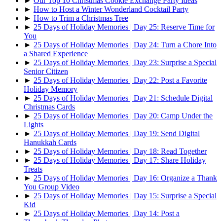
►
Our Top 10 Christmas Cookie Exchange Party Ideas
►
How to Host a Winter Wonderland Cocktail Party
►
How to Trim a Christmas Tree
►
25 Days of Holiday Memories | Day 25: Reserve Time for
You
►
25 Days of Holiday Memories | Day 24: Turn a Chore Into
a Shared Experience
►
25 Days of Holiday Memories | Day 23: Surprise a Special
Senior Citizen
►
25 Days of Holiday Memories | Day 22: Post a Favorite
Holiday Memory
►
25 Days of Holiday Memories | Day 21: Schedule Digital
Christmas Cards
►
25 Days of Holiday Memories | Day 20: Camp Under the
Lights
►
25 Days of Holiday Memories | Day 19: Send Digital
Hanukkah Cards
►
25 Days of Holiday Memories | Day 18: Read Together
►
25 Days of Holiday Memories | Day 17: Share Holiday
Treats
►
25 Days of Holiday Memories | Day 16: Organize a Thank
You Group Video
►
25 Days of Holiday Memories | Day 15: Surprise a Special
Kid
►
25 Days of Holiday Memories | Day 14: Post a