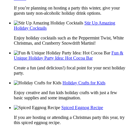
If you’re planning on hosting a party this winter, give your
guests tasty non-alcoholic holiday drink options.
Stir Up Amazing
Holiday Cocktails
Enjoy holiday cocktails such as the Peppermint Twist, White
Christmas, and Cranberry Snowdrift Martini!
Fun &
Unique Holiday Party Idea: Hot Cocoa Bar
Create a fun (and delicious!) focal point for your next holiday
party.
Holiday Crafts for Kids
Enjoy creative and fun kids holiday crafts with just a few
basic supplies and some imagination.
Spiced Eggnog Recipe
If you are hosting or attending a Christmas party this year, try
this spiced eggnog recipe.