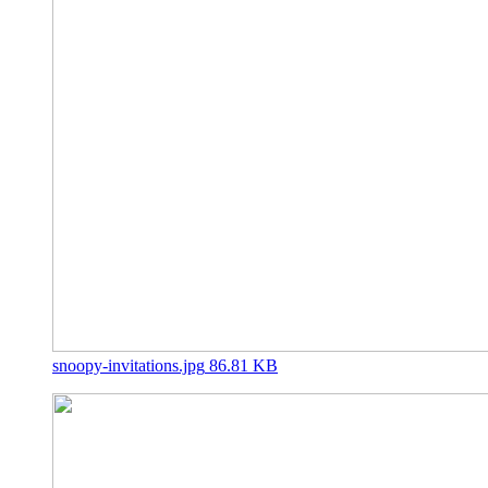
snoopy-invitations.jpg
86.81 KB