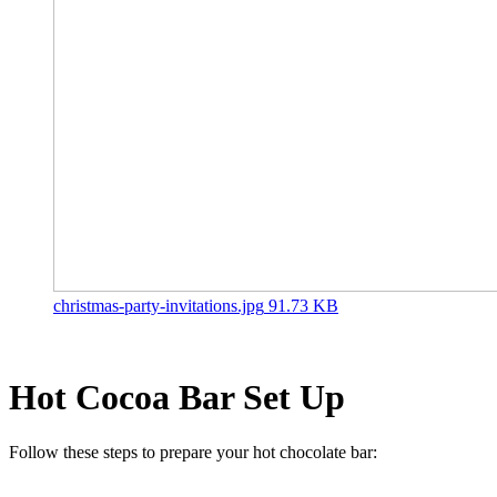
christmas-party-invitations.jpg
91.73 KB
Hot Cocoa Bar Set Up
Follow these steps to prepare your hot chocolate bar: