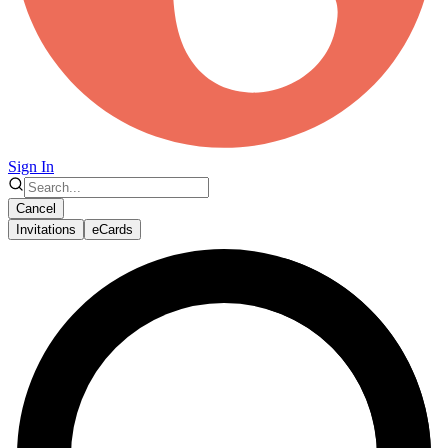
Sign In
Cancel
Invitations
eCards