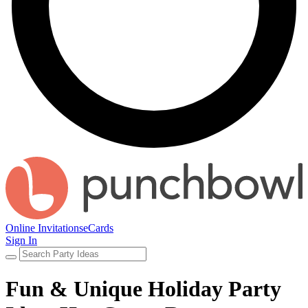
Online Invitations
eCards
Sign In
Fun & Unique Holiday Party