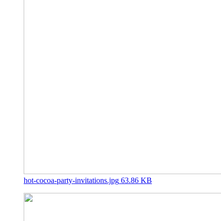
hot-cocoa-party-invitations.jpg
63.86 KB