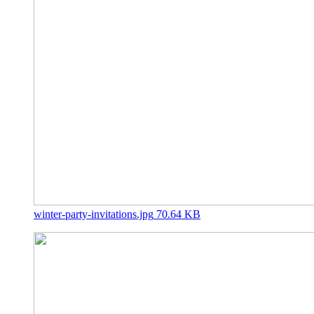
winter-party-invitations.jpg
70.64 KB