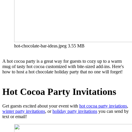
hot-chocolate-bar-ideas.jpeg
3.55 MB
A hot cocoa party is a great way for guests to cozy up to a warm
mug of tasty hot cocoa customized with bite-sized add-ins. Here's
how to host a hot chocolate holiday party that no one will forget!
Hot Cocoa Party Invitations
Get guests excited about your event with
hot cocoa party inviations
,
winter party invitations
, or
holiday party invitations
you can send by
text or email!