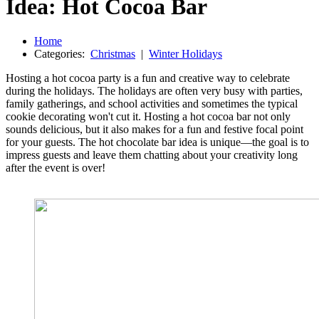
Idea: Hot Cocoa Bar
Home
Categories:
Christmas
|
Winter Holidays
Hosting a hot cocoa party is a fun and creative way to celebrate
during the holidays. The holidays are often very busy with parties,
family gatherings, and school activities and sometimes the typical
cookie decorating won't cut it. Hosting a hot cocoa bar not only
sounds delicious, but it also makes for a fun and festive focal point
for your guests. The hot chocolate bar idea is unique—the goal is to
impress guests and leave them chatting about your creativity long
after the event is over!