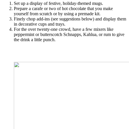
Set up a display of festive, holiday-themed mugs.
Prepare a carafe or two of hot chocolate that you make
yourself from scratch or by using a premade kit.
Finely chop add-ins (see suggestions below) and display them
in decorative cups and trays.
For the over twenty-one crowd, have a few mixers like
peppermint or butterscotch Schnapps, Kahlua, or rum to give
the drink a little punch.