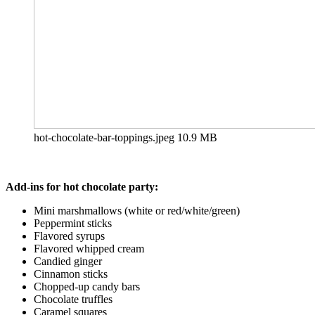
hot-chocolate-bar-toppings.jpeg
10.9 MB
Add-ins for hot chocolate party:
Mini marshmallows (white or red/white/green)
Peppermint sticks
Flavored syrups
Flavored whipped cream
Candied ginger
Cinnamon sticks
Chopped-up candy bars
Chocolate truffles
Caramel squares