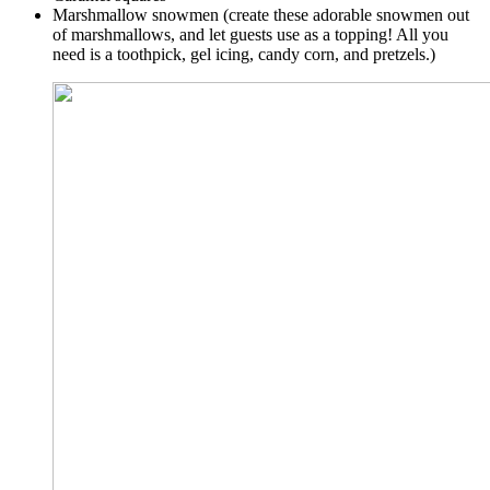
Marshmallow snowmen (create these adorable snowmen out
of marshmallows, and let guests use as a topping! All you
need is a toothpick, gel icing, candy corn, and pretzels.)