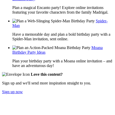
Plan a magical Encanto party! Explore online invitations
featuring your favorite characters from the family Madrigal.
Spider-
Man
Have a memorable day and plan a bold birthday party with a
Spider-Man invitation, sent online.
Moana
Birthday Party Ideas
Plan your birthday party with a Moana online invitation – and
have an adventurous day!
Love this content?
Sign up and we'll send more inspiration straight to you.
Sign up now