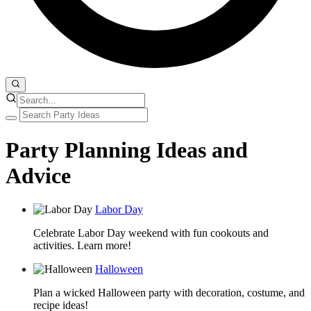
Party Planning Ideas and
Advice
Labor Day
Celebrate Labor Day weekend with fun cookouts and
activities. Learn more!
Halloween
Plan a wicked Halloween party with decoration, costume, and
recipe ideas!