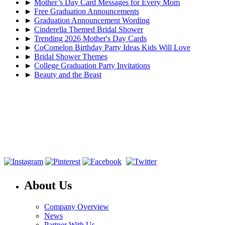
►
Mother’s Day Card Messages for Every Mom
►
Free Graduation Announcements
►
Graduation Announcement Wording
►
Cinderella Themed Bridal Shower
►
Trending 2026 Mother's Day Cards
►
CoComelon Birthday Party Ideas Kids Will Love
►
Bridal Shower Themes
►
College Graduation Party Invitations
►
Beauty and the Beast
About Us
Company Overview
News
Partner With Us