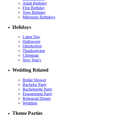
Adult Birthday
First Birthday
Teen Birthday
Milestone Birthdays
Holidays
Labor Day
Halloween
Oktoberfest
Thanksgiving
Christmas
New Year's
Wedding Related
Bridal Shower
Bachelor Party
Bachelorette Party
Engagement Party
Rehearsal Dinner
Wedding
Theme Parties