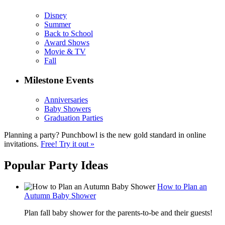
Disney
Summer
Back to School
Award Shows
Movie & TV
Fall
Milestone Events
Anniversaries
Baby Showers
Graduation Parties
Planning a party? Punchbowl is the new gold standard in online
invitations.
Free! Try it out »
Popular Party Ideas
How to Plan an
Autumn Baby Shower
Plan fall baby shower for the parents-to-be and their guests!