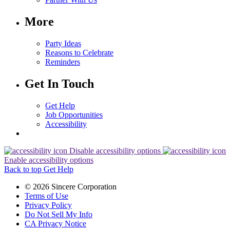
More
Party Ideas
Reasons to Celebrate
Reminders
Get In Touch
Get Help
Job Opportunities
Accessibility
Disable accessibility options
Enable accessibility options
Back to top
Get Help
© 2026 Sincere Corporation
Terms of Use
Privacy Policy
Do Not Sell My Info
CA Privacy Notice