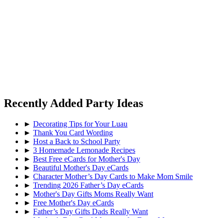
Recently Added Party Ideas
►
Decorating Tips for Your Luau
►
Thank You Card Wording
►
Host a Back to School Party
►
3 Homemade Lemonade Recipes
►
Best Free eCards for Mother's Day
►
Beautiful Mother's Day eCards
►
Character Mother’s Day Cards to Make Mom Smile
►
Trending 2026 Father’s Day eCards
►
Mother's Day Gifts Moms Really Want
►
Free Mother's Day eCards
►
Father’s Day Gifts Dads Really Want