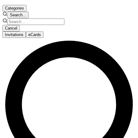
Categories
Search...
Cancel
Invitations
eCards