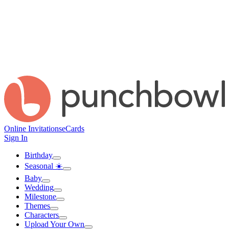
Online Invitations
eCards
Sign In
Birthday
Seasonal ☀️
Baby
Wedding
Milestone
Themes
Characters
Upload Your Own