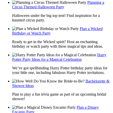
Planning a
Circus Themed Halloween Party
Halloween under the big top tent! Find inspiration for a
haunted circus party.
Plan a Wicked
Birthday or Watch Party
Ready to get in the Wicked spirit? Host an enchanting
birthday or watch party with these magical tips and ideas.
Harry
Potter Party Ideas for a Magical Celebration
We’ve got spellbinding Harry Potter birthday party ideas for
your little one, including fabulous Harry Potter invitations.
Bachelorette &
Shower Ideas
Plan to play a fun trivia game as part of an upcoming bridal
shower!
Plan a Disney
Encanto Party