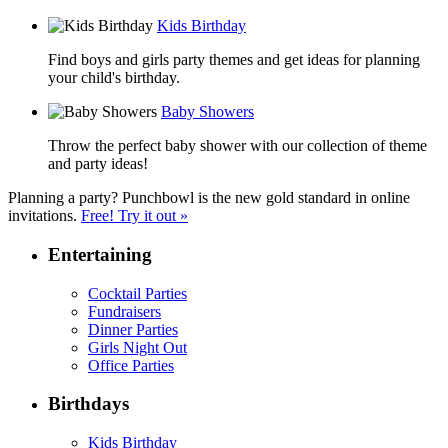
Kids Birthday
Find boys and girls party themes and get ideas for planning
your child's birthday.
Baby Showers
Throw the perfect baby shower with our collection of theme
and party ideas!
Planning a party? Punchbowl is the new gold standard in online
invitations.
Free! Try it out »
Entertaining
Cocktail Parties
Fundraisers
Dinner Parties
Girls Night Out
Office Parties
Birthdays
Kids Birthday