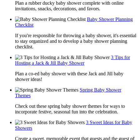
Plan a rubber ducky baby shower complete with online
invitations, snacks, decorations, and favors.
Baby Shower Planning
Checklist
If you're responsible for throwing a baby shower, it's essential
to stay organized and to develop a baby shower planning
checklist.
3 Tips for
Hosting a Jack & Jill Baby Shower
Plan a co-ed baby shower with these Jack and Jill baby
shower ideas!
Spring Baby Shower
Themes
Check out these spring baby shower themes for ways to
incorporate festive, seasonal fun into the celebration.
3 Sweet Ideas for Baby
Showers
Create a sweet, memorable event that guests and the guest of