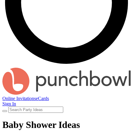
Online Invitations
eCards
Sign In
Baby Shower Ideas