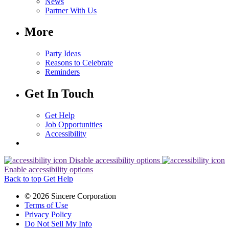
News
Partner With Us
More
Party Ideas
Reasons to Celebrate
Reminders
Get In Touch
Get Help
Job Opportunities
Accessibility
Disable accessibility options
Enable accessibility options
Back to top
Get Help
© 2026 Sincere Corporation
Terms of Use
Privacy Policy
Do Not Sell My Info