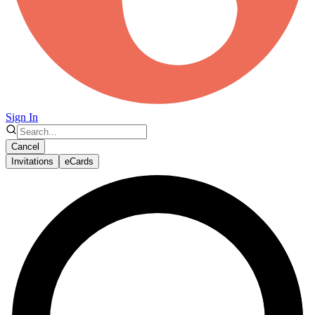
Sign In
Cancel
Invitations
eCards