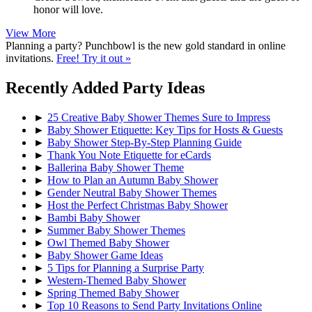
honor will love.
View More
Planning a party? Punchbowl is the new gold standard in online
invitations.
Free! Try it out »
Recently Added Party Ideas
►
25 Creative Baby Shower Themes Sure to Impress
►
Baby Shower Etiquette: Key Tips for Hosts & Guests
►
Baby Shower Step-By-Step Planning Guide
►
Thank You Note Etiquette for eCards
►
Ballerina Baby Shower Theme
►
How to Plan an Autumn Baby Shower
►
Gender Neutral Baby Shower Themes
►
Host the Perfect Christmas Baby Shower
►
Bambi Baby Shower
►
Summer Baby Shower Themes
►
Owl Themed Baby Shower
►
Baby Shower Game Ideas
►
5 Tips for Planning a Surprise Party
►
Western-Themed Baby Shower
►
Spring Themed Baby Shower
►
Top 10 Reasons to Send Party Invitations Online