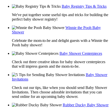
Baby Registry Tips & Tricks
We've put together some useful tips and tricks for building the
perfect baby shower registry!
Winnie the Pooh Baby
Shower
Celebrate the mom-to-be and delight guests with a Winnie the
Pooh baby shower!
Baby Shower Centerpieces
Check out three creative ideas for baby shower centerpieces
that will impress guests and the mom-to-be.
Baby Shower
Invitations
Check out our tips, like when you should send Baby Shower
Invitations. Then choose adorable invitations that you can
send online for an upcoming baby shower.
Rubber Ducky Baby Shower