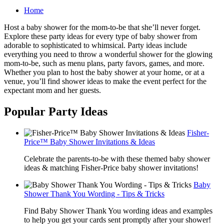
Home
Host a baby shower for the mom-to-be that she’ll never forget.
Explore these party ideas for every type of baby shower from
adorable to sophisticated to whimsical. Party ideas include
everything you need to throw a wonderful shower for the glowing
mom-to-be, such as menu plans, party favors, games, and more.
Whether you plan to host the baby shower at your home, or at a
venue, you’ll find shower ideas to make the event perfect for the
expectant mom and her guests.
Popular Party Ideas
Fisher-
Price™ Baby Shower Invitations & Ideas
Celebrate the parents-to-be with these themed baby shower
ideas & matching Fisher-Price baby shower invitations!
Baby
Shower Thank You Wording - Tips & Tricks
Find Baby Shower Thank You wording ideas and examples
to help you get your cards sent promptly after your shower!