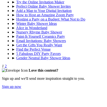
►
Try the Online Invitation Maker
►
Perfect Online Baby Shower Invites
►
Add a Map to Your Digital Invitation
►
How to Host an Amazing Zoom Party
►
Hosting a Party on a Budget: What Not to Do
►
Winter Baby Shower Ideas
►
Alice in Wonderland
►
Nursery Rhyme Baby Shower
►
Paint-It-Yourself Ceramics Party
►
Email Invitations: Baby Showers
►
Get the Gifts You Really Want
►
Find the Perfect Venue
►
5 Fabulous DIY Party Favors
►
Gender Neutral Baby Shower Ideas
1
2
Love this content?
Sign up and we'll send more inspiration straight to you.
Sign up now