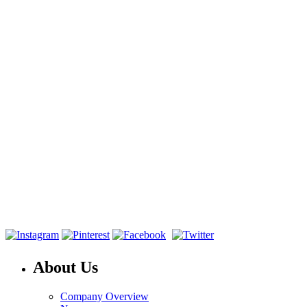
About Us
Company Overview