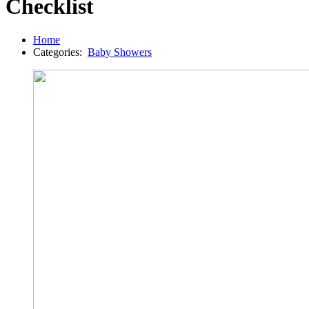
Checklist
Home
Categories:
Baby Showers