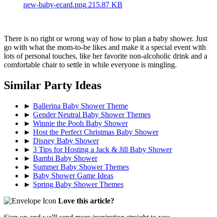
new-baby-ecard.png
215.87 KB
There is no right or wrong way of how to plan a baby shower. Just
go with what the mom-to-be likes and make it a special event with
lots of personal touches, like her favorite non-alcoholic drink and a
comfortable chair to settle in while everyone is mingling.
Similar Party Ideas
►
Ballerina Baby Shower Theme
►
Gender Neutral Baby Shower Themes
►
Winnie the Pooh Baby Shower
►
Host the Perfect Christmas Baby Shower
►
Disney Baby Shower
►
3 Tips for Hosting a Jack & Jill Baby Shower
►
Bambi Baby Shower
►
Summer Baby Shower Themes
►
Baby Shower Game Ideas
►
Spring Baby Shower Themes
Love this article?