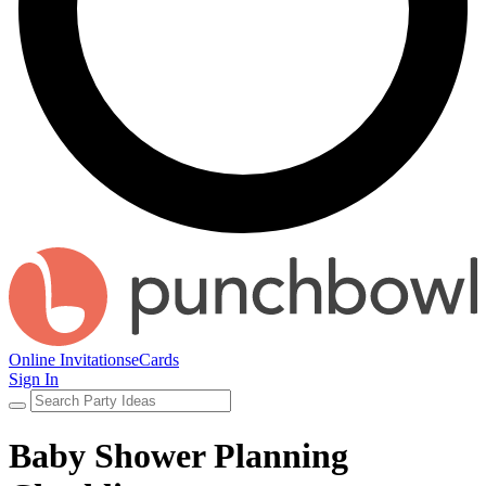
Online Invitations
eCards
Sign In
Baby Shower Planning