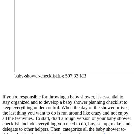
baby-shower-checklist.jpg
597.33 KB
If you're responsible for throwing a baby shower, it's essential to
stay organized and to develop a baby shower planning checklist to
keep everything under control. When the day of the shower arrives,
the last thing you want to do is run around like crazy and not enjoy
all the festivities. To start, draft a rough version of your baby shower
checklist. Include everything you need to do, buy, set up, make, and
delegate to other helpers. Then, categorize all the baby shower to-