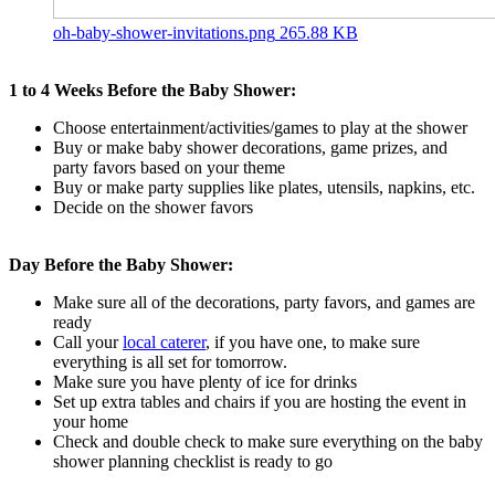
oh-baby-shower-invitations.png
265.88 KB
1 to 4 Weeks Before the Baby Shower:
Choose entertainment/activities/games to play at the shower
Buy or make baby shower decorations, game prizes, and
party favors based on your theme
Buy or make party supplies like plates, utensils, napkins, etc.
Decide on the shower favors
Day Before the Baby Shower:
Make sure all of the decorations, party favors, and games are
ready
Call your
local caterer
, if you have one, to make sure
everything is all set for tomorrow.
Make sure you have plenty of ice for drinks
Set up extra tables and chairs if you are hosting the event in
your home
Check and double check to make sure everything on the baby
shower planning checklist is ready to go