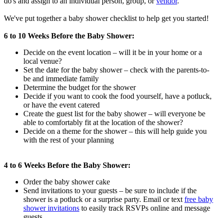
do's and assign to an individual person, group, or
vendor
.
We've put together a baby shower checklist to help get you started!
6 to 10 Weeks Before the Baby Shower:
Decide on the event location – will it be in your home or a
local venue?
Set the date for the baby shower – check with the parents-to-
be and immediate family
Determine the budget for the shower
Decide if you want to cook the food yourself, have a potluck,
or have the event catered
Create the guest list for the baby shower – will everyone be
able to comfortably fit at the location of the shower?
Decide on a theme for the shower – this will help guide you
with the rest of your planning
4 to 6 Weeks Before the Baby Shower:
Order the baby shower cake
Send invitations to your guests – be sure to include if the
shower is a potluck or a surprise party. Email or text
free baby
shower invitations
to easily track RSVPs online and message
guests.