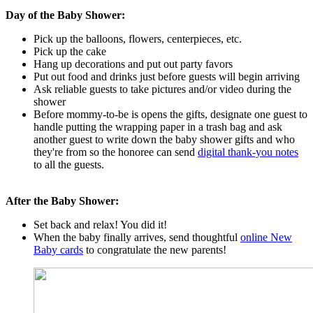
Day of the Baby Shower:
Pick up the balloons, flowers, centerpieces, etc.
Pick up the cake
Hang up decorations and put out party favors
Put out food and drinks just before guests will begin arriving
Ask reliable guests to take pictures and/or video during the
shower
Before mommy-to-be is opens the gifts, designate one guest to
handle putting the wrapping paper in a trash bag and ask
another guest to write down the baby shower gifts and who
they're from so the honoree can send
digital thank-you notes
to all the guests.
After the Baby Shower:
Set back and relax! You did it!
When the baby finally arrives, send thoughtful
online New
Baby cards
to congratulate the new parents!