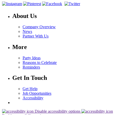
About Us
Company Overview
News
Partner With Us
More
Party Ideas
Reasons to Celebrate
Reminders
Get In Touch
Get Help
Job Opportunities
Accessibility
Disable accessibility options