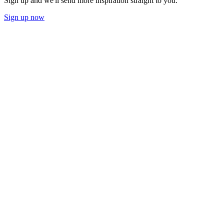
Sign up and we'll send more inspiration straight to you.
Sign up now