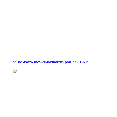
online-baby-shower-invitations.png
332.1 KB