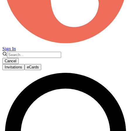
Sign In
Cancel
Invitations
eCards