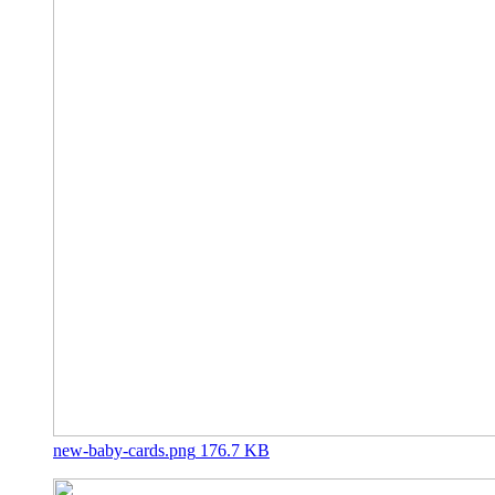
new-baby-cards.png
176.7 KB