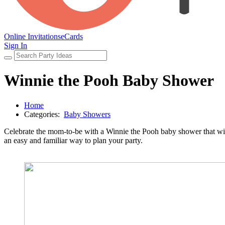
Online Invitations
eCards
Sign In
Winnie the Pooh Baby Shower
Home
Categories:
Baby Showers
Celebrate the mom-to-be with a Winnie the Pooh baby shower that will 
an easy and familiar way to plan your party.