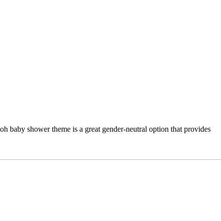
ooh baby shower theme is a great gender-neutral option that provides