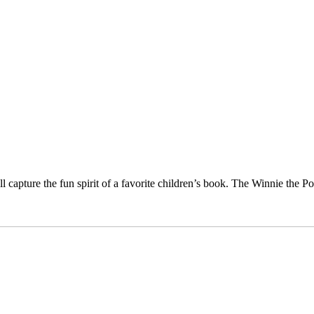
capture the fun spirit of a favorite children’s book. The Winnie the P