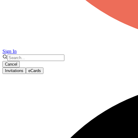
Sign In
Cancel
Invitations
eCards