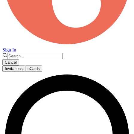
Sign In
Cancel
Invitations
eCards