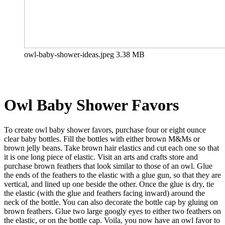
owl-baby-shower-ideas.jpeg
3.38 MB
Owl Baby Shower
Favors
To create owl baby shower favors, purchase four or eight ounce
clear baby bottles. Fill the bottles with either brown M&Ms or
brown jelly beans. Take brown hair elastics and cut each one so that
it is one long piece of elastic. Visit an arts and crafts store and
purchase brown feathers that look similar to those of an owl. Glue
the ends of the feathers to the elastic with a glue gun, so that they are
vertical, and lined up one beside the other. Once the glue is dry, tie
the elastic (with the glue and feathers facing inward) around the
neck of the bottle. You can also decorate the bottle cap by gluing on
brown feathers. Glue two large googly eyes to either two feathers on
the elastic, or on the bottle cap. Voila, you now have an owl favor to