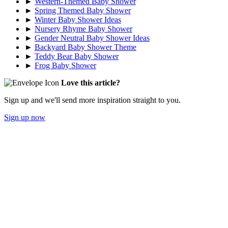
►
Western-Themed Baby Shower
►
Spring Themed Baby Shower
►
Winter Baby Shower Ideas
►
Nursery Rhyme Baby Shower
►
Gender Neutral Baby Shower Ideas
►
Backyard Baby Shower Theme
►
Teddy Bear Baby Shower
►
Frog Baby Shower
Love this article?
Sign up and we'll send more inspiration straight to you.
Sign up now