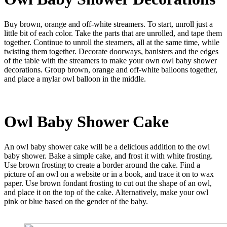
Buy brown, orange and off-white streamers. To start, unroll just a
little bit of each color. Take the parts that are unrolled, and tape them
together. Continue to unroll the steamers, all at the same time, while
twisting them together. Decorate doorways, banisters and the edges
of the table with the streamers to make your own owl baby shower
decorations. Group brown, orange and off-white balloons together,
and place a mylar owl balloon in the middle.
Owl Baby Shower
Cake
An owl baby shower cake will be a delicious addition to the owl
baby shower. Bake a simple cake, and frost it with white frosting.
Use brown frosting to create a border around the cake. Find a
picture of an owl on a website or in a book, and trace it on to wax
paper. Use brown fondant frosting to cut out the shape of an owl,
and place it on the top of the cake. Alternatively, make your owl
pink or blue based on the gender of the baby.