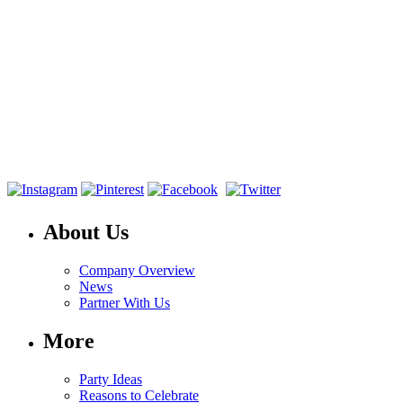
About Us
Company Overview
News
Partner With Us
More
Party Ideas
Reasons to Celebrate