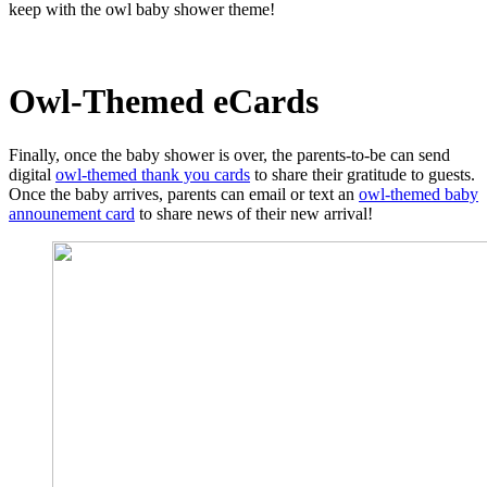
keep with the owl baby shower theme!
Owl-Themed eCards
Finally, once the baby shower is over, the parents-to-be can send
digital
owl-themed thank you cards
to share their gratitude to guests.
Once the baby arrives, parents can email or text an
owl-themed baby
announement card
to share news of their new arrival!