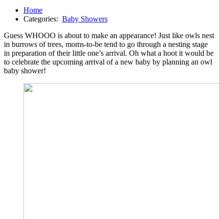
Home
Categories:
Baby Showers
Guess WHOOO is about to make an appearance! Just like owls nest
in burrows of trees, moms-to-be tend to go through a nesting stage
in preparation of their little one’s arrival. Oh what a hoot it would be
to celebrate the upcoming arrival of a new baby by planning an owl
baby shower!