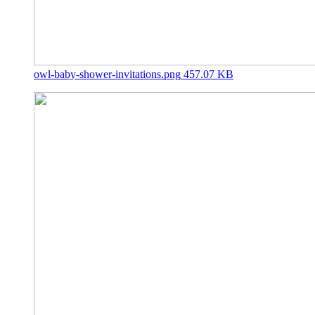
owl-baby-shower-invitations.png
457.07 KB