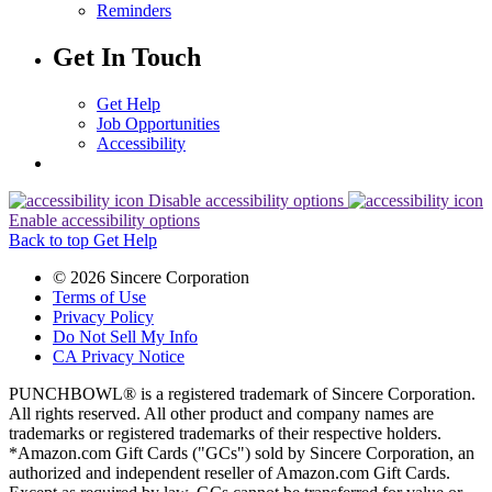
Reminders
Get In Touch
Get Help
Job Opportunities
Accessibility
Disable accessibility options
Enable accessibility options
Back to top
Get Help
© 2026 Sincere Corporation
Terms of Use
Privacy Policy
Do Not Sell My Info
CA Privacy Notice
PUNCHBOWL® is a registered trademark of Sincere Corporation.
All rights reserved. All other product and company names are
trademarks or registered trademarks of their respective holders.
*Amazon.com Gift Cards ("GCs") sold by Sincere Corporation, an
authorized and independent reseller of Amazon.com Gift Cards.