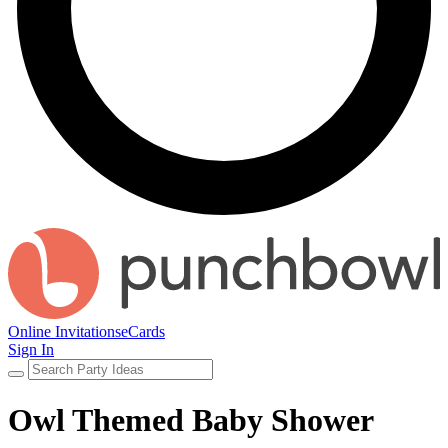
Online Invitations
eCards
Sign In
Owl Themed Baby Shower