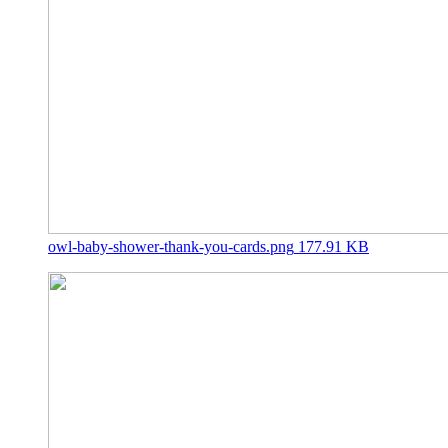
owl-baby-shower-thank-you-cards.png
177.91 KB