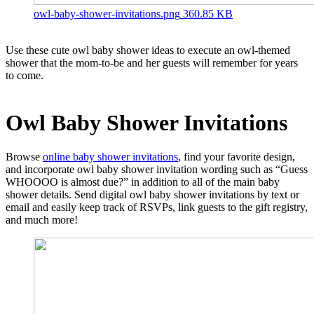
owl-baby-shower-invitations.png
360.85 KB
Use these cute owl baby shower ideas to execute an owl-themed
shower that the mom-to-be and her guests will remember for years
to come.
Owl Baby Shower
Invitations
Browse
online baby shower invitations
, find your favorite design,
and incorporate owl baby shower invitation wording such as “Guess
WHOOOO is almost due?” in addition to all of the main baby
shower details. Send digital owl baby shower invitations by text or
email and easily keep track of RSVPs, link guests to the gift registry,
and much more!