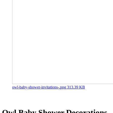
owl-baby-shower-invitations-.png
313.39 KB
Owl Baby Shower
Decorations