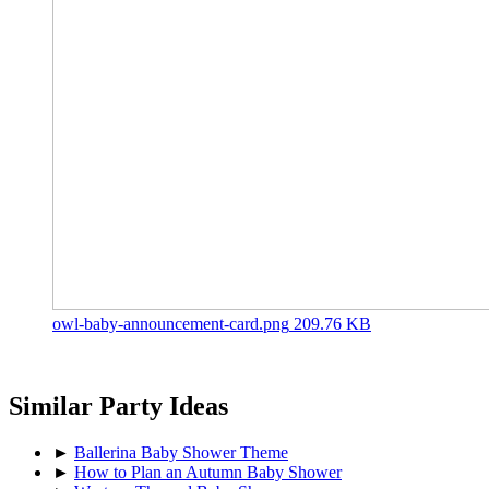
owl-baby-announcement-card.png
209.76 KB
Similar Party Ideas
►
Ballerina Baby Shower Theme
►
How to Plan an Autumn Baby Shower