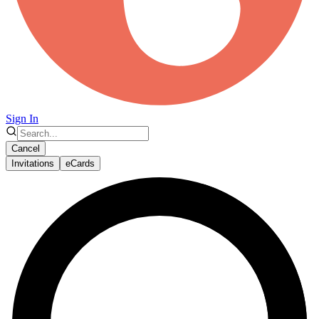
Sign In
Cancel
Invitations
eCards