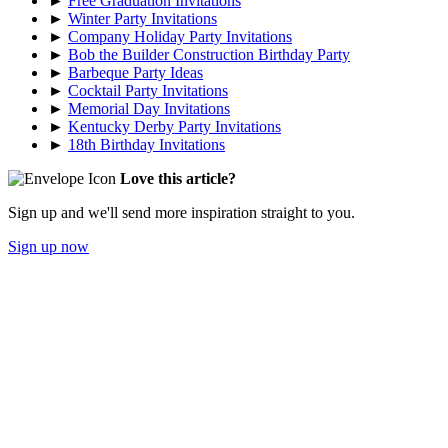
►
Free Graduation Invitations
►
Winter Party Invitations
►
Company Holiday Party Invitations
►
Bob the Builder Construction Birthday Party
►
Barbeque Party Ideas
►
Cocktail Party Invitations
►
Memorial Day Invitations
►
Kentucky Derby Party Invitations
►
18th Birthday Invitations
Love this article?
Sign up and we'll send more inspiration straight to you.
Sign up now