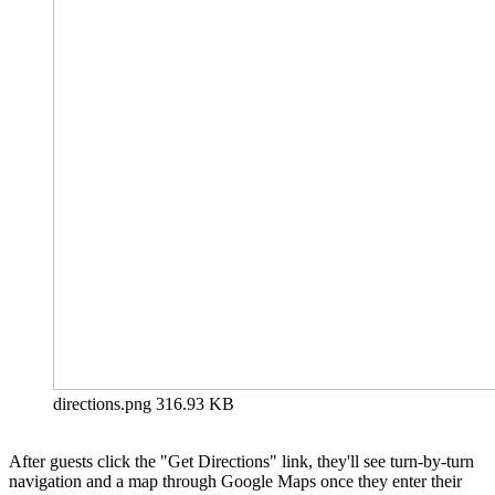
directions.png
316.93 KB
After guests click the "Get Directions" link, they'll see turn-by-turn
navigation and a map through Google Maps once they enter their