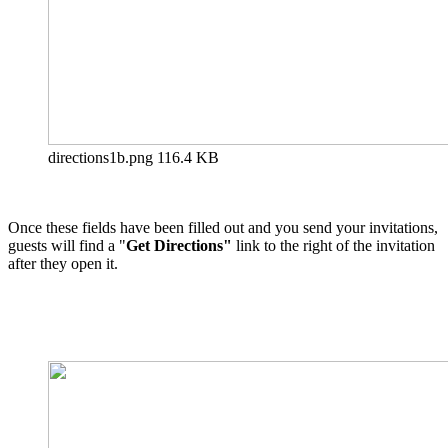
directions1b.png
116.4 KB
Once these fields have been filled out and you send your invitations,
guests will find a "
Get Directions"
link to the right of the invitation
after they open it.