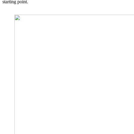
starting point.