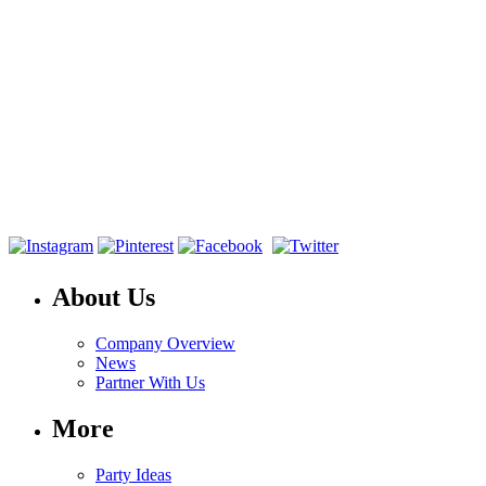
About Us
Company Overview
News
Partner With Us
More
Party Ideas