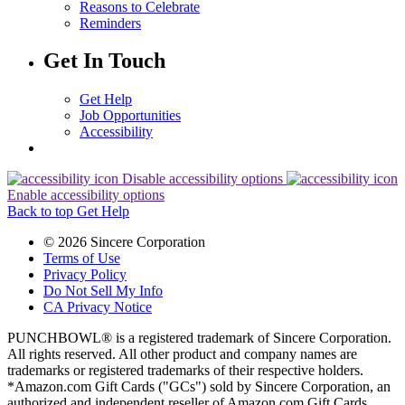
Reasons to Celebrate
Reminders
Get In Touch
Get Help
Job Opportunities
Accessibility
Disable accessibility options
Enable accessibility options
Back to top
Get Help
© 2026 Sincere Corporation
Terms of Use
Privacy Policy
Do Not Sell My Info
CA Privacy Notice
PUNCHBOWL® is a registered trademark of Sincere Corporation.
All rights reserved. All other product and company names are
trademarks or registered trademarks of their respective holders.
*Amazon.com Gift Cards ("GCs") sold by Sincere Corporation, an
authorized and independent reseller of Amazon.com Gift Cards.