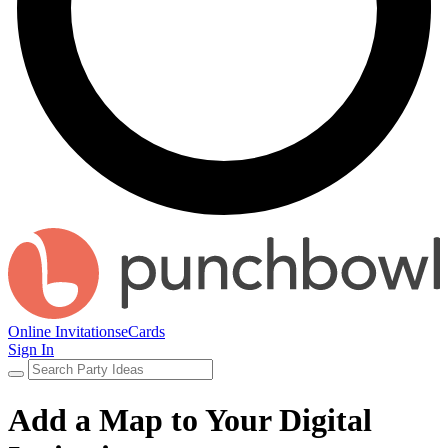
Online Invitations
eCards
Sign In
Add a Map to Your Digital