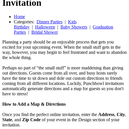
Invitation
Home
Categories:
Dinner Parties
|
Kids
Birthday
|
Halloween
|
Baby Showers
|
Graduation
Parties
|
Bridal Shower
Planning a party should be an enjoyable process that gets you
excited for your upcoming event. When the small stuff gets in the
way, however, you may begin to feel frustrated and want to abandon
the whole thing.
Perhaps no part of “the small stuff” is more maddening than giving
out directions. Guests come from all over, and busy hosts rarely
have the time to sit down and dole out custom directions to friends
coming from all different locations. Luckily, Punchbowl invitations
automatically generate directions and a map for guests so you don't
have to stress!
How to Add a Map & Directions
Once you find the perfect online invitation, enter the
Address
,
City
,
State
, and
Zip Code
of your event in the Design section of your
invitation.