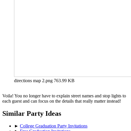
directions map 2.png
763.99 KB
Voila! You no longer have to explain street names and stop lights to
each guest and can focus on the details that really matter instead!
Similar Party Ideas
►
College Graduation Party Invitations