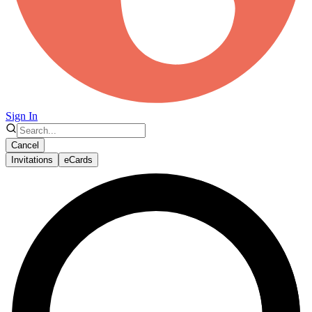
Sign In
Cancel
Invitations
eCards