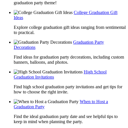
graduation party theme!
College Graduation Gift
Ideas
Explore college graduation gift ideas ranging from sentimental
to practical.
Graduation Party
Decorations
Find ideas for graduation party decorations, including custom
banners, balloons, and photos.
High School
Graduation Invitations
Find high school graduation party invitations and get tips for
how to choose the right invite.
When to Host a
Graduation Party
Find the ideal graduation party date and see helpful tips to
keep in mind when planning the party.