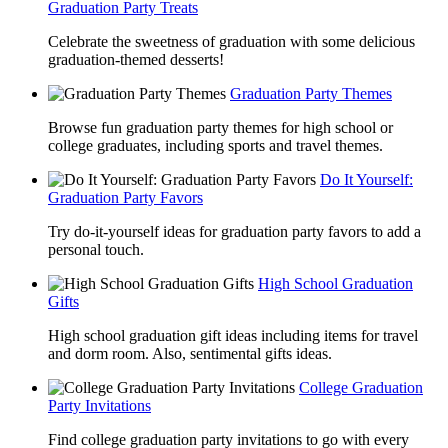
Graduation Party Treats
Celebrate the sweetness of graduation with some delicious
graduation-themed desserts!
Graduation Party Themes
Browse fun graduation party themes for high school or
college graduates, including sports and travel themes.
Do It Yourself:
Graduation Party Favors
Try do-it-yourself ideas for graduation party favors to add a
personal touch.
High School Graduation
Gifts
High school graduation gift ideas including items for travel
and dorm room. Also, sentimental gifts ideas.
College Graduation
Party Invitations
Find college graduation party invitations to go with every