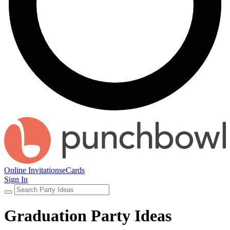
Online Invitations
eCards
Sign In
Graduation Party Ideas