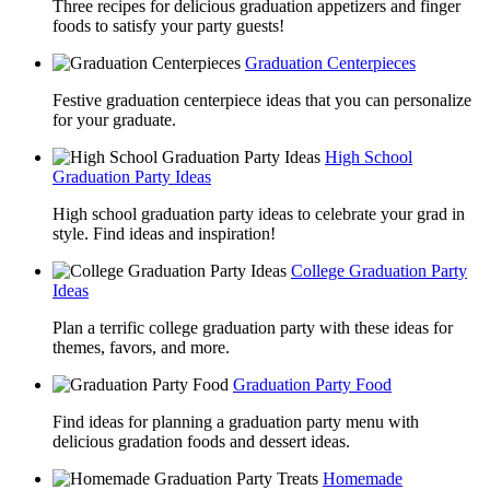
Three recipes for delicious graduation appetizers and finger
foods to satisfy your party guests!
Graduation Centerpieces
Festive graduation centerpiece ideas that you can personalize
for your graduate.
High School
Graduation Party Ideas
High school graduation party ideas to celebrate your grad in
style. Find ideas and inspiration!
College Graduation Party
Ideas
Plan a terrific college graduation party with these ideas for
themes, favors, and more.
Graduation Party Food
Find ideas for planning a graduation party menu with
delicious gradation foods and dessert ideas.
Homemade