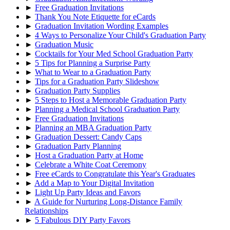
►
Free Graduation Invitations
►
Thank You Note Etiquette for eCards
►
Graduation Invitation Wording Examples
►
4 Ways to Personalize Your Child's Graduation Party
►
Graduation Music
►
Cocktails for Your Med School Graduation Party
►
5 Tips for Planning a Surprise Party
►
What to Wear to a Graduation Party
►
Tips for a Graduation Party Slideshow
►
Graduation Party Supplies
►
5 Steps to Host a Memorable Graduation Party
►
Planning a Medical School Graduation Party
►
Free Graduation Invitations
►
Planning an MBA Graduation Party
►
Graduation Dessert: Candy Caps
►
Graduation Party Planning
►
Host a Graduation Party at Home
►
Celebrate a White Coat Ceremony
►
Free eCards to Congratulate this Year's Graduates
►
Add a Map to Your Digital Invitation
►
Light Up Party Ideas and Favors
►
A Guide for Nurturing Long-Distance Family
Relationships
►
5 Fabulous DIY Party Favors