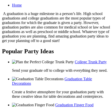
Home
A graduation is a huge milestone in a person’s life. High school
graduations and college graduations are the most popular types of
graduations for which the graduate is given a party. However,
graduation parties are also common for medical school or law school
graduations as well as preschool or middle school. Whatever type of
graduation you are planning, find amazing graduation party ideas to
get your planning off to a good start!
Popular Party Ideas
College Trunk Party
Send your graduate off to college with everything they need.
Graduation Table
Decorations
Create a festive atmosphere for your graduation party with
these creative ideas for table decorations and centerpieces.
Graduation Finger Food