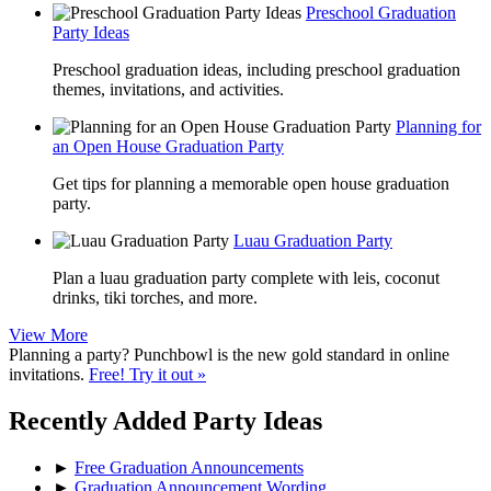
Preschool Graduation
Party Ideas
Preschool graduation ideas, including preschool graduation
themes, invitations, and activities.
Planning for
an Open House Graduation Party
Get tips for planning a memorable open house graduation
party.
Luau Graduation Party
Plan a luau graduation party complete with leis, coconut
drinks, tiki torches, and more.
View More
Planning a party? Punchbowl is the new gold standard in online
invitations.
Free! Try it out »
Recently Added Party Ideas
►
Free Graduation Announcements
►
Graduation Announcement Wording