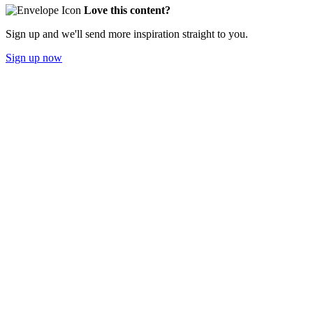
Love this content?
Sign up and we'll send more inspiration straight to you.
Sign up now