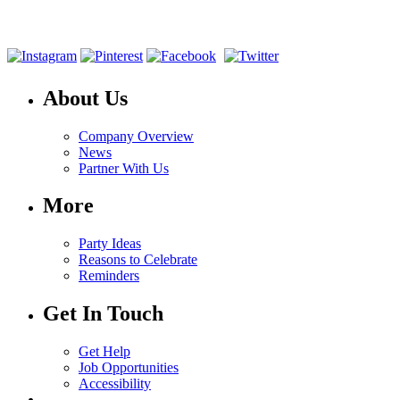
About Us
Company Overview
News
Partner With Us
More
Party Ideas
Reasons to Celebrate
Reminders
Get In Touch
Get Help
Job Opportunities
Accessibility