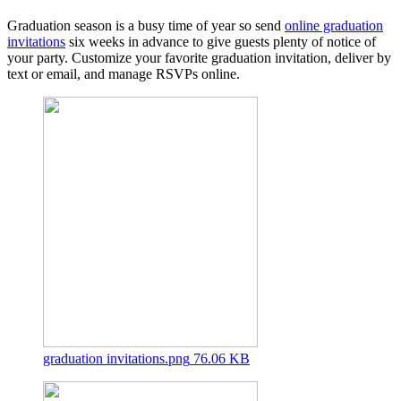
Graduation season is a busy time of year so send
online graduation
invitations
six weeks in advance to give guests plenty of notice of
your party. Customize your favorite graduation invitation, deliver by
text or email, and manage RSVPs online.
graduation invitations.png
76.06 KB