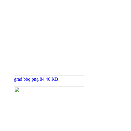
grad bbq.png
84.46 KB