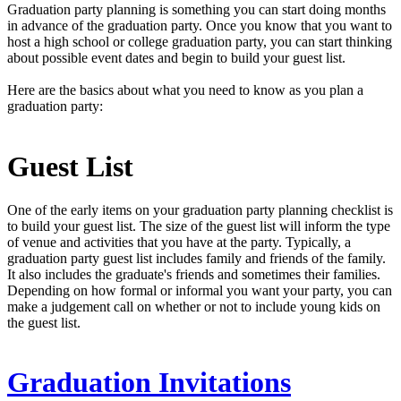
Graduation party planning is something you can start doing months
in advance of the graduation party. Once you know that you want to
host a high school or college graduation party, you can start thinking
about possible event dates and begin to build your guest list.
Here are the basics about what you need to know as you plan a
graduation party:
Guest List
One of the early items on your graduation party planning checklist is
to build your guest list. The size of the guest list will inform the type
of venue and activities that you have at the party. Typically, a
graduation party guest list includes family and friends of the family.
It also includes the graduate's friends and sometimes their families.
Depending on how formal or informal you want your party, you can
make a judgement call on whether or not to include young kids on
the guest list.
Graduation Invitations