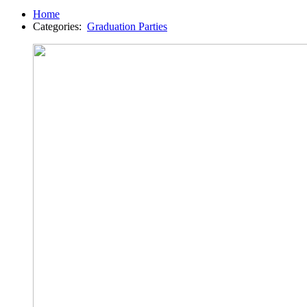
Home
Categories:
Graduation Parties