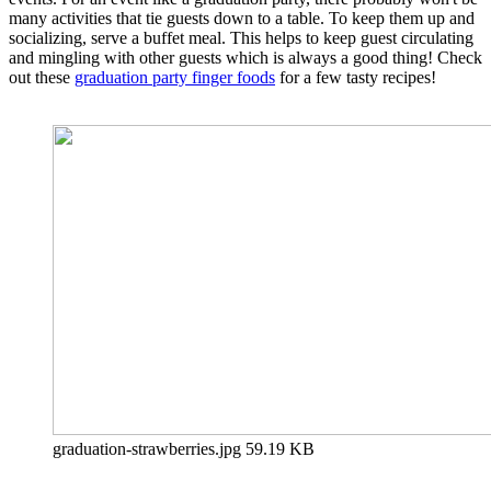
many activities that tie guests down to a table. To keep them up and
socializing, serve a buffet meal. This helps to keep guest circulating
and mingling with other guests which is always a good thing! Check
out these
graduation party finger foods
for a few tasty recipes!
graduation-strawberries.jpg
59.19 KB