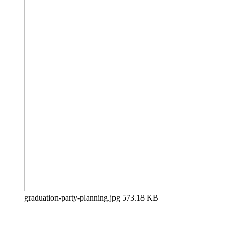
graduation-party-planning.jpg
573.18 KB