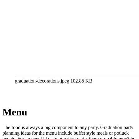
graduation-decorations.jpeg
102.85 KB
Menu
The food is always a big component to any party. Graduation party
planning ideas for the menu include buffet style meals or potluck
events. For an event like a graduation party, there probably won't be