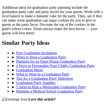
Additional ideas for graduation party planning include the
graduation party cake and party favors for your guests. Work with a
local bakery to make a fantastic cake for the party. Then, see if they
can make some graduation cap sugar cookies for you to give to
guests as the party favor. Decorate the top of the cookies in the
grad's school colors. Treats always make the best favors — your
guests will love them!
Similar Party Ideas
►
Free Graduation Invitations
►
When to Host a Graduation Party
►
Planning for an Open House Graduation Party
►
4 Ways to Personalize Your Child's Graduation Party
►
Graduation Music
►
What to Wear to a Graduation Party
►
Tips for a Graduation Party Slideshow
►
Graduation Party Supplies
►
5 Steps to Host a Memorable Graduation Party
►
Planning a Medical School Graduation Party
Love this article?