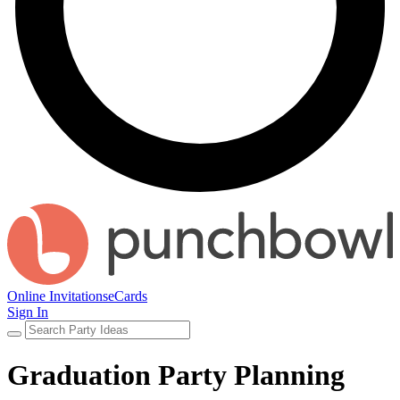
Online Invitations
eCards
Sign In
Graduation Party Planning