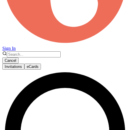
Sign In
Cancel
Invitations
eCards