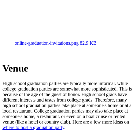
online-graduation-invitations.png
82.9 KB
Venue
High school graduation parties are typically more informal, while
college graduation parties are somewhat more sophisticated. This is
because of the age of the guest of honor. High school grads have
different interests and tastes from college grads. Therefore, many
high school graduation parties take place at someone's home or at a
local restaurant. College graduation parties may also take place at
someone's home, a restaurant, or even on a boat cruise or rented
venue (like a hotel or country club). Here are a few more ideas on
where to host a graduation party
.