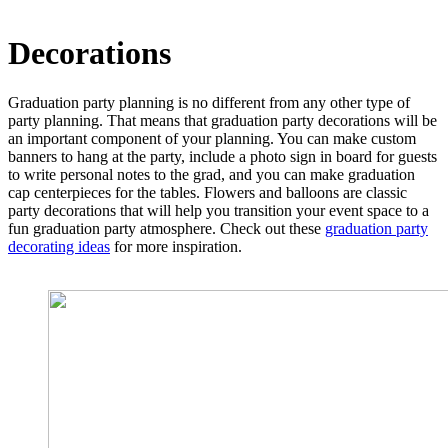
Decorations
Graduation party planning is no different from any other type of
party planning. That means that graduation party decorations will be
an important component of your planning. You can make custom
banners to hang at the party, include a photo sign in board for guests
to write personal notes to the grad, and you can make graduation
cap centerpieces for the tables. Flowers and balloons are classic
party decorations that will help you transition your event space to a
fun graduation party atmosphere. Check out these
graduation party
decorating ideas
for more inspiration.