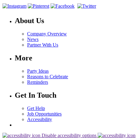
About Us
Company Overview
News
Partner With Us
More
Party Ideas
Reasons to Celebrate
Reminders
Get In Touch
Get Help
Job Opportunities
Accessibility
Disable accessibility options