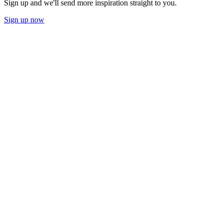
Sign up and we'll send more inspiration straight to you.
Sign up now