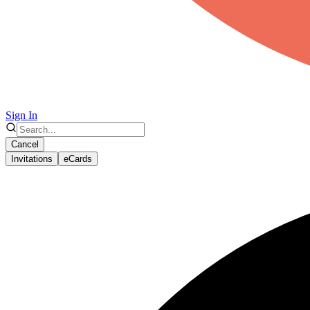
Sign In
Cancel
Invitations
eCards