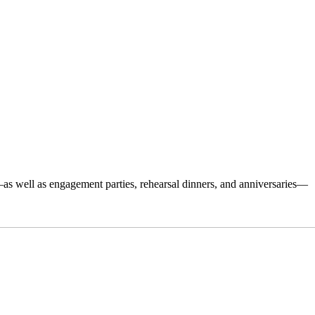
s well as engagement parties, rehearsal dinners, and anniversaries—