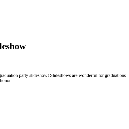
ideshow
aduation party slideshow! Slideshows are wonderful for graduations—a
 honor.