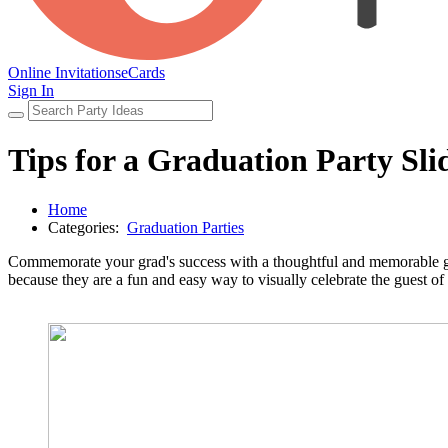
Online Invitations
eCards
Sign In
Tips for a Graduation Party Sl
Home
Categories:
Graduation Parties
Commemorate your grad's success with a thoughtful and memorable gr
because they are a fun and easy way to visually celebrate the guest of