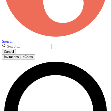
Sign In
Cancel
Invitations
eCards