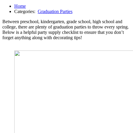
Home
Categories:
Graduation Parties
Between preschool, kindergarten, grade school, high school and
college, there are plenty of graduation parties to throw every spring.
Below is a helpful party supply checklist to ensure that you don’t
forget anything along with decorating tips!