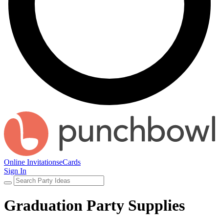
Online Invitations
eCards
Sign In
Graduation Party Supplies