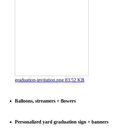
graduation-invitation.png
83.52 KB
Balloons, streamers + flowers
Personalized yard graduation sign + banners