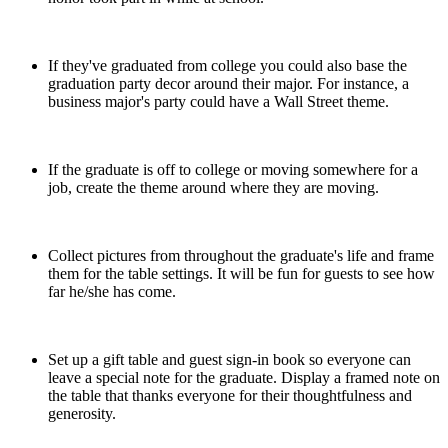
If they've graduated from college you could also base the
graduation party decor around their major. For instance, a
business major's party could have a Wall Street theme.
If the graduate is off to college or moving somewhere for a
job, create the theme around where they are moving.
Collect pictures from throughout the graduate's life and frame
them for the table settings. It will be fun for guests to see how
far he/she has come.
Set up a gift table and guest sign-in book so everyone can
leave a special note for the graduate. Display a framed note on
the table that thanks everyone for their thoughtfulness and
generosity.