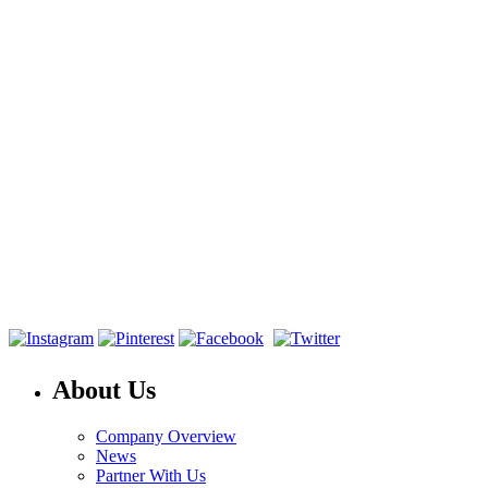
About Us
Company Overview
News
Partner With Us