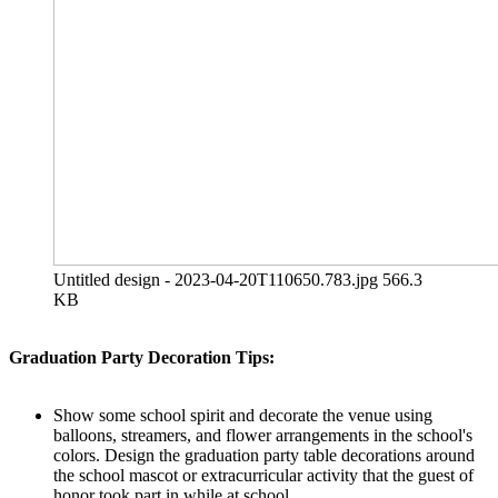
Untitled design - 2023-04-20T110650.783.jpg
566.3
KB
Graduation Party Decoration Tips:
Show some school spirit and decorate the venue using
balloons, streamers, and flower arrangements in the school's
colors. Design the graduation party table decorations around
the school mascot or extracurricular activity that the guest of
honor took part in while at school.