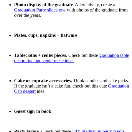
Photo display of the graduate
. Alternatively, create a
Graduation Party slideshow
with photos of the graduate from
over the years.
Plates, cups, napkins + flatware
Tablecloths + centerpieces
. Check out these
graduation table
decoration and centerpiece ideas
.
Cake or cupcake accessories.
Think candles and cake picks.
If the graduate isn’t a cake fan, check out this cute
Graduation
Cap dessert
idea.
Guest sign-in book
Party favors
. Check out these
DIY graduation party favors
.