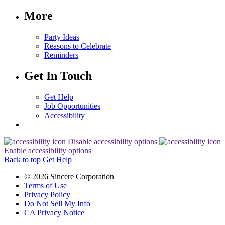
More
Party Ideas
Reasons to Celebrate
Reminders
Get In Touch
Get Help
Job Opportunities
Accessibility
Disable accessibility options
Enable accessibility options
Back to top
Get Help
© 2026 Sincere Corporation
Terms of Use
Privacy Policy
Do Not Sell My Info
CA Privacy Notice