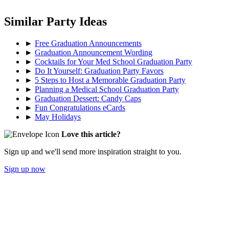
Similar Party Ideas
►
Free Graduation Announcements
►
Graduation Announcement Wording
►
Cocktails for Your Med School Graduation Party
►
Do It Yourself: Graduation Party Favors
►
5 Steps to Host a Memorable Graduation Party
►
Planning a Medical School Graduation Party
►
Graduation Dessert: Candy Caps
►
Fun Congratulations eCards
►
May Holidays
Love this article?
Sign up and we'll send more inspiration straight to you.
Sign up now