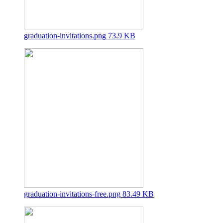
graduation-invitations.png
73.9 KB
graduation-invitations-free.png
83.49 KB