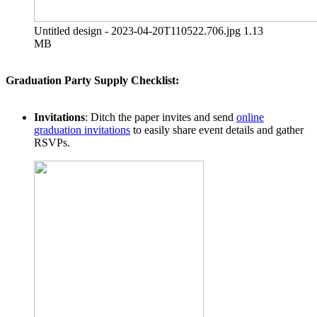
Untitled design - 2023-04-20T110522.706.jpg
1.13
MB
Graduation Party Supply Checklist:
Invitations
: Ditch the paper invites and send
online
graduation invitations
to easily share event details and gather
RSVPs.