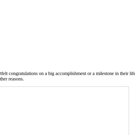
felt congratulations on a big accomplishment or a milestone in their li
ther reasons.