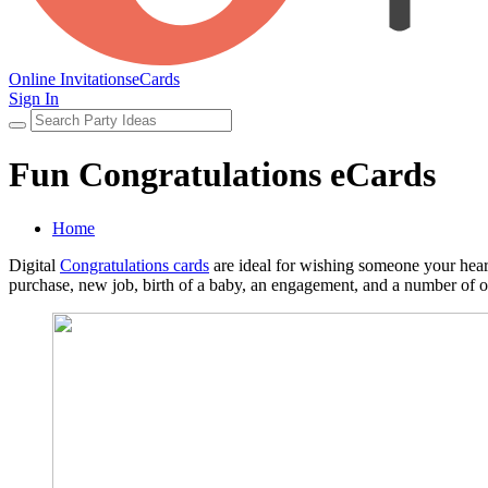
Online Invitations
eCards
Sign In
Fun Congratulations eCards
Home
Digital
Congratulations cards
are ideal for wishing someone your heart
purchase, new job, birth of a baby, an engagement, and a number of o