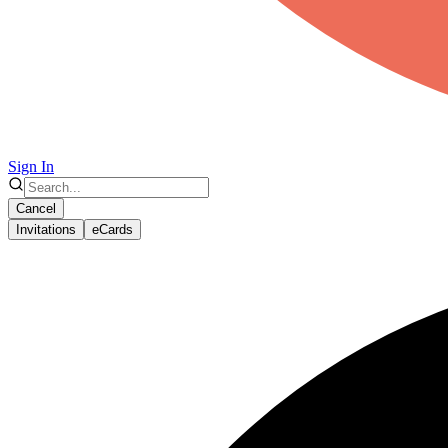
Sign In
Cancel
Invitations
eCards