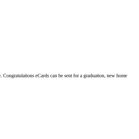
fe. Congratulations eCards can be sent for a graduation, new home