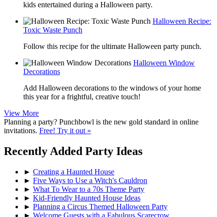
kids entertained during a Halloween party.
Halloween Recipe:
Toxic Waste Punch
Follow this recipe for the ultimate Halloween party punch.
Halloween Window
Decorations
Add Halloween decorations to the windows of your home
this year for a frightful, creative touch!
View More
Planning a party? Punchbowl is the new gold standard in online
invitations.
Free! Try it out »
Recently Added Party Ideas
►
Creating a Haunted House
►
Five Ways to Use a Witch's Cauldron
►
What To Wear to a 70s Theme Party
►
Kid-Friendly Haunted House Ideas
►
Planning a Circus Themed Halloween Party
►
Welcome Guests with a Fabulous Scarecrow