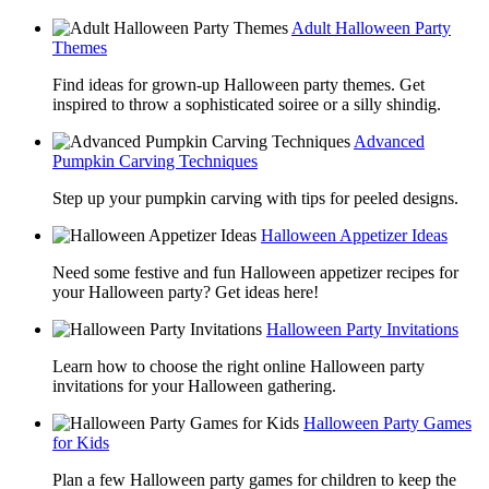
Adult Halloween Party
Themes
Find ideas for grown-up Halloween party themes. Get
inspired to throw a sophisticated soiree or a silly shindig.
Advanced
Pumpkin Carving Techniques
Step up your pumpkin carving with tips for peeled designs.
Halloween Appetizer Ideas
Need some festive and fun Halloween appetizer recipes for
your Halloween party? Get ideas here!
Halloween Party Invitations
Learn how to choose the right online Halloween party
invitations for your Halloween gathering.
Halloween Party Games
for Kids
Plan a few Halloween party games for children to keep the