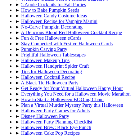
►
5 Apple Cocktails for Fall Parties
►
How to Bake Pumpkin Seeds
►
Halloween Candy Costume Ideas
►
Halloween Recipe for Vampire Martini
►
No-Carve Pumpkin Decorating
►
A Delicious Blood Red Halloween Cocktail Recipe
►
Fun & Free Halloween eCards
►
Stay Connected with Festive Halloween Cards
►
Pumpkin Carving Party
►
Frightful Halloween Tablescapes
►
Halloween Makeup Tips
►
Halloween Handprint Spider Craft
►
Tips for Halloween Decorating
►
Halloween Cocktail Recipe
►
A Black Tie Halloween Party
►
Get Ready for Your Virtual Halloween Happy Hour
►
Everything You Need for a Halloween Movie Marathon
►
How to Start a Halloween BOOing Chain
►
Plan a Virtual Murder Mystery Party this Halloween
►
Halloween Party Games for Adults
►
Disney Halloween Party
►
Halloween Party Planning Checklist
►
Halloween Brew: Black Eye Punch
►
Halloween Cake Pop Recipes