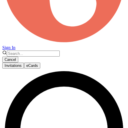
Sign In
Cancel
Invitations
eCards