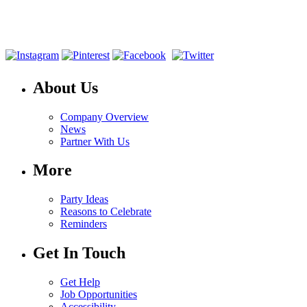
About Us
Company Overview
News
Partner With Us
More
Party Ideas
Reasons to Celebrate
Reminders
Get In Touch
Get Help
Job Opportunities
Accessibility