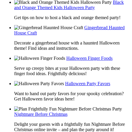
Black
and Orange Themed Kids Halloween Party
Get tips on how to host a black and orange themed party!
Gingerbread Haunted
House Craft
Decorate a gingerbread house with a haunted Halloween
theme! Find ideas and instructions.
Halloween Finger Foods
Serve up creepy bites at your Halloween party with these
finger food ideas. Frightfully delicious!
Halloween Party Favors
Want to hand out party favors for your spooky celebration?
Get Halloween favor ideas here!
Nightmare Before Christmas
Delight your guests with a frightfully fun Nightmare Before
Christmas online invite – and plan the party around it!