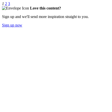
1
2
3
Love this content?
Sign up and we'll send more inspiration straight to you.
Sign up now