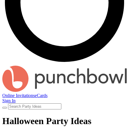
Online Invitations
eCards
Sign In
Halloween Party Ideas