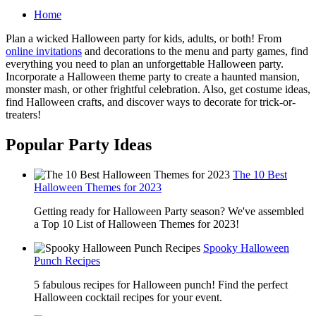
Home
Plan a wicked Halloween party for kids, adults, or both! From
online invitations
and decorations to the menu and party games, find
everything you need to plan an unforgettable Halloween party.
Incorporate a Halloween theme party to create a haunted mansion,
monster mash, or other frightful celebration. Also, get costume ideas,
find Halloween crafts, and discover ways to decorate for trick-or-
treaters!
Popular Party Ideas
The 10 Best
Halloween Themes for 2023
Getting ready for Halloween Party season? We've assembled
a Top 10 List of Halloween Themes for 2023!
Spooky Halloween
Punch Recipes
5 fabulous recipes for Halloween punch! Find the perfect
Halloween cocktail recipes for your event.