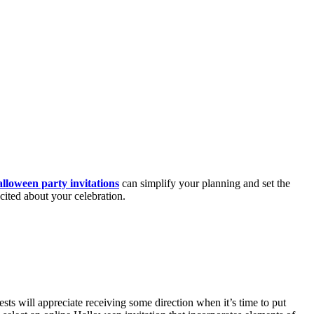
lloween party invitations
can simplify your planning and set the
cited about your celebration.
ts will appreciate receiving some direction when it’s time to put