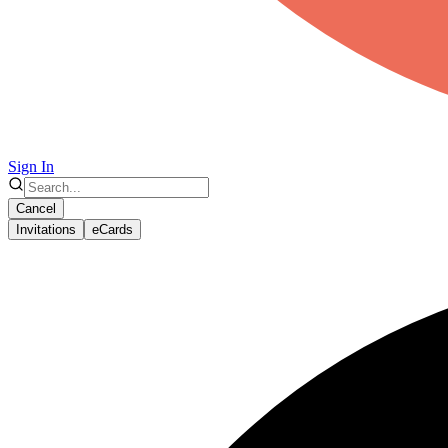
Sign In
Cancel
Invitations
eCards