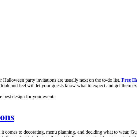
 Halloween party invitations are usually next on the to-do list.
Free Ha
ht look and feel will let your guests know what to expect and get them ex
e best design for your event:
ions
it comes to decorating, menu planning, and deciding what to wear. Gues