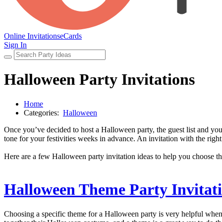
Online Invitations
eCards
Sign In
Halloween Party Invitations
Home
Categories:
Halloween
Once you’ve decided to host a Halloween party, the guest list and your
tone for your festivities weeks in advance. An invitation with the rig
Here are a few Halloween party invitation ideas to help you choose th
Halloween Theme Party Invitat
Choosing a specific theme for a Halloween party is very helpful when 