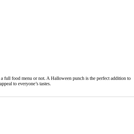
 full food menu or not. A Halloween punch is the perfect addition to
appeal to everyone’s tastes.