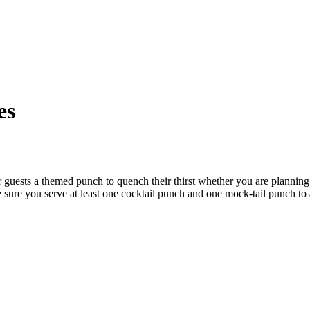
es
ests a themed punch to quench their thirst whether you are planning a
e sure you serve at least one cocktail punch and one mock-tail punch to 