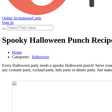
Online Invitations
eCards
Sign In
Spooky Halloween Punch Recip
Home
Categories:
Halloween
Every Halloween party needs a spooky Halloween punch! Serve your gu
any costume party, cocktail party, kids party or dinner party. Just mak