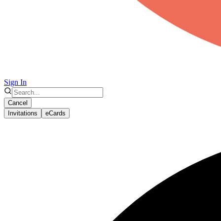
Sign In
Cancel
Invitations
eCards