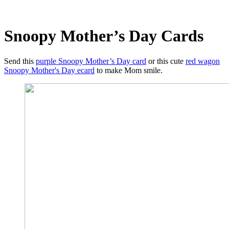
Snoopy Mother’s Day Cards
Send this
purple Snoopy Mother’s Day card
or this cute
red wagon
Snoopy Mother's Day ecard
to make Mom smile.