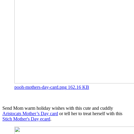
pooh-mothers-day-card.png
162.16 KB
Send Mom warm holiday wishes with this cute and cuddly
Aristocats Mother’s Day card
or tell her to treat herself with this
Stich Mother's Day ecard
.