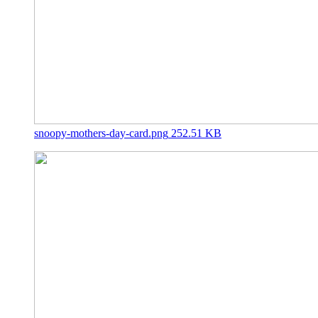
snoopy-mothers-day-card.png
252.51 KB