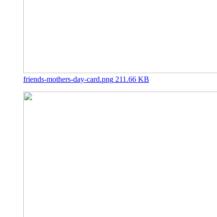
friends-mothers-day-card.png
211.66 KB