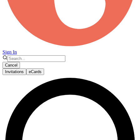
Sign In
Cancel
Invitations
eCards