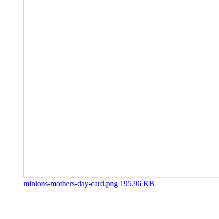
minions-mothers-day-card.png
195.96 KB