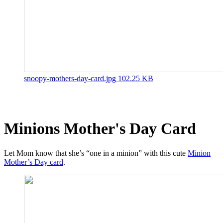
snoopy-mothers-day-card.jpg
102.25 KB
Minions Mother's Day Card
Let Mom know that she’s “one in a minion” with this cute
Minion
Mother’s Day card
.