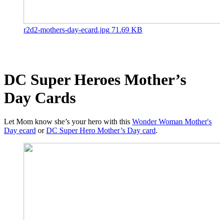
r2d2-mothers-day-ecard.jpg
71.69 KB
DC Super Heroes Mother’s
Day Cards
Let Mom know she’s your hero with this
Wonder Woman Mother's
Day ecard
or
DC Super Hero Mother’s Day card
.