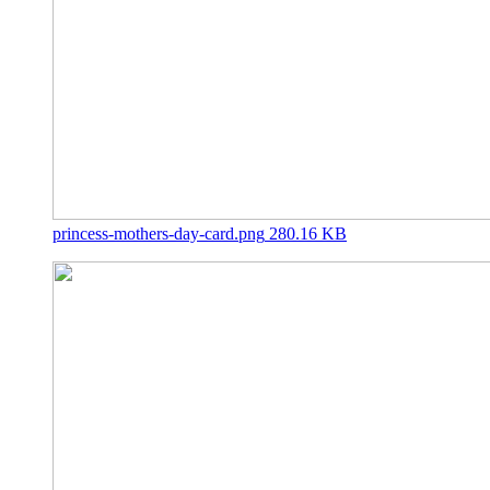
princess-mothers-day-card.png
280.16 KB