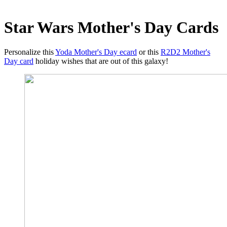
Star Wars Mother's Day Cards
Personalize this
Yoda Mother's Day ecard
or this
R2D2 Mother's
Day card
holiday wishes that are out of this galaxy!