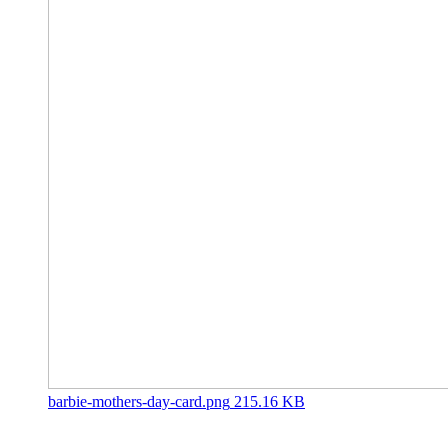
barbie-mothers-day-card.png
215.16 KB