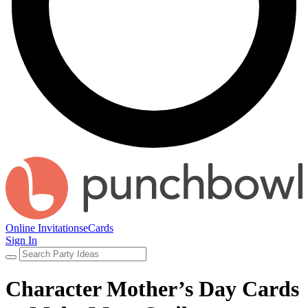
Online Invitations
eCards
Sign In
Character Mother’s Day Cards