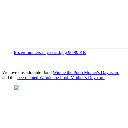
frozen-mothers-day-ecard.jpg
90.89 KB
We love this adorable floral
Winnie the Pooh Mother's Day ecard
and this
bee-themed Winnie the Pooh Mother’s Day card
.