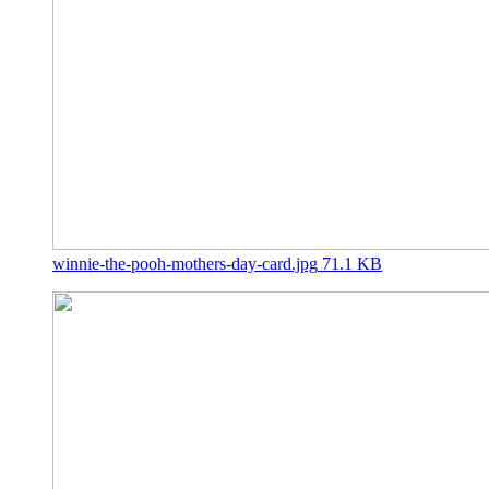
winnie-the-pooh-mothers-day-card.jpg
71.1 KB