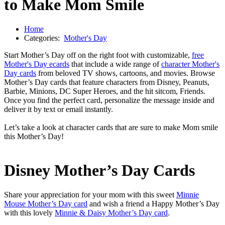
to Make Mom Smile
Home
Categories:
Mother's Day
Start Mother’s Day off on the right foot with customizable,
free
Mother's Day ecards
that include a wide range of
character Mother's
Day cards
from beloved TV shows, cartoons, and movies. Browse
Mother’s Day cards that feature characters from Disney, Peanuts,
Barbie, Minions, DC Super Heroes, and the hit sitcom, Friends.
Once you find the perfect card, personalize the message inside and
deliver it by text or email instantly.
Let’s take a look at character cards that are sure to make Mom smile
this Mother’s Day!
Disney Mother’s Day Cards
Share your appreciation for your mom with this sweet
Minnie
Mouse Mother’s Day card
and wish a friend a Happy Mother’s Day
with this lovely
Minnie & Daisy Mother’s Day card
.