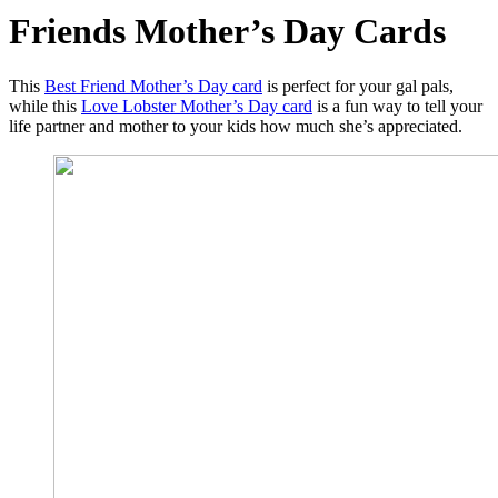
Friends Mother’s Day Cards
This
Best Friend Mother’s Day card
is perfect for your gal pals,
while this
Love Lobster Mother’s Day card
is a fun way to tell your
life partner and mother to your kids how much she’s appreciated.