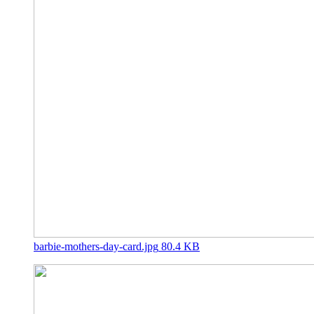
barbie-mothers-day-card.jpg
80.4 KB