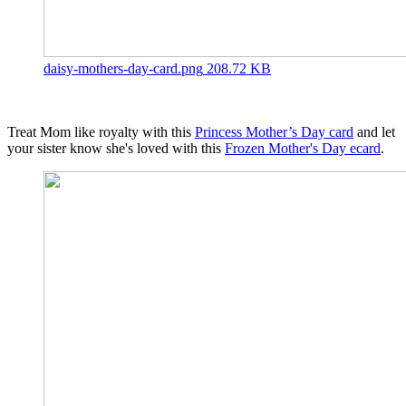
daisy-mothers-day-card.png
208.72 KB
Treat Mom like royalty with this
Princess Mother’s Day card
and let
your sister know she's loved with this
Frozen Mother's Day ecard
.