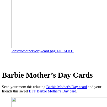
lobster-mothers-day-card.png
140.24 KB
Barbie Mother’s Day Cards
Send your mom this relaxing
Barbie Mother's Day ecard
and your
friends this sweet
BFF Barbie Mother’s Day card
.