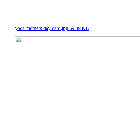
yoda-mothers-day-card.jpg
59.39 KB