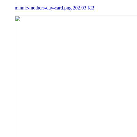
minnie-mothers-day-card.png
202.03 KB