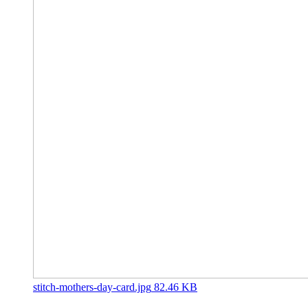
stitch-mothers-day-card.jpg
82.46 KB