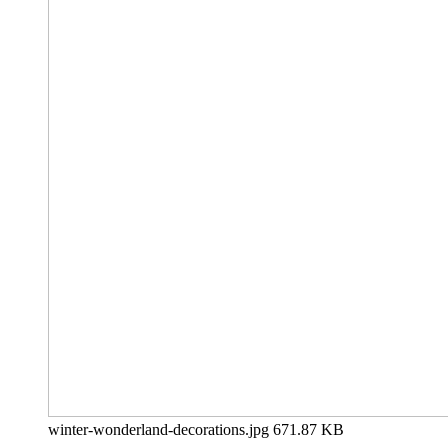
winter-wonderland-decorations.jpg
671.87 KB