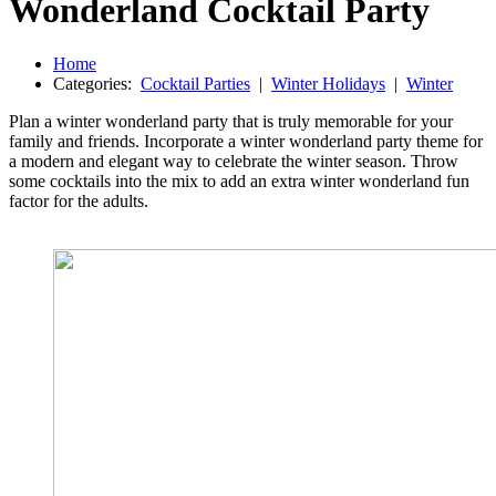
Wonderland Cocktail Party
Home
Categories:
Cocktail Parties
|
Winter Holidays
|
Winter
Plan a winter wonderland party that is truly memorable for your
family and friends. Incorporate a winter wonderland party theme for
a modern and elegant way to celebrate the winter season. Throw
some cocktails into the mix to add an extra winter wonderland fun
factor for the adults.