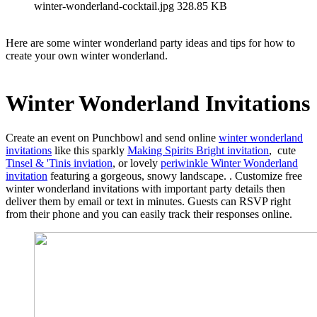
winter-wonderland-cocktail.jpg
328.85 KB
Here are some winter wonderland party ideas and tips for how to
create your own winter wonderland.
Winter Wonderland Invitations
Create an event on Punchbowl and send online
winter wonderland
invitations
like this sparkly
Making Spirits Bright invitation
, cute
Tinsel & 'Tinis inviation
, or lovely
periwinkle Winter Wonderland
invitation
featuring a gorgeous, snowy landscape. . Customize free
winter wonderland invitations with important party details then
deliver them by email or text in minutes. Guests can RSVP right
from their phone and you can easily track their responses online.