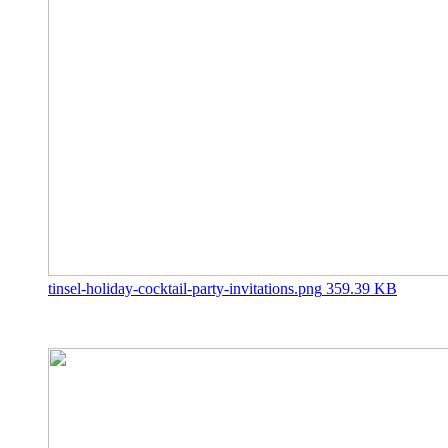
tinsel-holiday-cocktail-party-invitations.png
359.39 KB