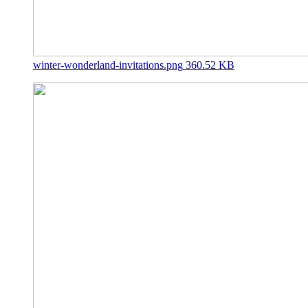
winter-wonderland-invitations.png
360.52 KB