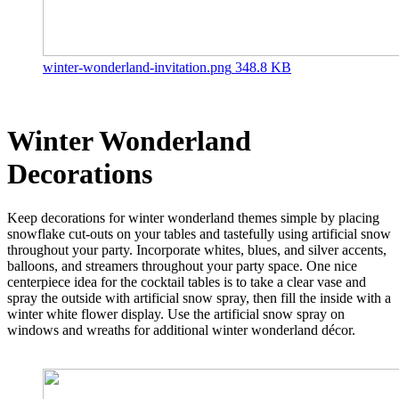
winter-wonderland-invitation.png
348.8 KB
Winter Wonderland
Decorations
Keep decorations for winter wonderland themes simple by placing
snowflake cut-outs on your tables and tastefully using artificial snow
throughout your party. Incorporate whites, blues, and silver accents,
balloons, and streamers throughout your party space. One nice
centerpiece idea for the cocktail tables is to take a clear vase and
spray the outside with artificial snow spray, then fill the inside with a
winter white flower display. Use the artificial snow spray on
windows and wreaths for additional winter wonderland décor.