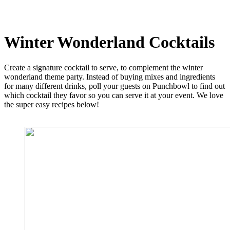
Winter Wonderland Cocktails
Create a signature cocktail to serve, to complement the winter
wonderland theme party. Instead of buying mixes and ingredients
for many different drinks, poll your guests on Punchbowl to find out
which cocktail they favor so you can serve it at your event. We love
the super easy recipes below!