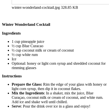
winter-wonderland-cocktail.jpg
328.85 KB
Winter Wonderland Cocktail
Ingredients
1 cup pineapple juice
½ cup Blue Curacao
½ cup coconut milk or cream of coconut
½ cup white rum
Ice
Optional: honey or light corn syrup and shredded coconut for
rimming glasses
Instructions
Prepare the Glass:
Rim the edge of your glass with honey or
light corn syrup, then dip it in coconut flakes.
Mix the Ingredients
: In a shaker, mix the juice, Blue
Curaçao, coconut milk or cream of coconut, and white rum.
Add ice and shake well until chilled.
Serve
: Pour the drink over ice in a glass and enjoy!