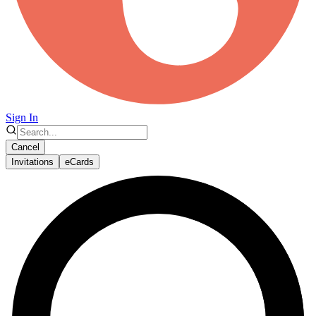
Sign In
Cancel
Invitations
eCards