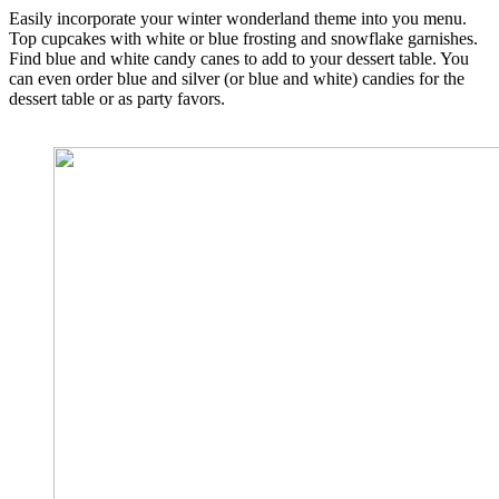
Easily incorporate your winter wonderland theme into you menu.
Top cupcakes with white or blue frosting and snowflake garnishes.
Find blue and white candy canes to add to your dessert table. You
can even order blue and silver (or blue and white) candies for the
dessert table or as party favors.