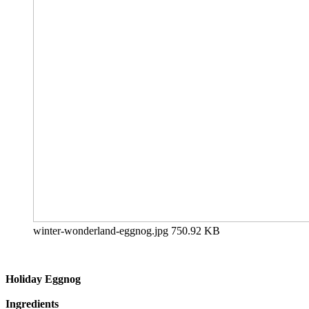
winter-wonderland-eggnog.jpg
750.92 KB
Holiday Eggnog
Ingredients