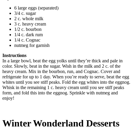
6 large eggs (separated)
3/4 c. sugar
2 c. whole milk
3 c. heavy cream
1/2 c. bourbon
1/4 c. dark rum
1/4 c. Cognac
nutmeg for garnish
Instructions
In a large bowl, beat the egg yolks until they’re thick and pale in
color. Slowly, beat in the sugar. Wish in the milk and 2 c. of the
heavy cream. Mix in the bourbon, run, and Cognac. Cover and
refrigerate for up to 1 day. When you’re ready to serve, beat the egg
whites until you see stiff peaks. Fold the egg whites into the eggnog.
Whisk in the remaining 1 c. heavy cream until you see stiff peaks
form, and fold this into the eggnog. Sprinkle with nutmeg and
enjoy!
Winter Wonderland Desserts