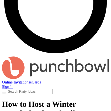
Online Invitations
eCards
Sign In
How to Host a Winter