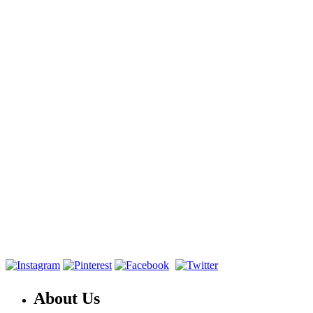
About Us