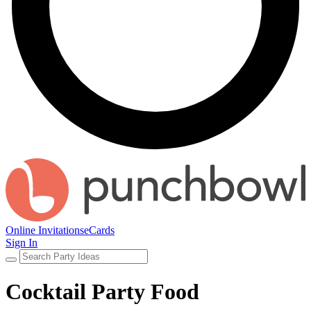
Online Invitations
eCards
Sign In
Cocktail Party Food