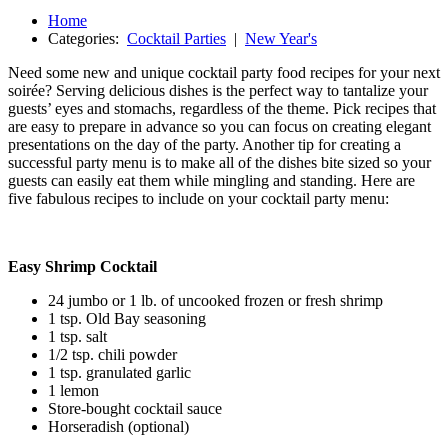
Home
Categories:
Cocktail Parties
|
New Year's
Need some new and unique cocktail party food recipes for your next
soirée? Serving delicious dishes is the perfect way to tantalize your
guests’ eyes and stomachs, regardless of the theme. Pick recipes that
are easy to prepare in advance so you can focus on creating elegant
presentations on the day of the party. Another tip for creating a
successful party menu is to make all of the dishes bite sized so your
guests can easily eat them while mingling and standing. Here are
five fabulous recipes to include on your cocktail party menu:
Easy Shrimp Cocktail
24 jumbo or 1 lb. of uncooked frozen or fresh shrimp
1 tsp. Old Bay seasoning
1 tsp. salt
1/2 tsp. chili powder
1 tsp. granulated garlic
1 lemon
Store-bought cocktail sauce
Horseradish (optional)