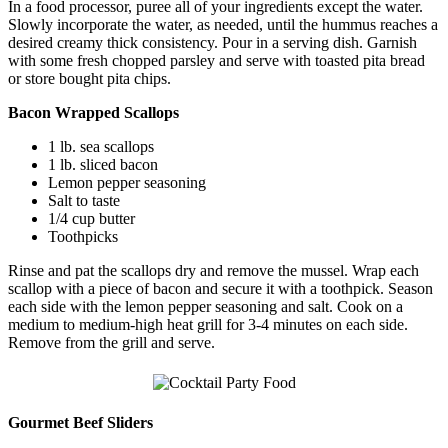
In a food processor, puree all of your ingredients except the water.
Slowly incorporate the water, as needed, until the hummus reaches a
desired creamy thick consistency. Pour in a serving dish. Garnish
with some fresh chopped parsley and serve with toasted pita bread
or store bought pita chips.
Bacon Wrapped Scallops
1 lb. sea scallops
1 lb. sliced bacon
Lemon pepper seasoning
Salt to taste
1/4 cup butter
Toothpicks
Rinse and pat the scallops dry and remove the mussel. Wrap each
scallop with a piece of bacon and secure it with a toothpick. Season
each side with the lemon pepper seasoning and salt. Cook on a
medium to medium-high heat grill for 3-4 minutes on each side.
Remove from the grill and serve.
Gourmet Beef Sliders