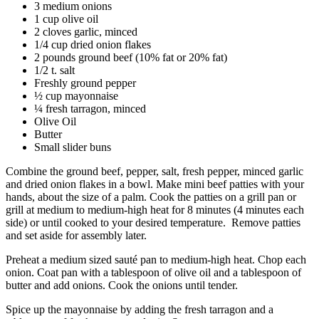
3 medium onions
1 cup olive oil
2 cloves garlic, minced
1/4 cup dried onion flakes
2 pounds ground beef (10% fat or 20% fat)
1/2 t. salt
Freshly ground pepper
½ cup mayonnaise
¼ fresh tarragon, minced
Olive Oil
Butter
Small slider buns
Combine the ground beef, pepper, salt, fresh pepper, minced garlic
and dried onion flakes in a bowl. Make mini beef patties with your
hands, about the size of a palm. Cook the patties on a grill pan or
grill at medium to medium-high heat for 8 minutes (4 minutes each
side) or until cooked to your desired temperature. Remove patties
and set aside for assembly later.
Preheat a medium sized sauté pan to medium-high heat. Chop each
onion. Coat pan with a tablespoon of olive oil and a tablespoon of
butter and add onions. Cook the onions until tender.
Spice up the mayonnaise by adding the fresh tarragon and a