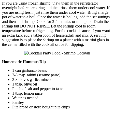
If you are using frozen shrimp, thaw them in the refrigerator
overnight before preparing and then rinse them under cool water. If
you are using fresh, just rinse them under cool water. Bring a large
pot of water to a boil. Once the water is boiling, add the seasonings
and then add shrimp. Cook for 3-4 minutes or until pink. Drain the
shrimp but DO NOT RINSE. Let the shrimp cool to room
temperature before refrigerating. For the cocktail sauce, if you want
an extra kick add a tablespoon of horseradish and mix. A serving
suggestion is to place the shrimp on a platter with a martini glass in
the center filled with the cocktail sauce for dipping.
Homemade Hummus Dip
1 can garbanzo beans
2-3 tbsp. tahini (sesame paste)
2-3 cloves garlic, minced
1 tbsp. olive oil
Pinch of salt and pepper to taste
1 tbsp. lemon juice
Water as needed
Parsley
Pita bread or store bought pita chips