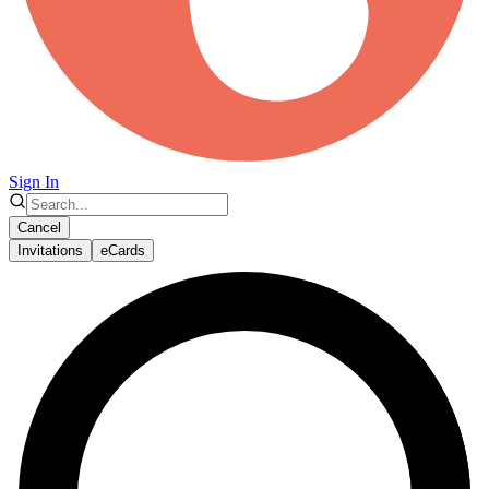
Sign In
Cancel
Invitations
eCards