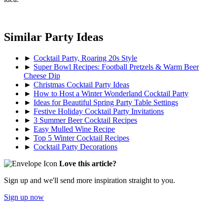
Similar Party Ideas
►
Cocktail Party, Roaring 20s Style
►
Super Bowl Recipes: Football Pretzels & Warm Beer
Cheese Dip
►
Christmas Cocktail Party Ideas
►
How to Host a Winter Wonderland Cocktail Party
►
Ideas for Beautiful Spring Party Table Settings
►
Festive Holiday Cocktail Party Invitations
►
3 Summer Beer Cocktail Recipes
►
Easy Mulled Wine Recipe
►
Top 5 Winter Cocktail Recipes
►
Cocktail Party Decorations
Love this article?
Sign up and we'll send more inspiration straight to you.
Sign up now