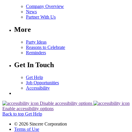
Company Overview
News
Partner With Us
More
Party Ideas
Reasons to Celebrate
Reminders
Get In Touch
Get Help
Job Opportunities
Accessibility
Disable accessibility options
Enable accessibility options
Back to top
Get Help
© 2026 Sincere Corporation
Terms of Use