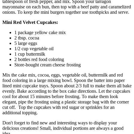
tablespoon of fresh pepper, and mix. Spoon your tarragon
mayonnaise on each bun, then top with a beef patty and caramelized
onions. To keep the mini burgers together use toothpicks and serve.
Mini Red Velvet Cupcakes:
1 package yellow cake mix
2 tbsp. cocoa
5 large eggs
1/2 cup vegetable oil
1 cup buttermilk
2 bottles red food coloring
Store-bought cream cheese frosting
Mix the cake mix, cocoa, eggs, vegetable oil, buttermilk and red
food coloring in a large mixing bowl. Spoon the batter into paper
lined mini cupcake trays. Spoon about 2/3 full to make them all bake
evenly. Bake according to the box cake directions. Let the cupcakes
cool for about 15 minutes before frosting. To make them look
elegant, pipe the frosting using a plastic storage bag with the corner
cut off. Top the cupcakes with red sugar or sprinkles for an
additional topping.
Don't forget to find new and interesting ways to display your
delicious creations! Small, individual portions are always a good
idea.