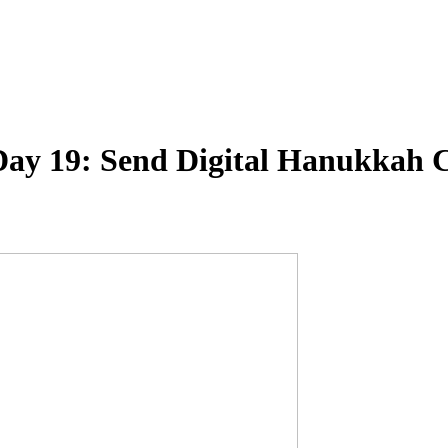
 Day 19: Send Digital Hanukkah 