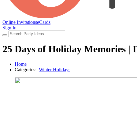
Online Invitations
eCards
Sign In
25 Days of Holiday Memories |
Home
Categories:
Winter Holidays