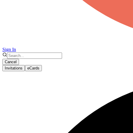
Sign In
Cancel
Invitations
eCards