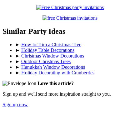
Similar Party Ideas
►
How to Trim a Christmas Tree
►
Holiday Table Decorations
►
Christmas Window Decorations
►
Outdoor Christmas Trees
►
Hanukkah Window Decorations
►
Holiday Decorating with Cranberries
Love this article?
Sign up and we'll send more inspiration straight to you.
Sign up now