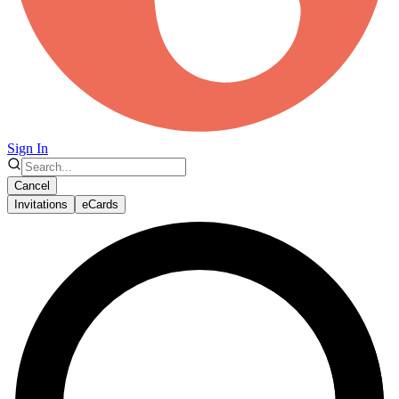
Sign In
Cancel
Invitations
eCards