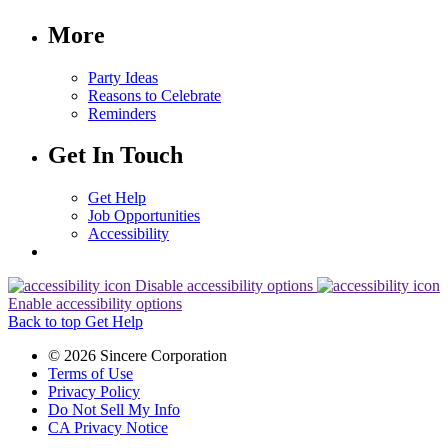
More
Party Ideas
Reasons to Celebrate
Reminders
Get In Touch
Get Help
Job Opportunities
Accessibility
Disable accessibility options
Enable accessibility options
Back to top
Get Help
© 2026 Sincere Corporation
Terms of Use
Privacy Policy
Do Not Sell My Info
CA Privacy Notice