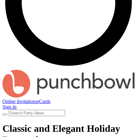
Online Invitations
eCards
Sign In
Classic and Elegant Holiday