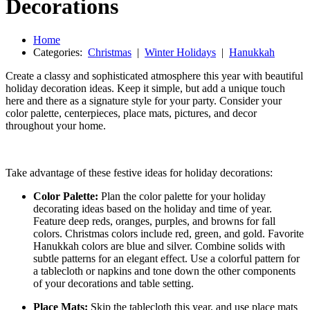
Decorations
Home
Categories:
Christmas
|
Winter Holidays
|
Hanukkah
Create a classy and sophisticated atmosphere this year with beautiful
holiday decoration ideas. Keep it simple, but add a unique touch
here and there as a signature style for your party. Consider your
color palette, centerpieces, place mats, pictures, and decor
throughout your home.
Take advantage of these festive ideas for holiday decorations:
Color Palette:
Plan the color palette for your holiday
decorating ideas based on the holiday and time of year.
Feature deep reds, oranges, purples, and browns for fall
colors. Christmas colors include red, green, and gold. Favorite
Hanukkah colors are blue and silver. Combine solids with
subtle patterns for an elegant effect. Use a colorful pattern for
a tablecloth or napkins and tone down the other components
of your decorations and table setting.
Place Mats:
Skip the tablecloth this year, and use place mats