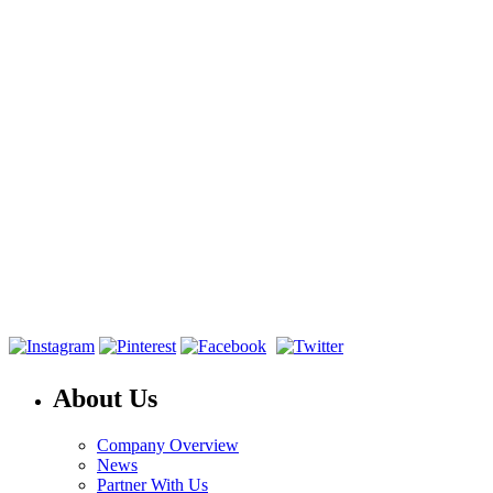
About Us
Company Overview
News
Partner With Us