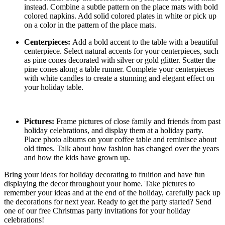
instead. Combine a subtle pattern on the place mats with bold
colored napkins. Add solid colored plates in white or pick up
on a color in the pattern of the place mats.
Centerpieces:
Add a bold accent to the table with a beautiful
centerpiece. Select natural accents for your centerpieces, such
as pine cones decorated with silver or gold glitter. Scatter the
pine cones along a table runner. Complete your centerpieces
with white candles to create a stunning and elegant effect on
your holiday table.
Pictures:
Frame pictures of close family and friends from past
holiday celebrations, and display them at a holiday party.
Place photo albums on your coffee table and reminisce about
old times. Talk about how fashion has changed over the years
and how the kids have grown up.
Bring your ideas for holiday decorating to fruition and have fun
displaying the decor throughout your home. Take pictures to
remember your ideas and at the end of the holiday, carefully pack up
the decorations for next year. Ready to get the party started? Send
one of our free Christmas party invitations for your holiday
celebrations!