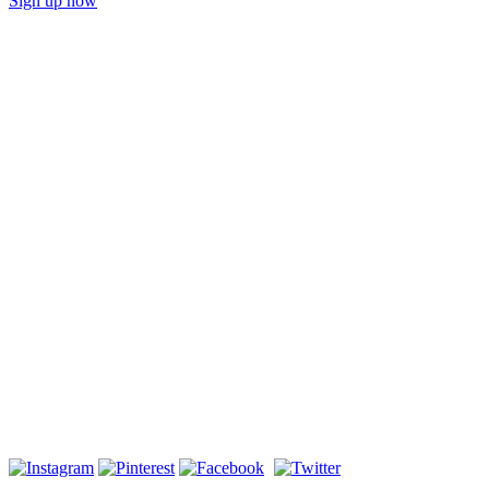
Sign up now