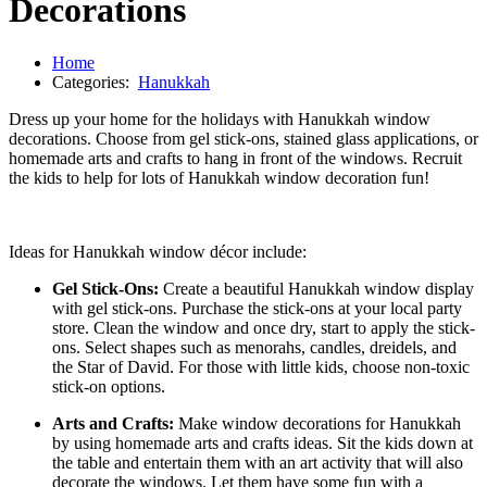
Decorations
Home
Categories:
Hanukkah
Dress up your home for the holidays with Hanukkah window
decorations. Choose from gel stick-ons, stained glass applications, or
homemade arts and crafts to hang in front of the windows. Recruit
the kids to help for lots of Hanukkah window decoration fun!
Ideas for Hanukkah window décor include:
Gel Stick-Ons:
Create a beautiful Hanukkah window display
with gel stick-ons. Purchase the stick-ons at your local party
store. Clean the window and once dry, start to apply the stick-
ons. Select shapes such as menorahs, candles, dreidels, and
the Star of David. For those with little kids, choose non-toxic
stick-on options.
Arts and Crafts:
Make window decorations for Hanukkah
by using homemade arts and crafts ideas. Sit the kids down at
the table and entertain them with an art activity that will also
decorate the windows. Let them have some fun with a