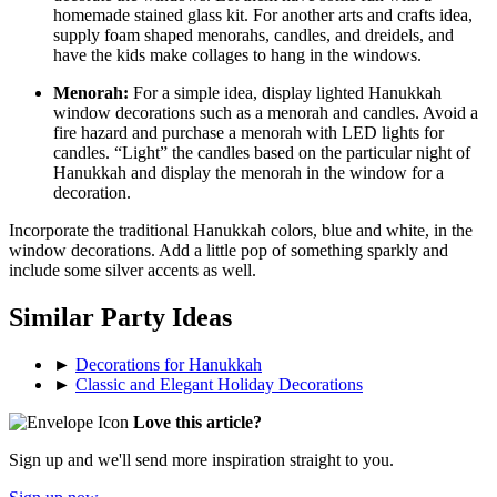
homemade stained glass kit. For another arts and crafts idea,
supply foam shaped menorahs, candles, and dreidels, and
have the kids make collages to hang in the windows.
Menorah:
For a simple idea, display lighted Hanukkah
window decorations such as a menorah and candles. Avoid a
fire hazard and purchase a menorah with LED lights for
candles. “Light” the candles based on the particular night of
Hanukkah and display the menorah in the window for a
decoration.
Incorporate the traditional Hanukkah colors, blue and white, in the
window decorations. Add a little pop of something sparkly and
include some silver accents as well.
Similar Party Ideas
►
Decorations for Hanukkah
►
Classic and Elegant Holiday Decorations
Love this article?
Sign up and we'll send more inspiration straight to you.