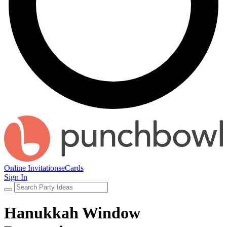
Online Invitations
eCards
Sign In
Hanukkah Window