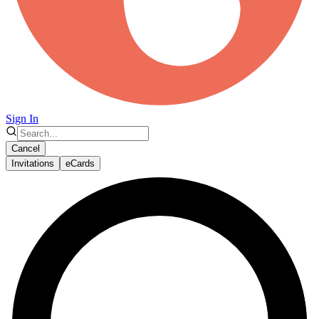
Sign In
Cancel
Invitations
eCards