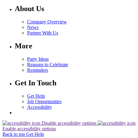
About Us
Company Overview
News
Partner With Us
More
Party Ideas
Reasons to Celebrate
Reminders
Get In Touch
Get Help
Job Opportunities
Accessibility
Disable accessibility options
Enable accessibility options
Back to top
Get Help