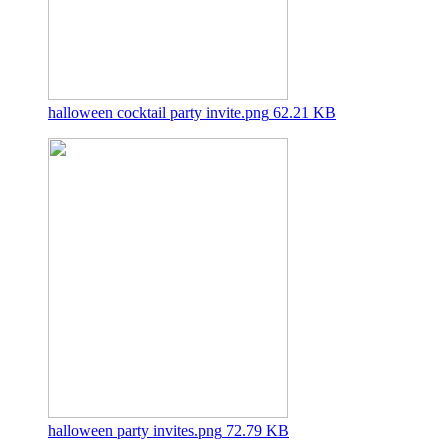
halloween cocktail party invite.png
62.21 KB
halloween party invites.png
72.79 KB