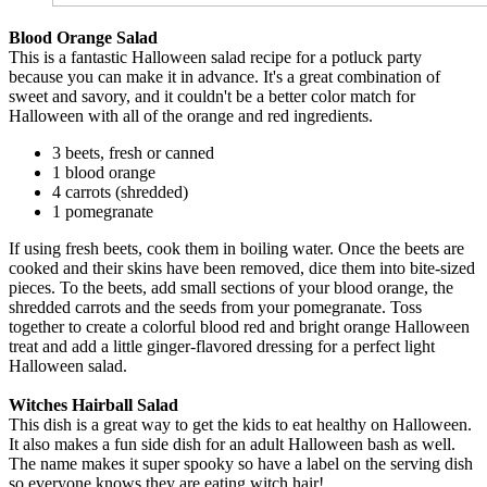
Blood Orange Salad
This is a fantastic Halloween salad recipe for a potluck party
because you can make it in advance. It's a great combination of
sweet and savory, and it couldn't be a better color match for
Halloween with all of the orange and red ingredients.
3 beets, fresh or canned
1 blood orange
4 carrots (shredded)
1 pomegranate
If using fresh beets, cook them in boiling water. Once the beets are
cooked and their skins have been removed, dice them into bite-sized
pieces. To the beets, add small sections of your blood orange, the
shredded carrots and the seeds from your pomegranate. Toss
together to create a colorful blood red and bright orange Halloween
treat and add a little ginger-flavored dressing for a perfect light
Halloween salad.
Witches Hairball Salad
This dish is a great way to get the kids to eat healthy on Halloween.
It also makes a fun side dish for an adult Halloween bash as well.
The name makes it super spooky so have a label on the serving dish
so everyone knows they are eating witch hair!