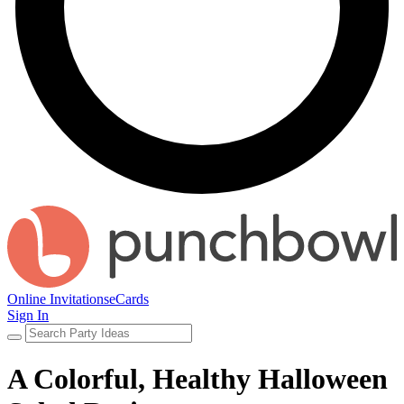
Online Invitations
eCards
Sign In
A Colorful, Healthy Halloween