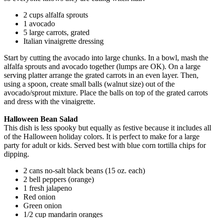
2 cups alfalfa sprouts
1 avocado
5 large carrots, grated
Italian vinaigrette dressing
Start by cutting the avocado into large chunks. In a bowl, mash the
alfalfa sprouts and avocado together (lumps are OK). On a large
serving platter arrange the grated carrots in an even layer. Then,
using a spoon, create small balls (walnut size) out of the
avocado/sprout mixture. Place the balls on top of the grated carrots
and dress with the vinaigrette.
Halloween Bean Salad
This dish is less spooky but equally as festive because it includes all
of the Halloween holiday colors. It is perfect to make for a large
party for adult or kids. Served best with blue corn tortilla chips for
dipping.
2 cans no-salt black beans (15 oz. each)
2 bell peppers (orange)
1 fresh jalapeno
Red onion
Green onion
1/2 cup mandarin oranges