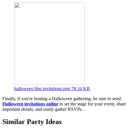
halloween bbq invitations.png
78.34 KB
Finally, if you're hosting a Halloween gathering, be sure to send
Halloween invitations online
to set the stage for your event, share
important details, and easily gather RSVPs. .
Similar Party Ideas