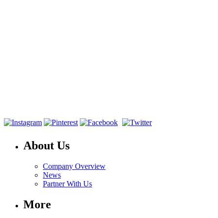
About Us
Company Overview
News
Partner With Us
More