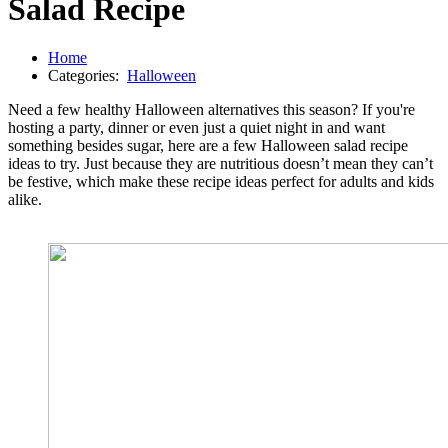
Salad Recipe
Home
Categories:
Halloween
Need a few healthy Halloween alternatives this season? If you're
hosting a party, dinner or even just a quiet night in and want
something besides sugar, here are a few Halloween salad recipe
ideas to try. Just because they are nutritious doesn’t mean they can’t
be festive, which make these recipe ideas perfect for adults and kids
alike.