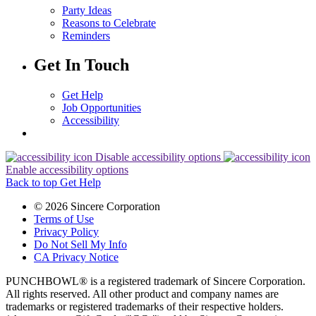
Party Ideas
Reasons to Celebrate
Reminders
Get In Touch
Get Help
Job Opportunities
Accessibility
Disable accessibility options
Enable accessibility options
Back to top
Get Help
© 2026 Sincere Corporation
Terms of Use
Privacy Policy
Do Not Sell My Info
CA Privacy Notice
PUNCHBOWL® is a registered trademark of Sincere Corporation.
All rights reserved. All other product and company names are
trademarks or registered trademarks of their respective holders.