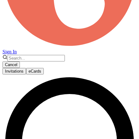
Sign In
Cancel
Invitations
eCards