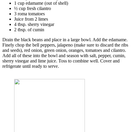
1 cup edamame (out of shell)
½ cup fresh cilantro
3 roma tomatoes
Juice from 2 limes
4 tbsp. sherry vinegar
2 tbsp. of cumin
Drain the black beans and place in a large bowl. Add the edamame.
Finely chop the bell peppers, jalapeno (make sure to discard the ribs
and seeds), red onion, green onion, oranges, tomatoes and cilantro.
Add all of these into the bowl and season with salt, pepper, cumin,
sherry vinegar and lime juice. Toss to combine well. Cover and
refrigerate until ready to serve.