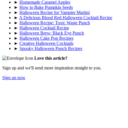
►
Homemade Caramel Apples
►
How to Bake Pumpkin Seeds
►
Halloween Recipe for Vampire Martini
►
A Delicious Blood Red Halloween Cocktail Recipe
►
Halloween Recipe: Toxic Waste Punch
►
Halloween Cocktail Recipe
►
Halloween Brew: Black Eye Punch
►
Halloween Cake Pop Recipes
►
Creative Halloween Cocktails
►
Spooky Halloween Punch Recipes
Love this article?
Sign up and we'll send more inspiration straight to you.
Sign up now