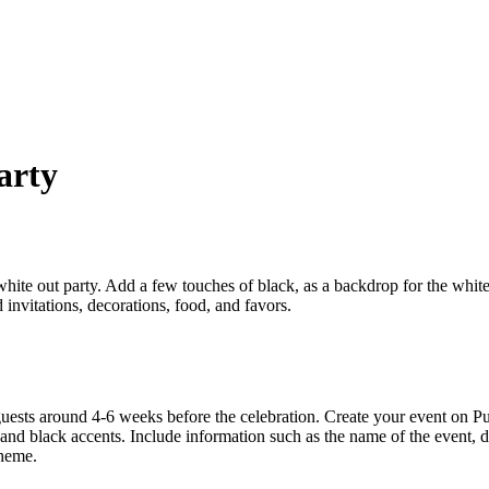
arty
hite out party. Add a few touches of black, as a backdrop for the whi
nvitations, decorations, food, and favors.
uests around 4-6 weeks before the celebration. Create your event on P
and black accents. Include information such as the name of the event, da
theme.