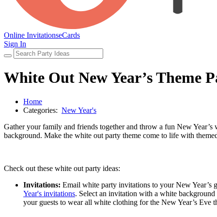
Online Invitations
eCards
Sign In
White Out New Year’s Theme P
Home
Categories:
New Year's
Gather your family and friends together and throw a fun New Year’s w
background. Make the white out party theme come to life with themed i
Check out these white out party ideas:
Invitations:
Email white party invitations to your New Year’s g
Year's invitations
. Select an invitation with a white background 
your guests to wear all white clothing for the New Year’s Eve 