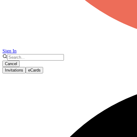
Sign In
Cancel
Invitations
eCards