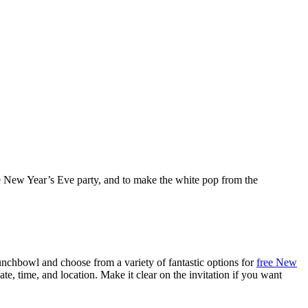
te New Year’s Eve party, and to make the white pop from the
unchbowl and choose from a variety of fantastic options for
free New
te, time, and location. Make it clear on the invitation if you want