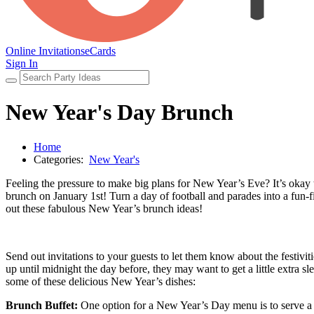
Online Invitations
eCards
Sign In
New Year's Day Brunch
Home
Categories:
New Year's
Feeling the pressure to make big plans for New Year’s Eve? It’s oka
brunch on January 1st! Turn a day of football and parades into a fun-
out these fabulous New Year’s brunch ideas!
Send out invitations to your guests to let them know about the festiv
up until midnight the day before, they may want to get a little extra 
some of these delicious New Year’s dishes:
Brunch Buffet:
One option for a New Year’s Day menu is to serve a t