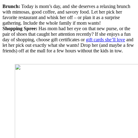
Brunch:
Today is mom’s day, and she deserves a relaxing brunch
with mimosas, good coffee, and savory food. Let her pick her
favorite restaurant and whisk her off – or plan it as a surprise
gathering. Include the whole family if mom wants!
Shopping Spree:
Has mom had her eye on that new purse, or the
pair of shoes that caught her attention recently? If she enjoys a fun
day of shopping, choose gift certificates or
gift cards she’ll love
and
let her pick out exactly what she wants! Drop her (and maybe a few
friends) off at the mall for a few hours without the kids in tow.