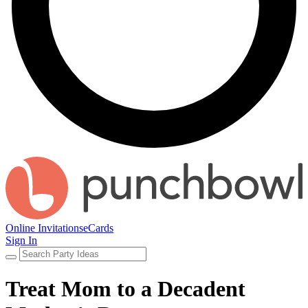
Online Invitations
eCards
Sign In
Treat Mom to a Decadent