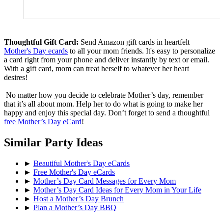
Thoughtful Gift Card:
Send Amazon gift cards in heartfelt
Mother's Day ecards
to all your mom friends. It's easy to personalize
a card right from your phone and deliver instantly by text or email.
With a gift card, mom can treat herself to whatever her heart
desires!
No matter how you decide to celebrate Mother’s day, remember
that it’s all about mom. Help her to do what is going to make her
happy and enjoy this special day. Don’t forget to send a thoughtful
free Mother’s Day eCard
!
Similar Party Ideas
►
Beautiful Mother's Day eCards
►
Free Mother's Day eCards
►
Mother’s Day Card Messages for Every Mom
►
Mother’s Day Card Ideas for Every Mom in Your Life
►
Host a Mother’s Day Brunch
►
Plan a Mother’s Day BBQ