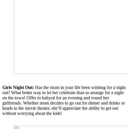
Girls Night Out:
Has the mom in your life been wishing for a night
out? What better way to let her celebrate than to arrange for a night
on the town! Offer to babysit for an evening and round her
girlfriends. Whether mom decides to go out for dinner and drinks or
heads to the movie theater, she’ll appreciate the ability to get out
without worrying about the kids!