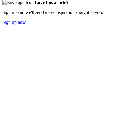
Love this article?
Sign up and we'll send more inspiration straight to you.
Sign up now