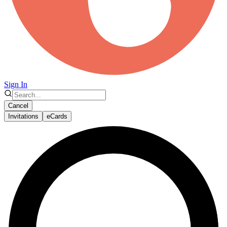
Sign In
Cancel
Invitations
eCards