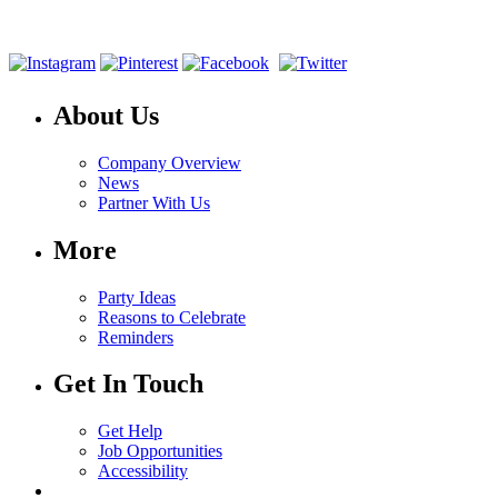
About Us
Company Overview
News
Partner With Us
More
Party Ideas
Reasons to Celebrate
Reminders
Get In Touch
Get Help
Job Opportunities
Accessibility