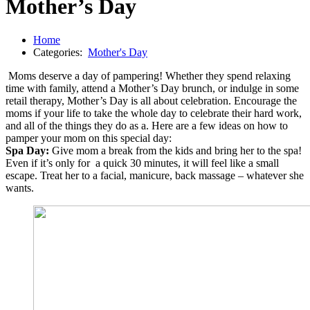
Mother’s Day
Home
Categories:
Mother's Day
Moms deserve a day of pampering! Whether they spend relaxing
time with family, attend a Mother’s Day brunch, or indulge in some
retail therapy, Mother’s Day is all about celebration. Encourage the
moms if your life to take the whole day to celebrate their hard work,
and all of the things they do as a. Here are a few ideas on how to
pamper your mom on this special day:
Spa Day:
Give mom a break from the kids and bring her to the spa!
Even if it’s only for a quick 30 minutes, it will feel like a small
escape. Treat her to a facial, manicure, back massage – whatever she
wants.