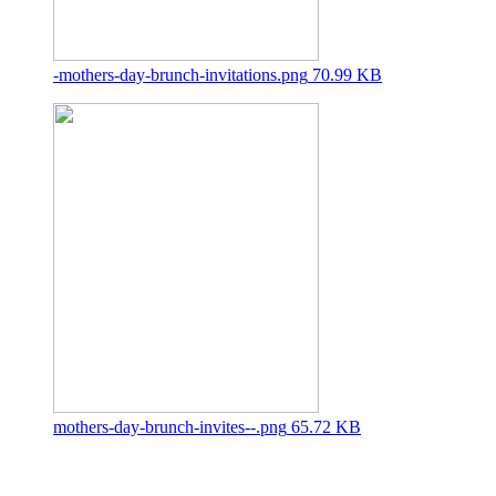
-mothers-day-brunch-invitations.png
70.99 KB
mothers-day-brunch-invites--.png
65.72 KB