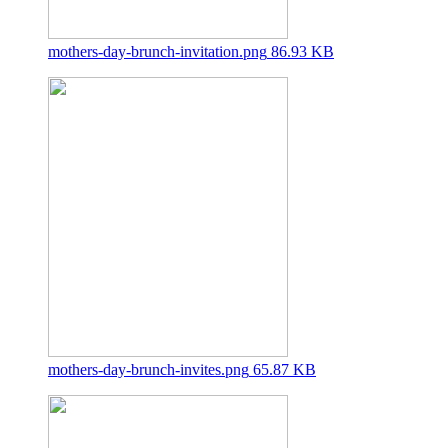
mothers-day-brunch-invitation.png
86.93 KB
mothers-day-brunch-invites.png
65.87 KB