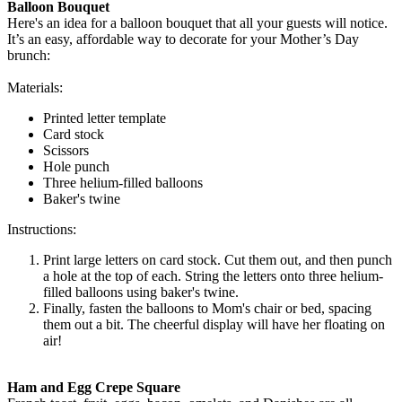
Balloon Bouquet
Here's an idea for a balloon bouquet that all your guests will notice.
It’s an easy, affordable way to decorate for your Mother’s Day
brunch:
Materials:
Printed letter template
Card stock
Scissors
Hole punch
Three helium-filled balloons
Baker's twine
Instructions:
Print large letters on card stock. Cut them out, and then punch
a hole at the top of each. String the letters onto three helium-
filled balloons using baker's twine.
Finally, fasten the balloons to Mom's chair or bed, spacing
them out a bit. The cheerful display will have her floating on
air!
Ham and Egg Crepe Square