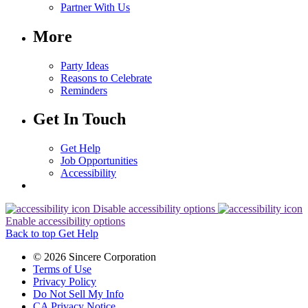
Partner With Us
More
Party Ideas
Reasons to Celebrate
Reminders
Get In Touch
Get Help
Job Opportunities
Accessibility
Disable accessibility options
Enable accessibility options
Back to top
Get Help
© 2026 Sincere Corporation
Terms of Use
Privacy Policy
Do Not Sell My Info
CA Privacy Notice