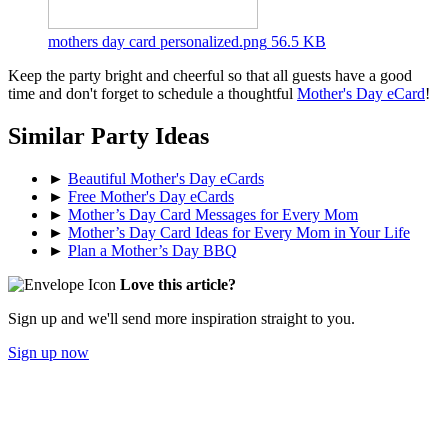
mothers day card personalized.png
56.5 KB
Keep the party bright and cheerful so that all guests have a good
time and don't forget to schedule a thoughtful
Mother's Day eCard
!
Similar Party Ideas
►
Beautiful Mother's Day eCards
►
Free Mother's Day eCards
►
Mother’s Day Card Messages for Every Mom
►
Mother’s Day Card Ideas for Every Mom in Your Life
►
Plan a Mother’s Day BBQ
Love this article?
Sign up and we'll send more inspiration straight to you.
Sign up now