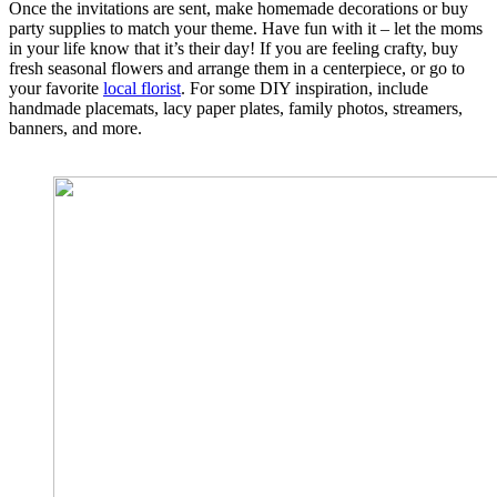
Once the invitations are sent, make homemade decorations or buy
party supplies to match your theme. Have fun with it – let the moms
in your life know that it’s their day! If you are feeling crafty, buy
fresh seasonal flowers and arrange them in a centerpiece, or go to
your favorite
local florist
. For some DIY inspiration, include
handmade placemats, lacy paper plates, family photos, streamers,
banners, and more.