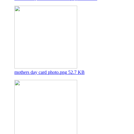
mothers day card photo.png
52.7 KB