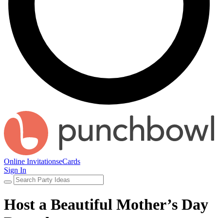
Online Invitations
eCards
Sign In
Host a Beautiful Mother’s Day