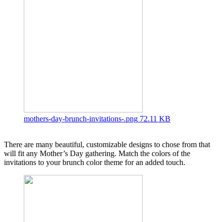
mothers-day-brunch-invitations-.png
72.11 KB
There are many beautiful, customizable designs to chose from that
will fit any Mother’s Day gathering. Match the colors of the
invitations to your brunch color theme for an added touch.