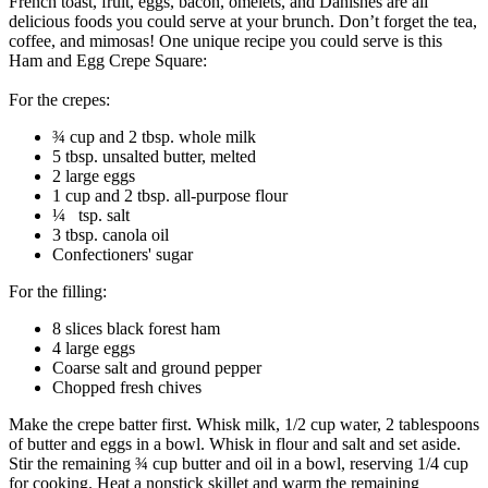
French toast, fruit, eggs, bacon, omelets, and Danishes are all
delicious foods you could serve at your brunch. Don’t forget the tea,
coffee, and mimosas! One unique recipe you could serve is this
Ham and Egg Crepe Square:
For the crepes:
¾ cup and 2 tbsp. whole milk
5 tbsp. unsalted butter, melted
2 large eggs
1 cup and 2 tbsp. all-purpose flour
¼ tsp. salt
3 tbsp. canola oil
Confectioners' sugar
For the filling:
8 slices black forest ham
4 large eggs
Coarse salt and ground pepper
Chopped fresh chives
Make the crepe batter first. Whisk milk, 1/2 cup water, 2 tablespoons
of butter and eggs in a bowl. Whisk in flour and salt and set aside.
Stir the remaining ¾ cup butter and oil in a bowl, reserving 1/4 cup
for cooking. Heat a nonstick skillet and warm the remaining