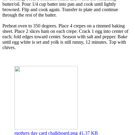
butter/oil. Pour 1/4 cup batter into pan and cook until lightly
browned. Flip and cook again. Transfer to plate and continue
through the rest of the batter.
Preheat oven to 350 degrees. Place 4 crepes on a rimmed baking
sheet. Place 2 slices ham on each crepe. Crack 1 egg into center of
each; fold edges toward center. Season with salt and pepper. Bake
until egg white is set and yolk is still runny, 12 minutes. Top with
chives.
mothers day card chalkboard.png
41.37 KB