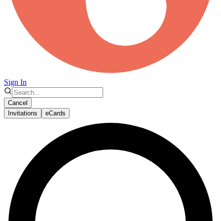
Sign In
Cancel
Invitations
eCards