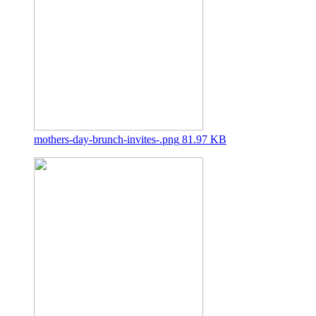
mothers-day-brunch-invites-.png
81.97 KB