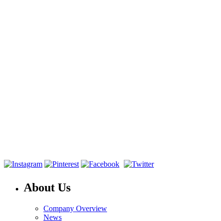
About Us
Company Overview
News