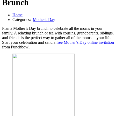
Brunch
Home
Categories:
Mother's Day
Plan a Mother’s Day brunch to celebrate all the moms in your
family. A relaxing brunch or tea with cousins, grandparents, siblings,
and friends is the perfect way to gather all of the moms in your life.
Start your celebration and send a
free Mother’s Day online invitation
from Punchbowl.