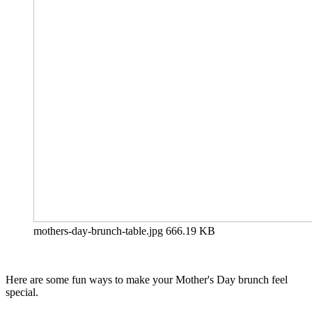
mothers-day-brunch-table.jpg
666.19 KB
Here are some fun ways to make your Mother's Day brunch feel
special.