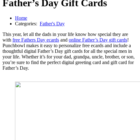
Father’s Day Gift Cards
Home
Categories:
Father's Day
This year, let all the dads in your life know how special they are
with
free Fathers Day ecards
and
online Father’s Day gift cards
!
Punchbowl makes it easy to personalize free ecards and include a
thoughtful digital Father’s Day gift cards for all the special men in
your life. Whether it’s for your dad, grandpa, uncle, brother, or son,
you’re sure to find the perfect digital greeting card and gift card for
Father’s Day.