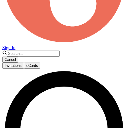
Sign In
Cancel
Invitations
eCards