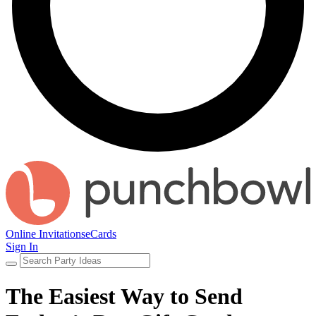
Online Invitations
eCards
Sign In
The Easiest Way to Send