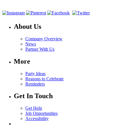
About Us
Company Overview
News
Partner With Us
More
Party Ideas
Reasons to Celebrate
Reminders
Get In Touch
Get Help
Job Opportunities
Accessibility