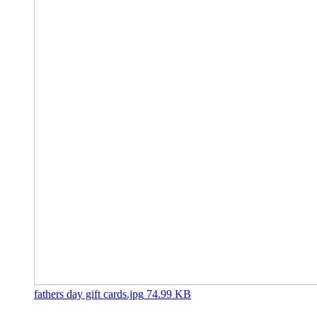
fathers day gift cards.jpg
74.99 KB