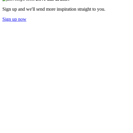
Sign up and we'll send more inspiration straight to you.
Sign up now