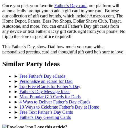
Once you pick your favorite
Father’s Day card
, our platform will
automatically prompt you to add a gift card to your card. Browse
our collection of gift card brands, which include Amazon.com, The
Home Depot, Panera, Bass Pro Shops, Dollar Shave Club, Target,
Autozone, and more. You can email Father’s Day gift cards from
any device or text Father’s Day gift cards right from your phone. No
trip to the store or post office required!
This Father’s Day, show Dad how much you care with a
personalized greeting card and thoughtful gift card he’s sure to love!
Similar Party Ideas
►
Free Father's Day eCards
►
Personalize an eCard for Dad
►
Top Free eCards for Father’s Day
►
Father’s Day Message Ideas
►
Most Popular Gift Cards for Dads
►
4 Ways to Deliver Father’s Day eCards
►
10 Ways to Celebrate Father’s Day at Home
►
Free Text Father’s Day Cards
►
Father's Day Greeting Cards
Love this article?