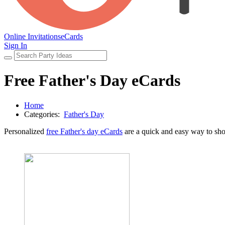
Online Invitations
eCards
Sign In
Free Father's Day eCards
Home
Categories:
Father's Day
Personalized
free Father's day eCards
are a quick and easy way to sho