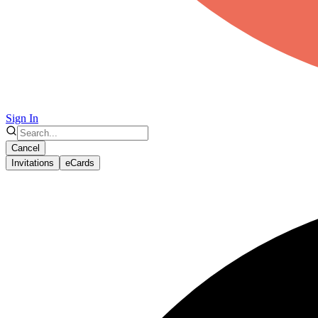
Sign In
Cancel
Invitations
eCards