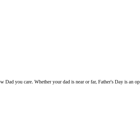
w Dad you care. Whether your dad is near or far, Father's Day is an opp