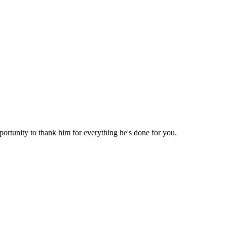
ortunity to thank him for everything he's done for you.