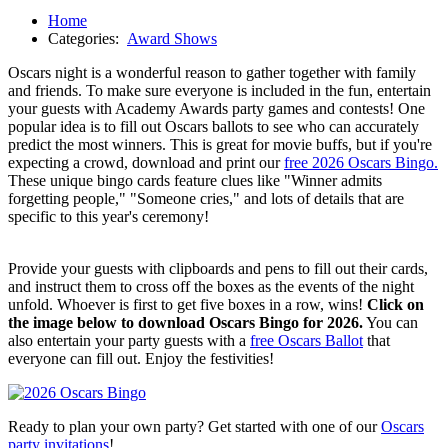
Home
Categories:
Award Shows
Oscars night is a wonderful reason to gather together with family
and friends. To make sure everyone is included in the fun, entertain
your guests with Academy Awards party games and contests! One
popular idea is to fill out Oscars ballots to see who can accurately
predict the most winners. This is great for movie buffs, but if you're
expecting a crowd, download and print our
free 2026 Oscars Bingo.
These unique bingo cards feature clues like "Winner admits
forgetting people," "Someone cries," and lots of details that are
specific to this year's ceremony!
Provide your guests with clipboards and pens to fill out their cards,
and instruct them to cross off the boxes as the events of the night
unfold. Whoever is first to get five boxes in a row, wins!
Click on
the image below to download Oscars Bingo for 2026.
You can
also entertain your party guests with a
free Oscars Ballot
that
everyone can fill out. Enjoy the festivities!
Ready to plan your own party? Get started with one of our
Oscars
party invitations
!