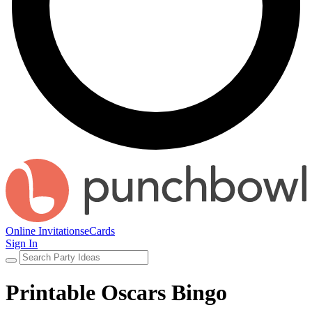
Online Invitations
eCards
Sign In
Printable Oscars Bingo