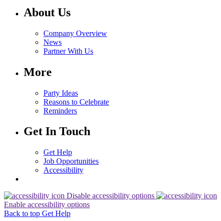
About Us
Company Overview
News
Partner With Us
More
Party Ideas
Reasons to Celebrate
Reminders
Get In Touch
Get Help
Job Opportunities
Accessibility
Disable accessibility options
Enable accessibility options
Back to top
Get Help