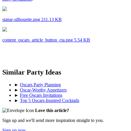
statue-silhouette.png 211.13 KB
content_oscars_article_button_cta.png 5.54 KB
Similar Party Ideas
►
Oscars Party Planning
►
Oscar-Worthy Appetizers
►
Free Oscars Invitations
►
Top 5 Oscars-Inspired Cocktails
Love this article?
Sign up and we'll send more inspiration straight to you.
Sign up now