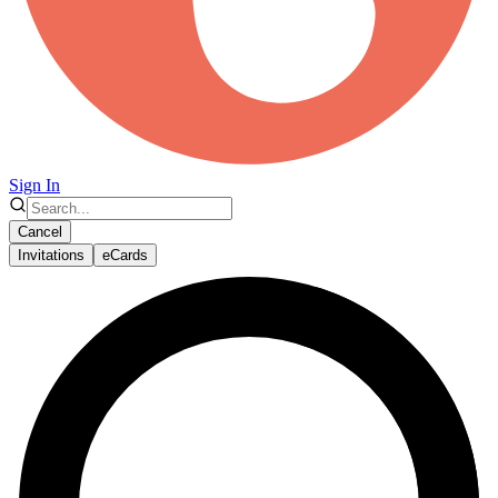
Sign In
Cancel
Invitations
eCards