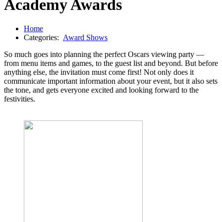
Academy Awards
Home
Categories:
Award Shows
So much goes into planning the perfect Oscars viewing party —
from menu items and games, to the guest list and beyond. But before
anything else, the invitation must come first! Not only does it
communicate important information about your event, but it also sets
the tone, and gets everyone excited and looking forward to the
festivities.