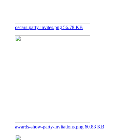
oscars-party-invites.png
56.78 KB
awards-show-party-invitations.png
60.83 KB