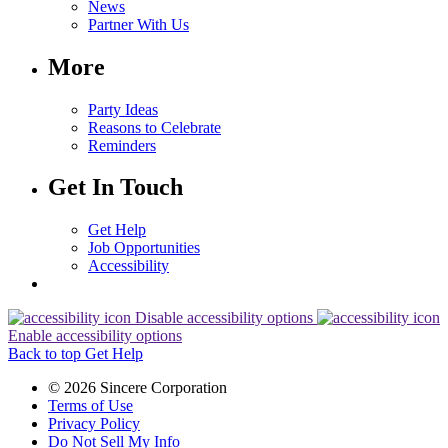
News
Partner With Us
More
Party Ideas
Reasons to Celebrate
Reminders
Get In Touch
Get Help
Job Opportunities
Accessibility
Disable accessibility options
Enable accessibility options
Back to top
Get Help
© 2026 Sincere Corporation
Terms of Use
Privacy Policy
Do Not Sell My Info