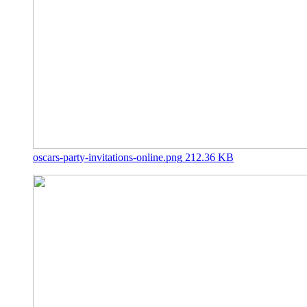
oscars-party-invitations-online.png
212.36 KB