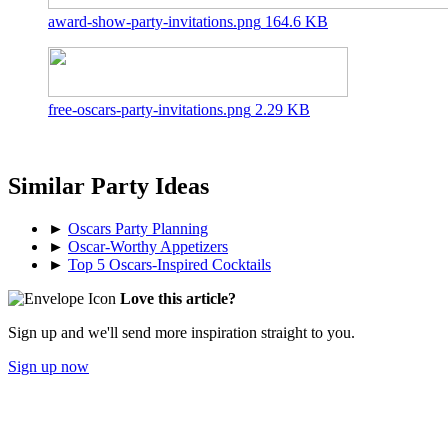
award-show-party-invitations.png
164.6 KB
free-oscars-party-invitations.png
2.29 KB
Similar Party Ideas
►
Oscars Party Planning
►
Oscar-Worthy Appetizers
►
Top 5 Oscars-Inspired Cocktails
Love this article?
Sign up and we'll send more inspiration straight to you.
Sign up now