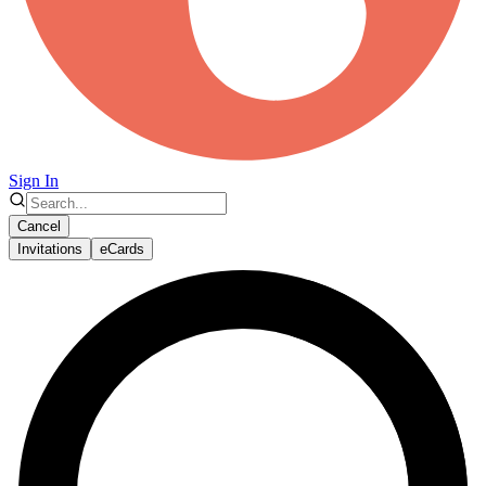
Sign In
Cancel
Invitations
eCards