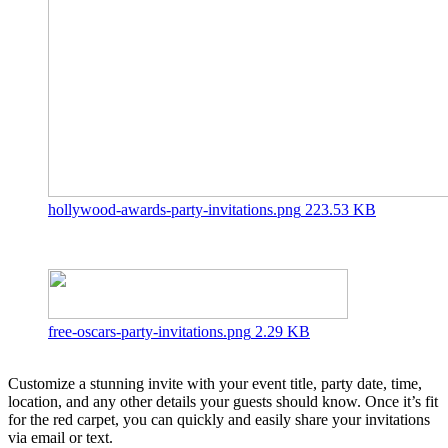
hollywood-awards-party-invitations.png
223.53 KB
free-oscars-party-invitations.png
2.29 KB
Customize a stunning invite with your event title, party date, time,
location, and any other details your guests should know. Once it’s fit
for the red carpet, you can quickly and easily share your invitations
via email or text.