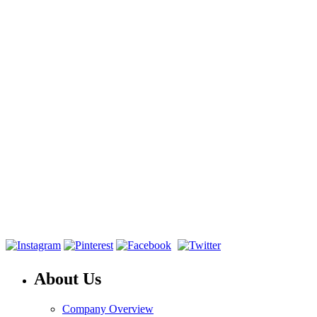
About Us
Company Overview