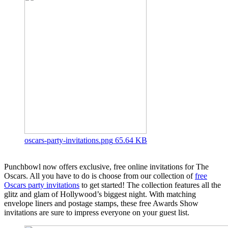
oscars-party-invitations.png
65.64 KB
Punchbowl now offers exclusive, free online invitations for The
Oscars. All you have to do is choose from our collection of
free
Oscars party invitations
to get started! The collection features all the
glitz and glam of Hollywood’s biggest night. With matching
envelope liners and postage stamps, these free Awards Show
invitations are sure to impress everyone on your guest list.