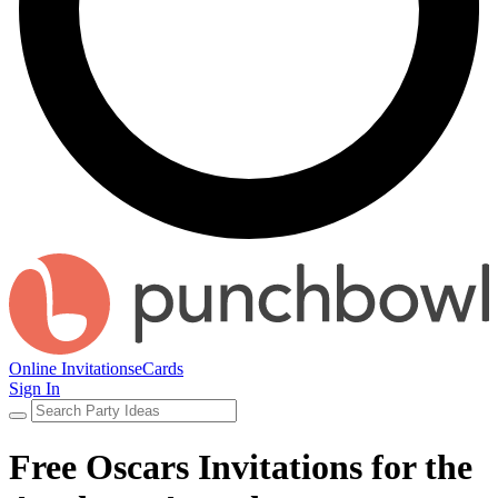
Online Invitations
eCards
Sign In
Free Oscars Invitations for the