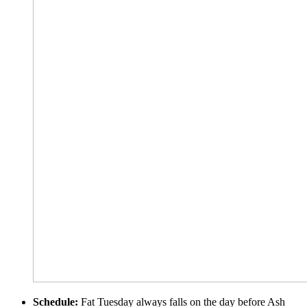
Schedule:
Fat Tuesday always falls on the day before Ash