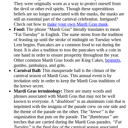
They were originally worn as a way to protect oneself from
the devil or other evil spirits. Though these superstitious
beliefs are no longer associated with the masks, the masks are
still an essential part of the carnival celebration. Intrigued?
Check out how to
make your own Mardi Gras mask
.
Food:
The phrase “Mardi Gras” literally translates to mean
“Fat Tuesday” in English. The name stems from the tradition
of feasting up until the stroke of midnight on Tuesday when
Lent begins. Pancakes are a common food to eat during the
feast. It is also a tradition to toss the pancakes with a coin in
one hand in order to ensure prosperity throughout the year.
Other common Mardi Gras foods are King Cakes,
beignets
,
gumbo, jambalaya, and grits.
Carnival Ball:
This masquerade ball is the climax of the
carnival season of Mardi Gras. This annual event is by
invitation only in order to keep the Mardi Gras traditions of
the krewe secret.
Mardi Gras terminology:
There are many words and
phrases associated with Mardi Gras that may not be well
known to everyone. A “
doubloon
” is an aluminum coin that is
imprinted with the insignia of the parade crew on one side and
the theme of the parade on the other. The “
krewe”
is the
organization that puts on the parade. The “
flambeaux”
are
torches that are carried during the Mardi Gras parades.
“Fat
Tuesday”
is the final day of the carnival season associated