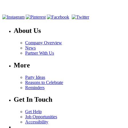
About Us
Company Overview
News
Partner With Us
More
Party Ideas
Reasons to Celebrate
Reminders
Get In Touch
Get Help
Job Opportunities
Accessibility