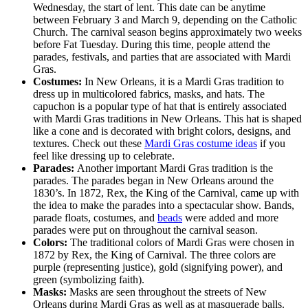
Wednesday, the start of lent. This date can be anytime
between February 3 and March 9, depending on the Catholic
Church. The carnival season begins approximately two weeks
before Fat Tuesday. During this time, people attend the
parades, festivals, and parties that are associated with Mardi
Gras.
Costumes:
In New Orleans, it is a Mardi Gras tradition to
dress up in multicolored fabrics, masks, and hats. The
capuchon is a popular type of hat that is entirely associated
with Mardi Gras traditions in New Orleans. This hat is shaped
like a cone and is decorated with bright colors, designs, and
textures. Check out these
Mardi Gras costume ideas
if you
feel like dressing up to celebrate.
Parades:
Another important Mardi Gras tradition is the
parades. The parades began in New Orleans around the
1830’s. In 1872, Rex, the King of the Carnival, came up with
the idea to make the parades into a spectacular show. Bands,
parade floats, costumes, and
beads
were added and more
parades were put on throughout the carnival season.
Colors:
The traditional colors of Mardi Gras were chosen in
1872 by Rex, the King of Carnival. The three colors are
purple (representing justice), gold (signifying power), and
green (symbolizing faith).
Masks:
Masks are seen throughout the streets of New
Orleans during Mardi Gras as well as at masquerade balls.