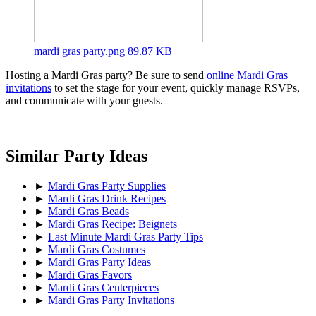
mardi gras party.png
89.87 KB
Hosting a Mardi Gras party? Be sure to send
online Mardi Gras
invitations
to set the stage for your event, quickly manage RSVPs,
and communicate with your guests.
Similar Party Ideas
►
Mardi Gras Party Supplies
►
Mardi Gras Drink Recipes
►
Mardi Gras Beads
►
Mardi Gras Recipe: Beignets
►
Last Minute Mardi Gras Party Tips
►
Mardi Gras Costumes
►
Mardi Gras Party Ideas
►
Mardi Gras Favors
►
Mardi Gras Centerpieces
►
Mardi Gras Party Invitations