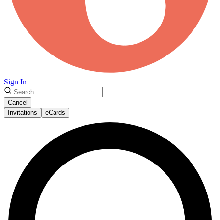
Sign In
Cancel
Invitations
eCards