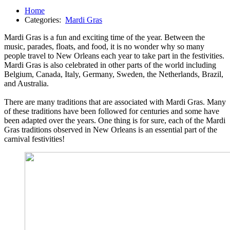
Home
Categories:
Mardi Gras
Mardi Gras is a fun and exciting time of the year. Between the
music, parades, floats, and food, it is no wonder why so many
people travel to New Orleans each year to take part in the festivities.
Mardi Gras is also celebrated in other parts of the world including
Belgium, Canada, Italy, Germany, Sweden, the Netherlands, Brazil,
and Australia.
There are many traditions that are associated with Mardi Gras. Many
of these traditions have been followed for centuries and some have
been adapted over the years. One thing is for sure, each of the Mardi
Gras traditions observed in New Orleans is an essential part of the
carnival festivities!