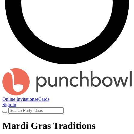
Online Invitations
eCards
Sign In
Mardi Gras Traditions