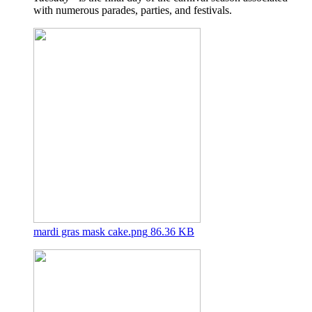
with numerous parades, parties, and festivals.
mardi gras mask cake.png
86.36 KB