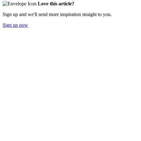
Love this article?
Sign up and we'll send more inspiration straight to you.
Sign up now