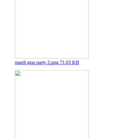
mardi gras party 2.png
71.03 KB