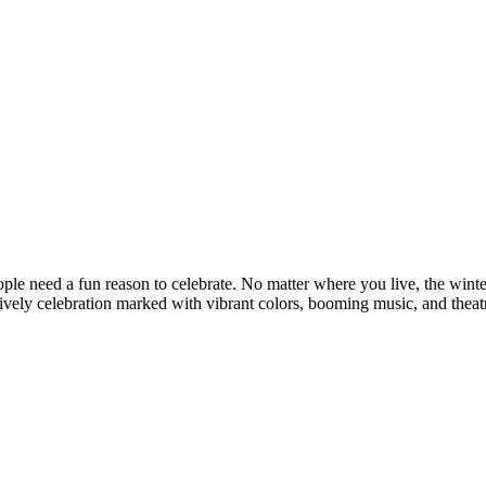
le need a fun reason to celebrate. No matter where you live, the winter 
lively celebration marked with vibrant colors, booming music, and theat