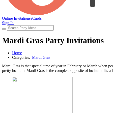
Online Invitations
eCards
Sign In
Mardi Gras Party Invitations
Home
Categories:
Mardi Gras
Mardi Gras is that special time of year in February or March when peop
pretty ho-hum. Mardi Gras is the complete opposite of ho-hum. It's a 