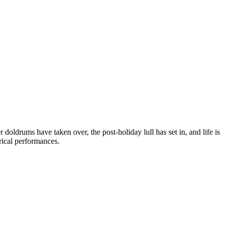
doldrums have taken over, the post-holiday lull has set in, and life is
rical performances.