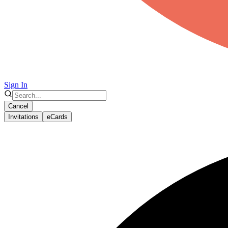
Sign In
Cancel
Invitations
eCards