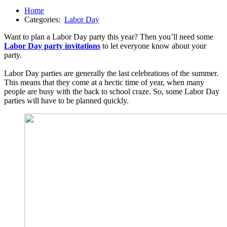
Home
Categories:
Labor Day
Want to plan a Labor Day party this year? Then you’ll need some
Labor Day party invitations
to let everyone know about your
party.
Labor Day parties are generally the last celebrations of the summer.
This means that they come at a hectic time of year, when many
people are busy with the back to school craze. So, some Labor Day
parties will have to be planned quickly.