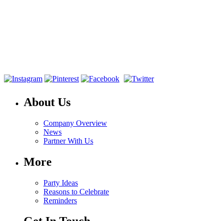
About Us
Company Overview
News
Partner With Us
More
Party Ideas
Reasons to Celebrate
Reminders