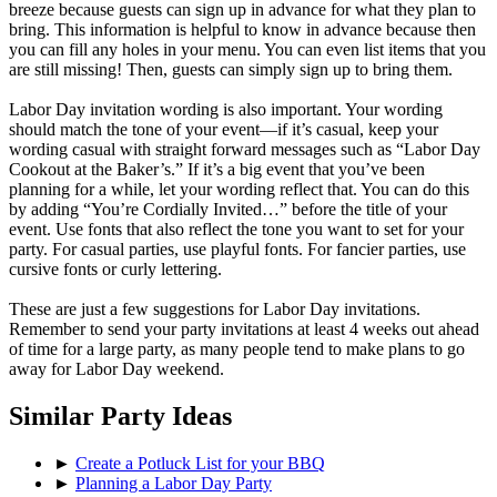
breeze because guests can sign up in advance for what they plan to
bring. This information is helpful to know in advance because then
you can fill any holes in your menu. You can even list items that you
are still missing! Then, guests can simply sign up to bring them.
Labor Day invitation wording is also important. Your wording
should match the tone of your event—if it’s casual, keep your
wording casual with straight forward messages such as “Labor Day
Cookout at the Baker’s.” If it’s a big event that you’ve been
planning for a while, let your wording reflect that. You can do this
by adding “You’re Cordially Invited…” before the title of your
event. Use fonts that also reflect the tone you want to set for your
party. For casual parties, use playful fonts. For fancier parties, use
cursive fonts or curly lettering.
These are just a few suggestions for Labor Day invitations.
Remember to send your party invitations at least 4 weeks out ahead
of time for a large party, as many people tend to make plans to go
away for Labor Day weekend.
Similar Party Ideas
►
Create a Potluck List for your BBQ
►
Planning a Labor Day Party