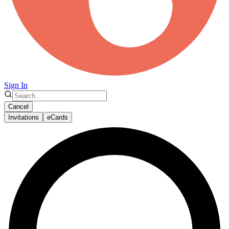
Sign In
Cancel
Invitations
eCards