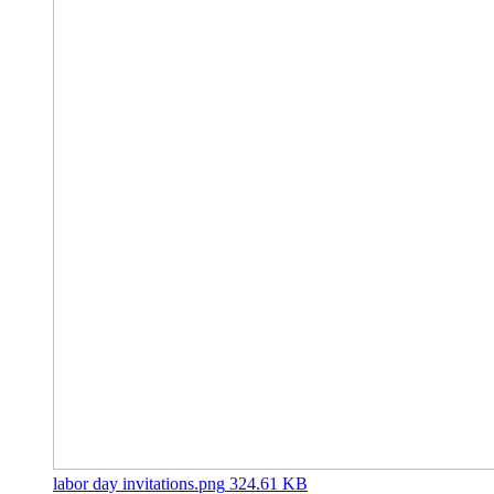
labor day invitations.png
324.61 KB