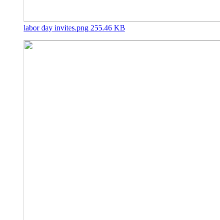
labor day invites.png
255.46 KB