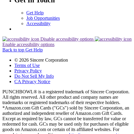
Get In Touch
Get Help
Job Opportunities
Accessibility
Disable accessibility options
Enable accessibility options
Back to top
Get Help
© 2026 Sincere Corporation
Terms of Use
Privacy Policy
Do Not Sell My Info
CA Privacy Notice
PUNCHBOWL® is a registered trademark of Sincere Corporation.
All rights reserved. All other product and company names are
trademarks or registered trademarks of their respective holders.
*Amazon.com Gift Cards ("GCs") sold by Sincere Corporation, an
authorized and independent reseller of Amazon.com Gift Cards.
Except as required by law, GCs cannot be transferred for value or
redeemed for cash. GCs may be used only for purchases of eligible
goods on Amazon.com or certain of its affiliated websites. For