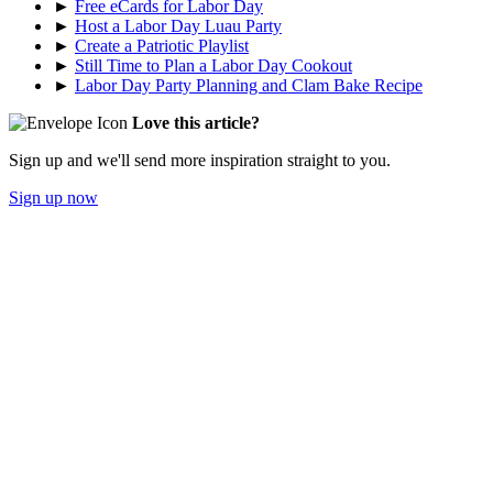
►
Free eCards for Labor Day
►
Host a Labor Day Luau Party
►
Create a Patriotic Playlist
►
Still Time to Plan a Labor Day Cookout
►
Labor Day Party Planning and Clam Bake Recipe
Love this article?
Sign up and we'll send more inspiration straight to you.
Sign up now