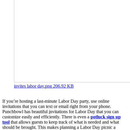
invites labor day.png
206.92 KB
If you’re hosting a last-minute Labor Day party, use online
invitations that you can text or email right from your phone.
Punchbowl has beautiful
i
nvitations for Labor Day that you can
customize easily and efficiently. There is even a
potluck sign up
tool
that allows guests to keep track of what is needed and what
should be brought. This makes planning a Labor Day picnic a