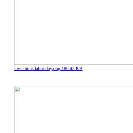
invitations labor day.png
186.42 KB