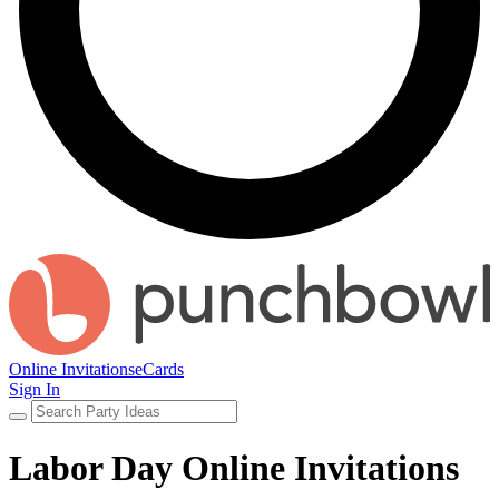
Online Invitations
eCards
Sign In
Labor Day Online Invitations