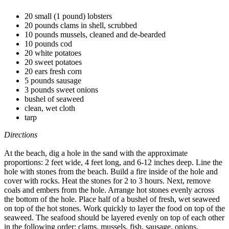
20 small (1 pound) lobsters
20 pounds clams in shell, scrubbed
10 pounds mussels, cleaned and de-bearded
10 pounds cod
20 white potatoes
20 sweet potatoes
20 ears fresh corn
5 pounds sausage
3 pounds sweet onions
bushel of seaweed
clean, wet cloth
tarp
Directions
At the beach, dig a hole in the sand with the approximate
proportions: 2 feet wide, 4 feet long, and 6-12 inches deep. Line the
hole with stones from the beach. Build a fire inside of the hole and
cover with rocks. Heat the stones for 2 to 3 hours. Next, remove
coals and embers from the hole. Arrange hot stones evenly across
the bottom of the hole. Place half of a bushel of fresh, wet seaweed
on top of the hot stones. Work quickly to layer the food on top of the
seaweed. The seafood should be layered evenly on top of each other
in the following order: clams, mussels, fish, sausage, onions,