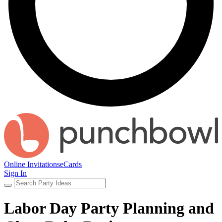
Online Invitations
eCards
Sign In
Labor Day Party Planning and