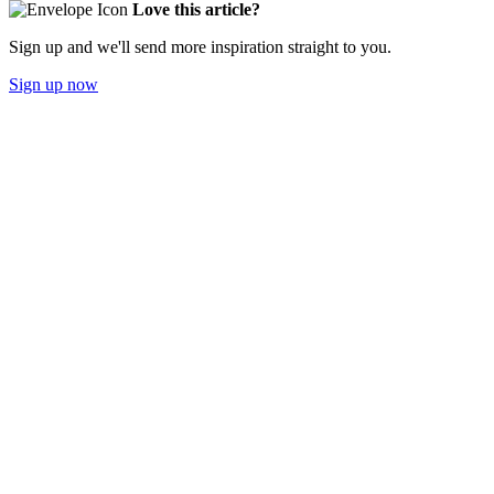
Love this article?
Sign up and we'll send more inspiration straight to you.
Sign up now