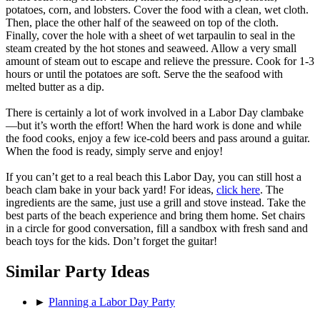
potatoes, corn, and lobsters. Cover the food with a clean, wet cloth.
Then, place the other half of the seaweed on top of the cloth.
Finally, cover the hole with a sheet of wet tarpaulin to seal in the
steam created by the hot stones and seaweed. Allow a very small
amount of steam out to escape and relieve the pressure. Cook for 1-3
hours or until the potatoes are soft. Serve the the seafood with
melted butter as a dip.
There is certainly a lot of work involved in a Labor Day clambake
—but it’s worth the effort! When the hard work is done and while
the food cooks, enjoy a few ice-cold beers and pass around a guitar.
When the food is ready, simply serve and enjoy!
If you can’t get to a real beach this Labor Day, you can still host a
beach clam bake in your back yard! For ideas,
click here
. The
ingredients are the same, just use a grill and stove instead. Take the
best parts of the beach experience and bring them home. Set chairs
in a circle for good conversation, fill a sandbox with fresh sand and
beach toys for the kids. Don’t forget the guitar!
Similar Party Ideas
►
Planning a Labor Day Party