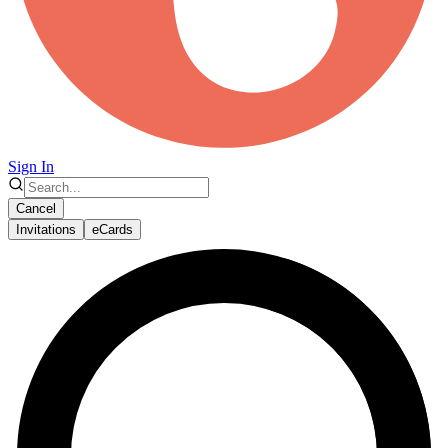
Sign In
Cancel
Invitations
eCards