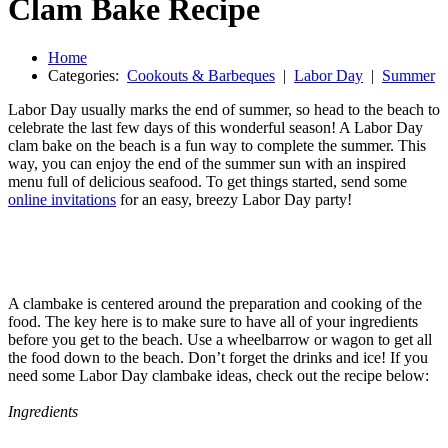
Clam Bake Recipe
Home
Categories:
Cookouts & Barbeques
|
Labor Day
|
Summer
Labor Day usually marks the end of summer, so head to the beach to
celebrate the last few days of this wonderful season! A Labor Day
clam bake on the beach is a fun way to complete the summer. This
way, you can enjoy the end of the summer sun with an inspired
menu full of delicious seafood. To get things started, send some
online invitations
for an easy, breezy Labor Day party!
A clambake is centered around the preparation and cooking of the
food. The key here is to make sure to have all of your ingredients
before you get to the beach. Use a wheelbarrow or wagon to get all
the food down to the beach. Don’t forget the drinks and ice! If you
need some Labor Day clambake ideas, check out the recipe below:
Ingredients