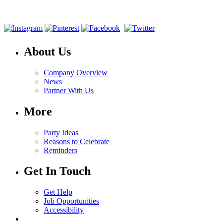
About Us
Company Overview
News
Partner With Us
More
Party Ideas
Reasons to Celebrate
Reminders
Get In Touch
Get Help
Job Opportunities
Accessibility