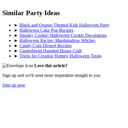
Similar Party Ideas
►
Black and Orange Themed Kids Halloween Party
►
Halloween Cake Pop Recipes
►
Spooky Cookie: Halloween Cookie Decorations
►
Halloween Recipe: Marshmallow Witches
►
Candy Corn Dessert Recipes
►
Gingerbread Haunted House Craft
►
Tricks for Creating Yummy Halloween Treats
Love this article?
Sign up and we'll send more inspiration straight to you.
Sign up now