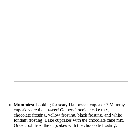
Mummies:
Looking for scary Halloween cupcakes? Mummy
cupcakes are the answer! Gather chocolate cake mix,
chocolate frosting, yellow frosting, black frosting, and white
fondant frosting. Bake cupcakes with the chocolate cake mix.
Once cool, frost the cupcakes with the chocolate frosting.