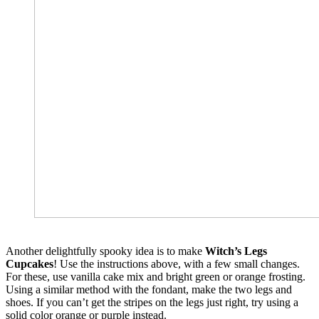
Another delightfully spooky idea is to make
Witch’s Legs
Cupcakes
! Use the instructions above, with a few small changes.
For these, use vanilla cake mix and bright green or orange frosting.
Using a similar method with the fondant, make the two legs and
shoes. If you can’t get the stripes on the legs just right, try using a
solid color orange or purple instead.