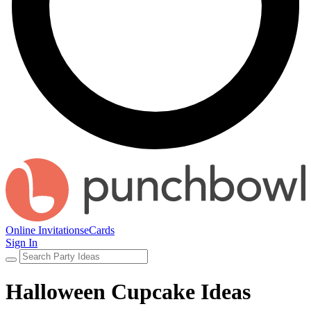
Online Invitations
eCards
Sign In
Halloween Cupcake Ideas