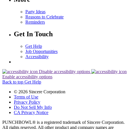
Party Ideas
Reasons to Celebrate
Reminders
Get In Touch
Get Help
Job Opportunities
Accessibility
Disable accessibility options
Enable accessibility options
Back to top
Get Help
© 2026 Sincere Corporation
Terms of Use
Privacy Policy
Do Not Sell My Info
CA Privacy Notice
PUNCHBOWL® is a registered trademark of Sincere Corporation.
All rights reserved. All other product and company names are