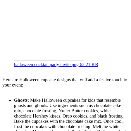
halloween cocktail party invite.png
62.21 KB
Here are Halloween cupcake designs that will add a festive touch to
your event:
Ghosts:
Make Halloween cupcakes for kids that resemble
ghosts and ghouls. Use ingredients such as chocolate cake
mix, chocolate frosting, Nutter Butter cookies, white
chocolate Hershey kisses, Oreo cookies, and black frosting.
Bake the cupcakes with the chocolate cake mix. Once cool,
frost the cupcakes with chocolate frosting. Melt the white