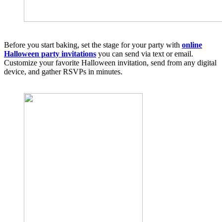
Before you start baking, set the stage for your party with
online
Halloween party invitations
you can send via text or email.
Customize your favorite Halloween invitation, send from any digital
device, and gather RSVPs in minutes.