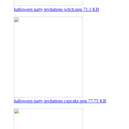
halloween party invitations witch.png
71.1 KB
halloween party invitations cupcake.png
77.75 KB