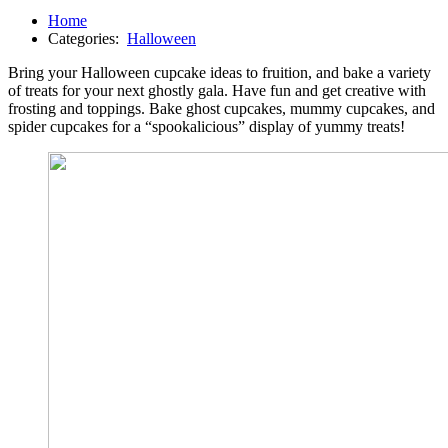
Home
Categories:
Halloween
Bring your Halloween cupcake ideas to fruition, and bake a variety
of treats for your next ghostly gala. Have fun and get creative with
frosting and toppings. Bake ghost cupcakes, mummy cupcakes, and
spider cupcakes for a “spookalicious” display of yummy treats!