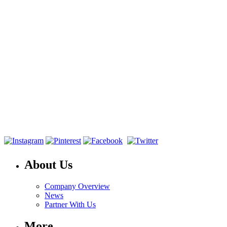
About Us
Company Overview
News
Partner With Us
More