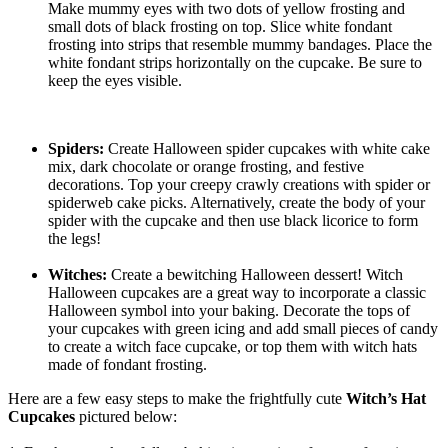
Make mummy eyes with two dots of yellow frosting and
small dots of black frosting on top. Slice white fondant
frosting into strips that resemble mummy bandages. Place the
white fondant strips horizontally on the cupcake. Be sure to
keep the eyes visible.
Spiders:
Create Halloween spider cupcakes with white cake
mix, dark chocolate or orange frosting, and festive
decorations. Top your creepy crawly creations with spider or
spiderweb cake picks. Alternatively, create the body of your
spider with the cupcake and then use black licorice to form
the legs!
Witches:
Create a bewitching Halloween dessert! Witch
Halloween cupcakes are a great way to incorporate a classic
Halloween symbol into your baking. Decorate the tops of
your cupcakes with green icing and add small pieces of candy
to create a witch face cupcake, or top them with witch hats
made of fondant frosting.
Here are a few easy steps to make the frightfully cute
Witch’s Hat
Cupcakes
pictured below: