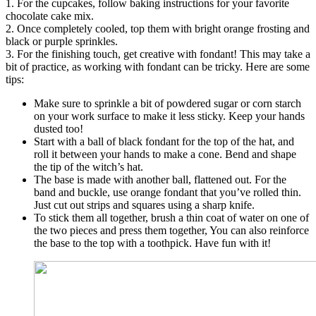
1. For the cupcakes, follow baking instructions for your favorite
chocolate cake mix.
2. Once completely cooled, top them with bright orange frosting and
black or purple sprinkles.
3. For the finishing touch, get creative with fondant! This may take a
bit of practice, as working with fondant can be tricky. Here are some
tips:
Make sure to sprinkle a bit of powdered sugar or corn starch
on your work surface to make it less sticky. Keep your hands
dusted too!
Start with a ball of black fondant for the top of the hat, and
roll it between your hands to make a cone. Bend and shape
the tip of the witch’s hat.
The base is made with another ball, flattened out. For the
band and buckle, use orange fondant that you’ve rolled thin.
Just cut out strips and squares using a sharp knife.
To stick them all together, brush a thin coat of water on one of
the two pieces and press them together, You can also reinforce
the base to the top with a toothpick. Have fun with it!