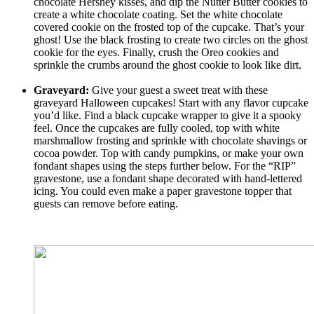
chocolate Hershey kisses, and dip the Nutter Butter cookies to
create a white chocolate coating. Set the white chocolate
covered cookie on the frosted top of the cupcake. That’s your
ghost! Use the black frosting to create two circles on the ghost
cookie for the eyes. Finally, crush the Oreo cookies and
sprinkle the crumbs around the ghost cookie to look like dirt.
Graveyard:
Give your guest a sweet treat with these
graveyard Halloween cupcakes! Start with any flavor cupcake
you’d like. Find a black cupcake wrapper to give it a spooky
feel. Once the cupcakes are fully cooled, top with white
marshmallow frosting and sprinkle with chocolate shavings or
cocoa powder. Top with candy pumpkins, or make your own
fondant shapes using the steps further below. For the “RIP”
gravestone, use a fondant shape decorated with hand-lettered
icing. You could even make a paper gravestone topper that
guests can remove before eating.