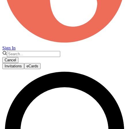
Sign In
Cancel
Invitations
eCards