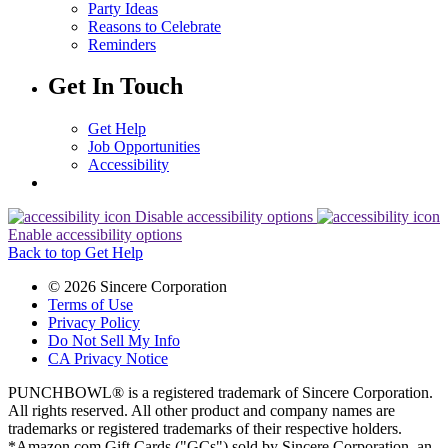
Party Ideas
Reasons to Celebrate
Reminders
Get In Touch
Get Help
Job Opportunities
Accessibility
Disable accessibility options
Enable accessibility options
Back to top
Get Help
© 2026 Sincere Corporation
Terms of Use
Privacy Policy
Do Not Sell My Info
CA Privacy Notice
PUNCHBOWL® is a registered trademark of Sincere Corporation.
All rights reserved. All other product and company names are
trademarks or registered trademarks of their respective holders.
*Amazon.com Gift Cards ("GCs") sold by Sincere Corporation, an