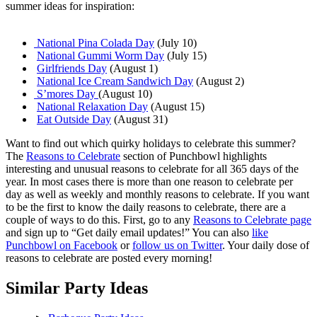
summer ideas for inspiration:
National Pina Colada Day
(July 10)
National Gummi Worm Day
(July 15)
Girlfriends Day
(August 1)
National Ice Cream Sandwich Day
(August 2)
S’mores Day
(August 10)
National Relaxation Day
(August 15)
Eat Outside Day
(August 31)
Want to find out which quirky holidays to celebrate this summer?
The
Reasons to Celebrate
section of Punchbowl highlights
interesting and unusual reasons to celebrate for all 365 days of the
year. In most cases there is more than one reason to celebrate per
day as well as weekly and monthly reasons to celebrate. If you want
to be the first to know the daily reasons to celebrate, there are a
couple of ways to do this. First, go to any
Reasons to Celebrate page
and sign up to “Get daily email updates!” You can also
like
Punchbowl on Facebook
or
follow us on Twitter
. Your daily dose of
reasons to celebrate are posted every morning!
Similar Party Ideas