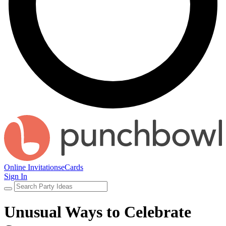
Online Invitations
eCards
Sign In
Unusual Ways to Celebrate