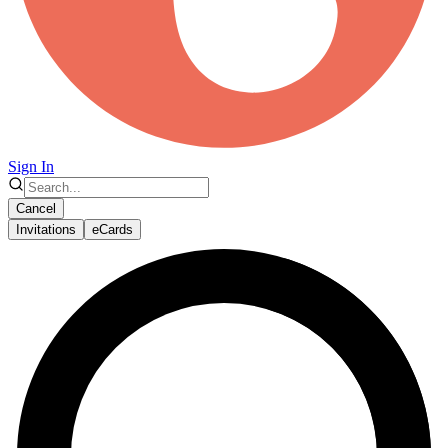
Sign In
Cancel
Invitations
eCards