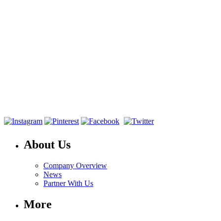
About Us
Company Overview
News
Partner With Us
More