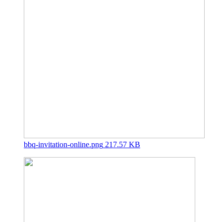
bbq-invitation-online.png
217.57 KB