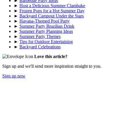
►
Barbeque Party Ideas
►
Host a Delicious Summer Clambake
►
Frozen Pops for a Hot Summer Day
►
Backyard Campout Under the Stars
►
Havana-Themed Pool Party
►
Summer Party Brazilian Drink
►
Summer Party Planning Ideas
►
Summer Party Themes
►
Tips for Outdoor Entertaining
►
Backyard Celebrations
Love this article?
Sign up and we'll send more inspiration straight to you.
Sign up now