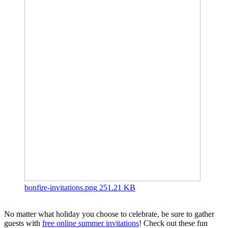
bonfire-invitations.png
251.21 KB
No matter what holiday you choose to celebrate, be sure to gather
guests with
free online summer invitations
! Check out these fun