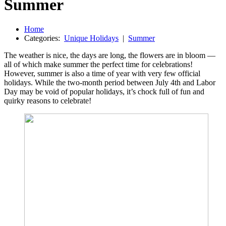
Summer
Home
Categories:
Unique Holidays
|
Summer
The weather is nice, the days are long, the flowers are in bloom —
all of which make summer the perfect time for celebrations!
However, summer is also a time of year with very few official
holidays. While the two-month period between July 4th and Labor
Day may be void of popular holidays, it’s chock full of fun and
quirky reasons to celebrate!