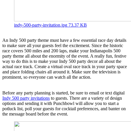
indy-500-party-invitation.jpg
73.37 KB
An Indy 500 party theme must have a few essential race day details
to make sure all your guests feel the excitement. Since the historic
race covers 500 miles and 200 laps, make your Indianapolis 500
party theme all about the enormity of the event. A really fun, festive
way to do this is to make your Indy 500 party decor all about the
actual race track. Create a virtual oval race track in your party space
and place folding chairs all around it. Make sure the television is
prominent, so everyone can watch all the action.
Before any party planning is started, be sure to email or text digital
Indy 500 party invitations
to guests. There are a variety of design
options and sending it with Punchbowl will allow you to start a
potluck list, poll your guests for cocktail preferences, and banter on
the message board before the event.