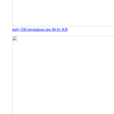
indy-500-invitations.jpg
68.91 KB