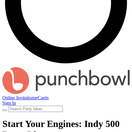
Online Invitations
eCards
Sign In
Start Your Engines: Indy 500