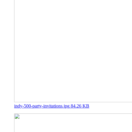
indy-500-party-invitations.jpg
84.26 KB