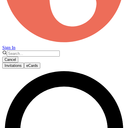
Sign In
Cancel
Invitations
eCards