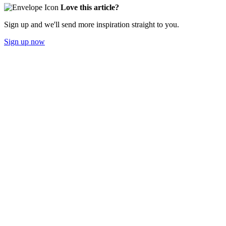
Love this article?
Sign up and we'll send more inspiration straight to you.
Sign up now