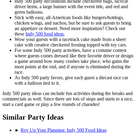
Indy 500 party decorations include checkered flags, racecar
driver items, a large banner with the event title, and red and
green balloons.
Stick with easy, all-American foods like burgers/hotdogs,
chicken wings, and nachos, but be sure to ask guests to bring
an appetizer or dessert. Need more inspiration? Check out
these
Indy 500 food ideas
.
Wow your guests with a racetrack cake made from a sheet
cake with creative checkered frosting topped with toy cars.
For some Indy 500 party activities, have a costume contest
where guests comes dressed like their favorite driver or design
a game around how many crashes take place, who gains the
most points at the end, and if anyone is eliminated during the
race.
As Indy 500 party favors, give each guest a diecast race car
with a balloon tied to it.
Indy 500 party ideas can include fun activities during the breaks and
commercials as well. Since there are lots of stops and starts to a race,
start a card game or play a few rounds of charades!
Similar Party Ideas
►
Rev Up Your Planning: Indy 500 Food Ideas