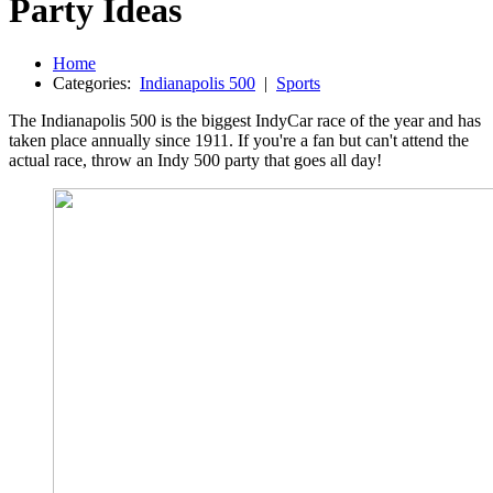
Party Ideas
Home
Categories:
Indianapolis 500
|
Sports
The Indianapolis 500 is the biggest IndyCar race of the year and has
taken place annually since 1911. If you're a fan but can't attend the
actual race, throw an Indy 500 party that goes all day!