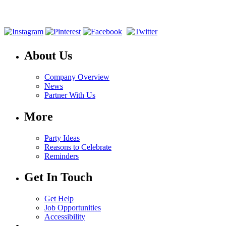
About Us
Company Overview
News
Partner With Us
More
Party Ideas
Reasons to Celebrate
Reminders
Get In Touch
Get Help
Job Opportunities
Accessibility