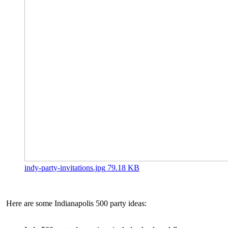
indy-party-invitations.jpg
79.18 KB
Here are some Indianapolis 500 party ideas: