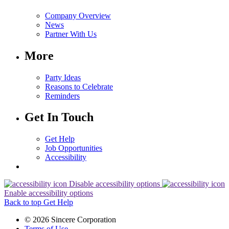
Company Overview
News
Partner With Us
More
Party Ideas
Reasons to Celebrate
Reminders
Get In Touch
Get Help
Job Opportunities
Accessibility
Disable accessibility options
Enable accessibility options
Back to top
Get Help
© 2026 Sincere Corporation
Terms of Use