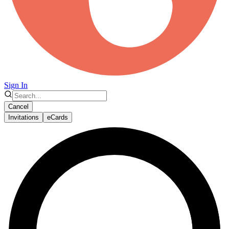
Sign In
Cancel
Invitations
eCards