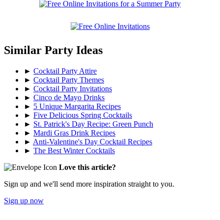
Similar Party Ideas
►
Cocktail Party Attire
►
Cocktail Party Themes
►
Cocktail Party Invitations
►
Cinco de Mayo Drinks
►
5 Unique Margarita Recipes
►
Five Delicious Spring Cocktails
►
St. Patrick's Day Recipe: Green Punch
►
Mardi Gras Drink Recipes
►
Anti-Valentine's Day Cocktail Recipes
►
The Best Winter Cocktails
Love this article?
Sign up and we'll send more inspiration straight to you.
Sign up now