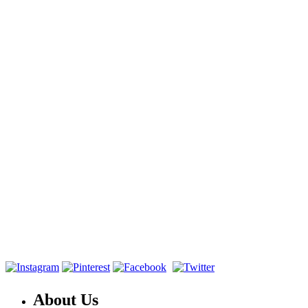
About Us