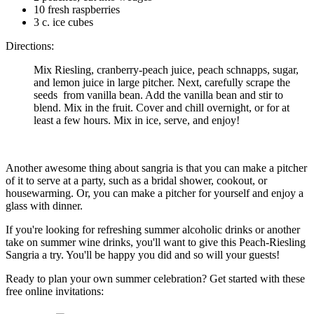
10 fresh raspberries
3 c. ice cubes
Directions:
Mix Riesling, cranberry-peach juice, peach schnapps, sugar,
and lemon juice in large pitcher. Next, carefully scrape the
seeds from vanilla bean. Add the vanilla bean and stir to
blend. Mix in the fruit. Cover and chill overnight, or for at
least a few hours. Mix in ice, serve, and enjoy!
Another awesome thing about sangria is that you can make a pitcher
of it to serve at a party, such as a bridal shower, cookout, or
housewarming. Or, you can make a pitcher for yourself and enjoy a
glass with dinner.
If you're looking for refreshing summer alcoholic drinks or another
take on summer wine drinks, you'll want to give this Peach-Riesling
Sangria a try. You'll be happy you did and so will your guests!
Ready to plan your own summer celebration? Get started with these
free online invitations: