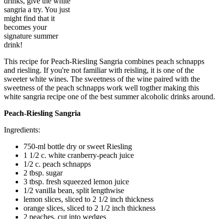
drinks, give the white
sangria a try. You just
might find that it
becomes your
signature summer
drink!
This recipe for Peach-Riesling Sangria combines peach schnapps
and riesling. If you're not familiar with reisling, it is one of the
sweeter white wines. The sweetness of the wine paired with the
sweetness of the peach schnapps work well togther making this
white sangria recipe one of the best summer alcoholic drinks around.
Peach-Riesling Sangria​
Ingredients:
750-ml bottle dry or sweet Riesling
1 1/2 c. white cranberry-peach juice
1/2 c. peach schnapps
2 tbsp. sugar
3 tbsp. fresh squeezed lemon juice
1/2 vanilla bean, split lengthwise
lemon slices, sliced to 2 1/2 inch thickness
orange slices, sliced to 2 1/2 inch thickness
2 peaches, cut into wedges