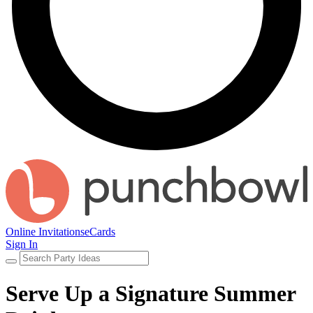
Online Invitations
eCards
Sign In
Serve Up a Signature Summer