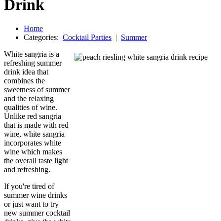
Drink
Home
Categories:
Cocktail Parties
|
Summer
White sangria is a
refreshing summer
drink idea that
combines the
sweetness of summer
and the relaxing
qualities of wine.
Unlike red sangria
that is made with red
wine, white sangria
incorporates white
wine which makes
the overall taste light
and refreshing.
If you're tired of
summer wine drinks
or just want to try
new summer cocktail