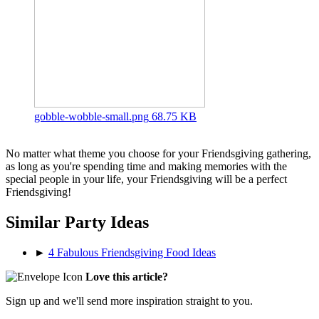
gobble-wobble-small.png
68.75 KB
No matter what theme you choose for your Friendsgiving gathering,
as long as you're spending time and making memories with the
special people in your life, your Friendsgiving will be a perfect
Friendsgiving!
Similar Party Ideas
►
4 Fabulous Friendsgiving Food Ideas
Love this article?
Sign up and we'll send more inspiration straight to you.