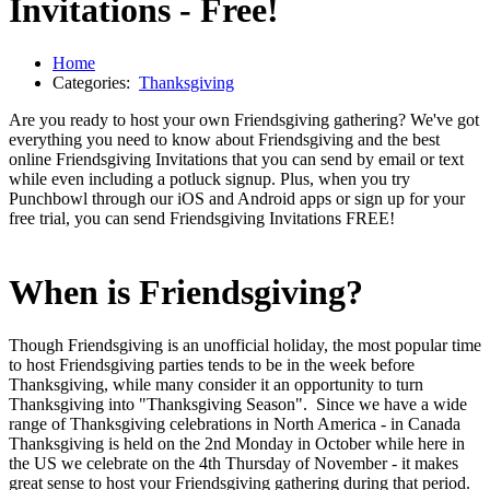
Invitations - Free!
Home
Categories:
Thanksgiving
Are you ready to host your own Friendsgiving gathering? We've got
everything you need to know about Friendsgiving and the best
online Friendsgiving Invitations that you can send by email or text
while even including a potluck signup. Plus, when you try
Punchbowl through our iOS and Android apps or sign up for your
free trial, you can send Friendsgiving Invitations FREE!
When is Friendsgiving?
Though Friendsgiving is an unofficial holiday, the most popular time
to host Friendsgiving parties tends to be in the week before
Thanksgiving, while many consider it an opportunity to turn
Thanksgiving into "Thanksgiving Season". Since we have a wide
range of Thanksgiving celebrations in North America - in Canada
Thanksgiving is held on the 2nd Monday in October while here in
the US we celebrate on the 4th Thursday of November - it makes
great sense to host your Friendsgiving gathering during that period.