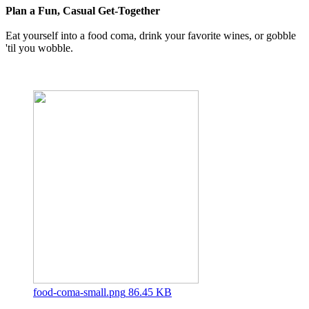
Plan a Fun, Casual Get-Together
Eat yourself into a food coma, drink your favorite wines, or gobble
'til you wobble.
food-coma-small.png
86.45 KB