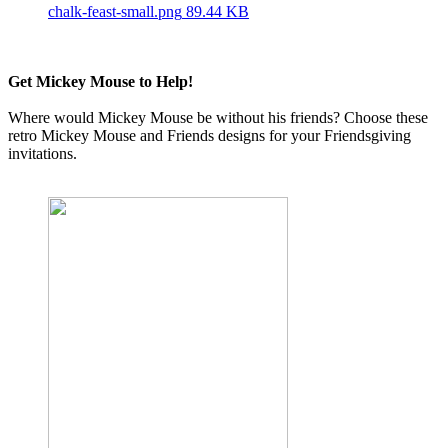
chalk-feast-small.png
89.44 KB
Get Mickey Mouse to Help!
Where would Mickey Mouse be without his friends? Choose these
retro Mickey Mouse and Friends designs for your Friendsgiving
invitations.