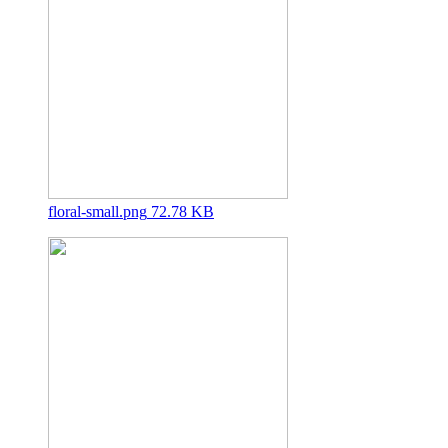
floral-small.png
72.78 KB