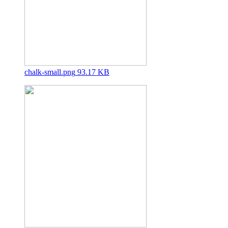
chalk-small.png
93.17 KB