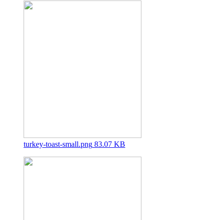
turkey-toast-small.png
83.07 KB