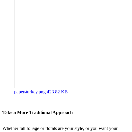
paper-turkey.png
423.82 KB
Take a More Traditional Approach
Whether fall foliage or florals are your style, or you want your