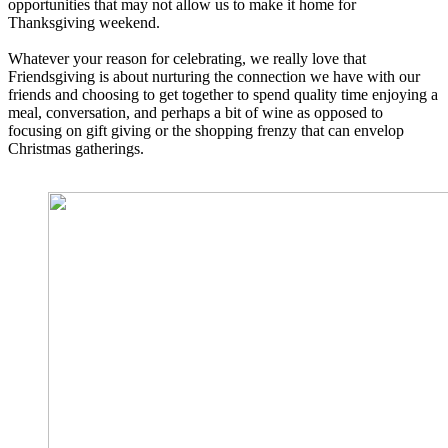
opportunities that may not allow us to make it home for
Thanksgiving weekend.
Whatever your reason for celebrating, we really love that
Friendsgiving is about nurturing the connection we have with our
friends and choosing to get together to spend quality time enjoying a
meal, conversation, and perhaps a bit of wine as opposed to
focusing on gift giving or the shopping frenzy that can envelop
Christmas gatherings.