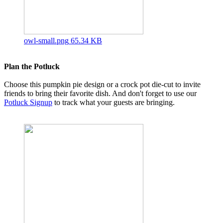
owl-small.png
65.34 KB
Plan the Potluck
Choose this pumpkin pie design or a crock pot die-cut to invite
friends to bring their favorite dish. And don't forget to use our
Potluck Signup
to track what your guests are bringing.