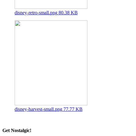
disney-retro-small.png
80.38 KB
disney-harvest-small.png
77.77 KB
Get Nostalgic!