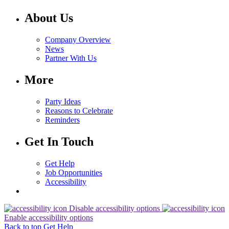
About Us
Company Overview
News
Partner With Us
More
Party Ideas
Reasons to Celebrate
Reminders
Get In Touch
Get Help
Job Opportunities
Accessibility
Disable accessibility options
Enable accessibility options
Back to top
Get Help