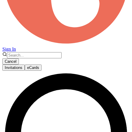
Sign In
Cancel
Invitations
eCards