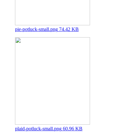
pie-potluck-small.png
74.42 KB
plaid-potluck-small.png
60.96 KB