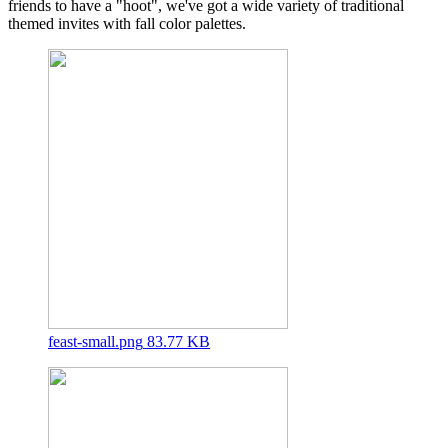
friends to have a "hoot", we've got a wide variety of traditional
themed invites with fall color palettes.
feast-small.png
83.77 KB