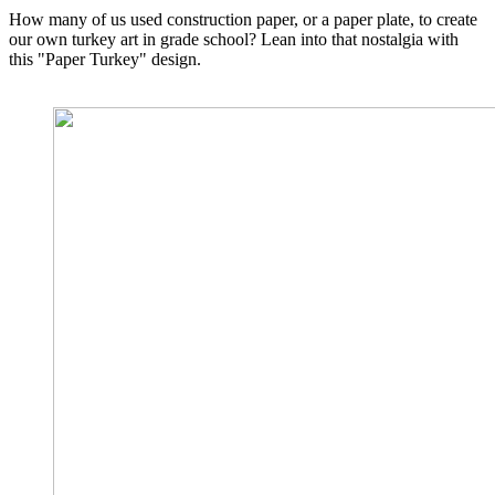
How many of us used construction paper, or a paper plate, to create
our own turkey art in grade school? Lean into that nostalgia with
this "Paper Turkey" design.