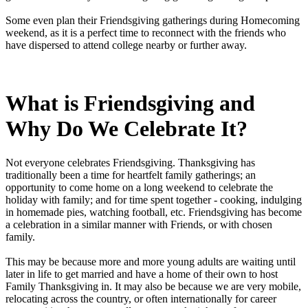
Some even plan their Friendsgiving gatherings during Homecoming
weekend, as it is a perfect time to reconnect with the friends who
have dispersed to attend college nearby or further away.
What is Friendsgiving and
Why Do We Celebrate It?
Not everyone celebrates Friendsgiving. Thanksgiving has
traditionally been a time for heartfelt family gatherings; an
opportunity to come home on a long weekend to celebrate the
holiday with family; and for time spent together - cooking, indulging
in homemade pies, watching football, etc. Friendsgiving has become
a celebration in a similar manner with Friends, or with chosen
family.
This may be because more and more young adults are waiting until
later in life to get married and have a home of their own to host
Family Thanksgiving in. It may also be because we are very mobile,
relocating across the country, or often internationally for career