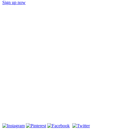
Sign up now