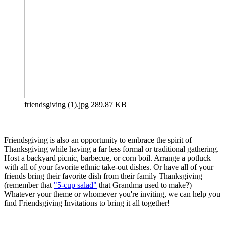
friendsgiving (1).jpg
289.87 KB
Friendsgiving is also an opportunity to embrace the spirit of
Thanksgiving while having a far less formal or traditional gathering.
Host a backyard picnic, barbecue, or corn boil. Arrange a potluck
with all of your favorite ethnic take-out dishes. Or have all of your
friends bring their favorite dish from their family Thanksgiving
(remember that
"5-cup salad"
that Grandma used to make?)
Whatever your theme or whomever you're inviting, we can help you
find Friendsgiving Invitations to bring it all together!