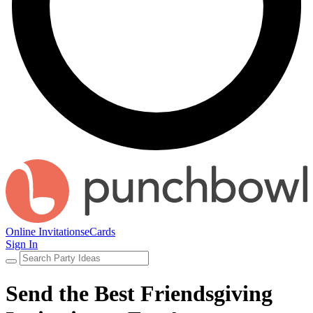
Online Invitations
eCards
Sign In
Send the Best Friendsgiving