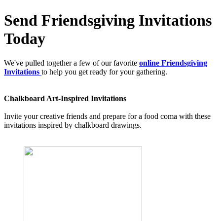
Send Friendsgiving Invitations
Today
We've pulled together a few of our favorite
online Friendsgiving
Invitations
to help you get ready for your gathering.
Chalkboard Art-Inspired Invitations
Invite your creative friends and prepare for a food coma with these
invitations inspired by chalkboard drawings.