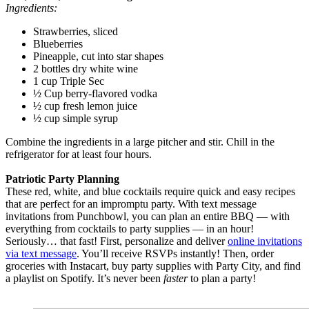
Ingredients:
Strawberries, sliced
Blueberries
Pineapple, cut into star shapes
2 bottles dry white wine
1 cup Triple Sec
½ Cup berry-flavored vodka
½ cup fresh lemon juice
½ cup simple syrup
Combine the ingredients in a large pitcher and stir. Chill in the
refrigerator for at least four hours.
Patriotic Party Planning
These red, white, and blue cocktails require quick and easy recipes
that are perfect for an impromptu party. With text message
invitations from Punchbowl, you can plan an entire BBQ — with
everything from cocktails to party supplies — in an hour!
Seriously… that fast! First, personalize and deliver
online invitations
via text message
. You’ll receive RSVPs instantly! Then, order
groceries with Instacart, buy party supplies with Party City, and find
a playlist on Spotify. It’s never been
faster
to plan a party!