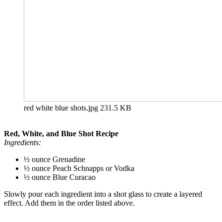
red white blue shots.jpg
231.5 KB
Red, White, and Blue Shot Recipe
Ingredients:
½ ounce Grenadine
½ ounce Peach Schnapps or Vodka
½ ounce Blue Curacao
Slowly pour each ingredient into a shot glass to create a layered
effect. Add them in the order listed above.