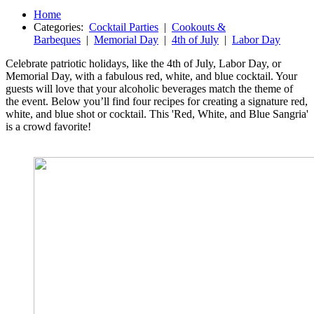
Home
Categories:
Cocktail Parties
|
Cookouts &
Barbeques
|
Memorial Day
|
4th of July
|
Labor Day
Celebrate patriotic holidays, like the 4th of July, Labor Day, or
Memorial Day, with a fabulous red, white, and blue cocktail. Your
guests will love that your alcoholic beverages match the theme of
the event. Below you’ll find four recipes for creating a signature red,
white, and blue shot or cocktail. This 'Red, White, and Blue Sangria'
is a crowd favorite!