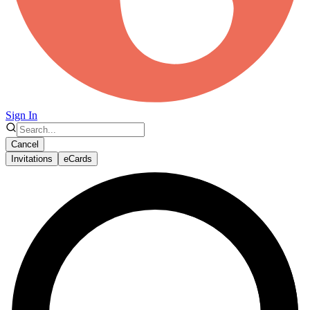
Sign In
Cancel
Invitations
eCards