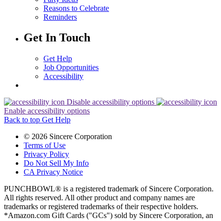
Reasons to Celebrate
Reminders
Get In Touch
Get Help
Job Opportunities
Accessibility
Disable accessibility options
Enable accessibility options
Back to top
Get Help
© 2026 Sincere Corporation
Terms of Use
Privacy Policy
Do Not Sell My Info
CA Privacy Notice
PUNCHBOWL® is a registered trademark of Sincere Corporation.
All rights reserved. All other product and company names are
trademarks or registered trademarks of their respective holders.
*Amazon.com Gift Cards ("GCs") sold by Sincere Corporation, an