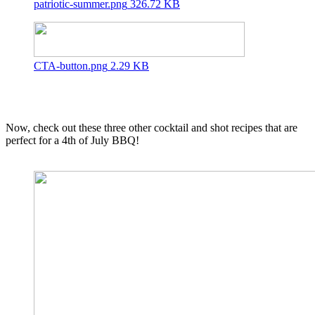
patriotic-summer.png
326.72 KB
CTA-button.png
2.29 KB
Now, check out these three other cocktail and shot recipes that are
perfect for a 4th of July BBQ!