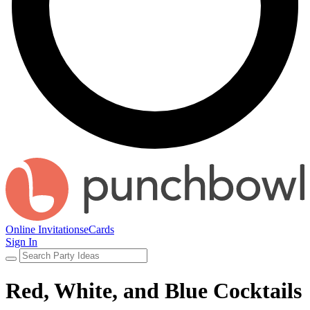
Online Invitations
eCards
Sign In
Red, White, and Blue Cocktails