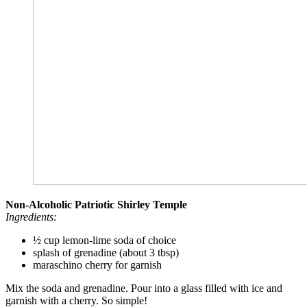
Non-Alcoholic Patriotic Shirley Temple
Ingredients:
½ cup lemon-lime soda of choice
splash of grenadine (about 3 tbsp)
maraschino cherry for garnish
Mix the soda and grenadine. Pour into a glass filled with ice and
garnish with a cherry. So simple!