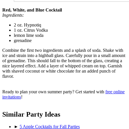
Red, White, and Blue Cocktail
Ingredients:
2 oz. Hypnotiq
1 oz. Citrus Vodka
lemon lime soda
grenadine
Combine the first two ingredients and a splash of soda. Shake with
ice and strain into a highball glass. Carefully pour in a small amount
of grenadine. This should fall to the bottom of the glass, creating a
nice layered effect. Add a layer of whipped cream on top. Garnish
with shaved coconut or white chocolate for an added punch of
flavor.
Ready to plan your own summer party? Get started with
free online
invitations
!
Similar Party Ideas
►
5 Apple Cocktails for Fall Parties