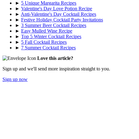
►
5 Unique Margarita Recipes
►
Valentine's Day Love Potion Recipe
►
Anti-Valentine's Day Cocktail Recipes
►
Festive Holiday Cocktail Party Invitations
►
3 Summer Beer Cocktail Recipes
►
Easy Mulled Wine Recipe
►
Top 5 Winter Cocktail Recipes
►
5 Fall Cocktail Recipes
►
7 Summer Cocktail Recipes
Love this article?
Sign up and we'll send more inspiration straight to you.
Sign up now