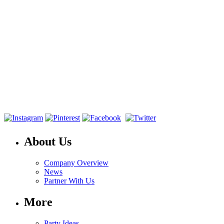
About Us
Company Overview
News
Partner With Us
More
Party Ideas