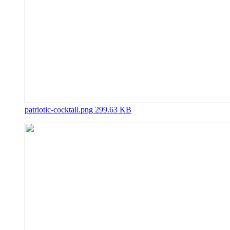
patriotic-cocktail.png
299.63 KB