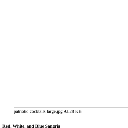
patriotic-cocktails-large.jpg
93.28 KB
Red, White, and Blue Sangria