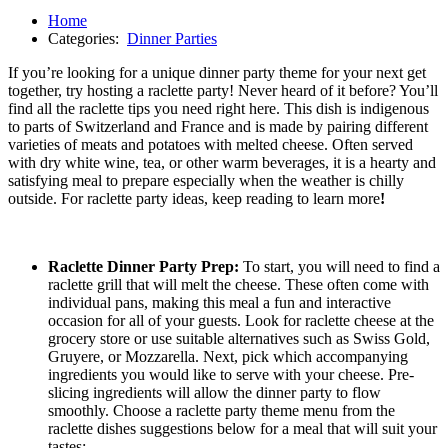
Home
Categories:
Dinner Parties
If you’re looking for a unique dinner party theme for your next get
together, try hosting a raclette party! Never heard of it before? You’ll
find all the raclette tips you need right here. This dish is indigenous
to parts of Switzerland and France and is made by pairing different
varieties of meats and potatoes with melted cheese. Often served
with dry white wine, tea, or other warm beverages, it is a hearty and
satisfying meal to prepare especially when the weather is chilly
outside. For raclette party ideas, keep reading to learn more
!
Raclette Dinner Party Prep:
To start, you will need to find a
raclette grill that will melt the cheese. These often come with
individual pans, making this meal a fun and interactive
occasion for all of your guests. Look for raclette cheese at the
grocery store or use suitable alternatives such as Swiss Gold,
Gruyere, or Mozzarella. Next, pick which accompanying
ingredients you would like to serve with your cheese. Pre-
slicing ingredients will allow the dinner party to flow
smoothly. Choose a raclette party theme menu from the
raclette dishes suggestions below for a meal that will suit your
tastes: