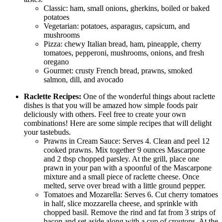
Classic: ham, small onions, gherkins, boiled or baked
potatoes
Vegetarian: potatoes, asparagus, capsicum, and
mushrooms
Pizza: chewy Italian bread, ham, pineapple, cherry
tomatoes, pepperoni, mushrooms, onions, and fresh
oregano
Gourmet: crusty French bread, prawns, smoked
salmon, dill, and avocado
Raclette Recipes:
One of the wonderful things about raclette
dishes is that you will be amazed how simple foods pair
deliciously with others. Feel free to create your own
combinations! Here are some simple recipes that will delight
your tastebuds.
Prawns in Cream Sauce: Serves 4. Clean and peel 12
cooked prawns. Mix together 9 ounces Mascarpone
and 2 tbsp chopped parsley. At the grill, place one
prawn in your pan with a spoonful of the Mascarpone
mixture and a small piece of raclette cheese. Once
melted, serve over bread with a little ground pepper.
Tomatoes and Mozarella: Serves 6. Cut cherry tomatoes
in half, slice mozzarella cheese, and sprinkle with
chopped basil. Remove the rind and fat from 3 strips of
bacon and set aside along with a cup of croutons. At the