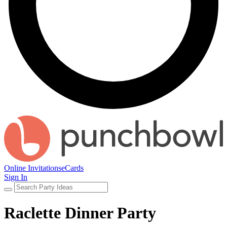
Online Invitations
eCards
Sign In
Raclette Dinner Party