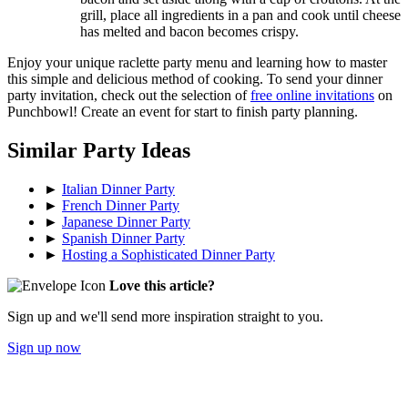
grill, place all ingredients in a pan and cook until cheese
has melted and bacon becomes crispy.
Enjoy your unique raclette party menu and learning how to master
this simple and delicious method of cooking. To send your dinner
party invitation, check out the selection of
free online invitations
on
Punchbowl! Create an event for start to finish party planning.
Similar Party Ideas
►
Italian Dinner Party
►
French Dinner Party
►
Japanese Dinner Party
►
Spanish Dinner Party
►
Hosting a Sophisticated Dinner Party
Love this article?
Sign up and we'll send more inspiration straight to you.
Sign up now