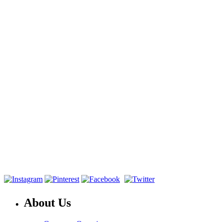
About Us