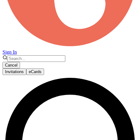
Sign In
Cancel
Invitations
eCards