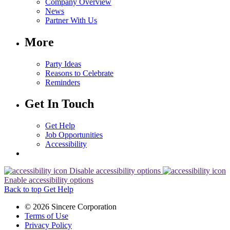
Company Overview
News
Partner With Us
More
Party Ideas
Reasons to Celebrate
Reminders
Get In Touch
Get Help
Job Opportunities
Accessibility
Disable accessibility options
Enable accessibility options
Back to top
Get Help
© 2026 Sincere Corporation
Terms of Use
Privacy Policy