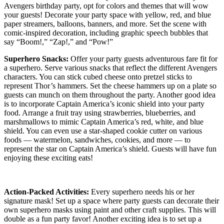
Avengers birthday party, opt for colors and themes that will wow
your guests! Decorate your party space with yellow, red, and blue
paper streamers, balloons, banners, and more. Set the scene with
comic-inspired decoration, including graphic speech bubbles that
say “Boom!,” “Zap!,” and “Pow!”
Superhero Snacks:
Offer your party guests adventurous fare fit for
a superhero. Serve various snacks that reflect the different Avengers
characters. You can stick cubed cheese onto pretzel sticks to
represent Thor’s hammers. Set the cheese hammers up on a plate so
guests can munch on them throughout the party. Another good idea
is to incorporate Captain America’s iconic shield into your party
food. Arrange a fruit tray using strawberries, blueberries, and
marshmallows to mimic Captain America’s red, white, and blue
shield. You can even use a star-shaped cookie cutter on various
foods — watermelon, sandwiches, cookies, and more — to
represent the star on Captain America’s shield. Guests will have fun
enjoying these exciting eats!
Action-Packed Activities:
Every superhero needs his or her
signature mask! Set up a space where party guests can decorate their
own superhero masks using paint and other craft supplies. This will
double as a fun party favor! Another exciting idea is to set up a