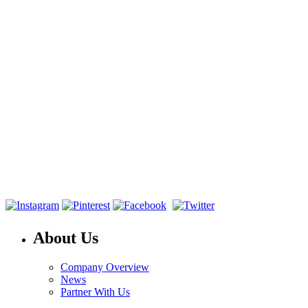
About Us
Company Overview
News
Partner With Us