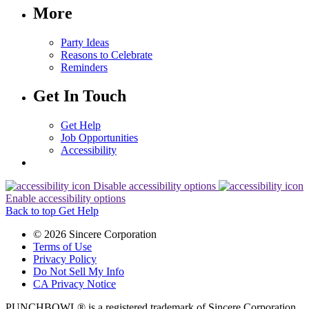
More
Party Ideas
Reasons to Celebrate
Reminders
Get In Touch
Get Help
Job Opportunities
Accessibility
Disable accessibility options
Enable accessibility options
Back to top
Get Help
© 2026 Sincere Corporation
Terms of Use
Privacy Policy
Do Not Sell My Info
CA Privacy Notice
PUNCHBOWL® is a registered trademark of Sincere Corporation.