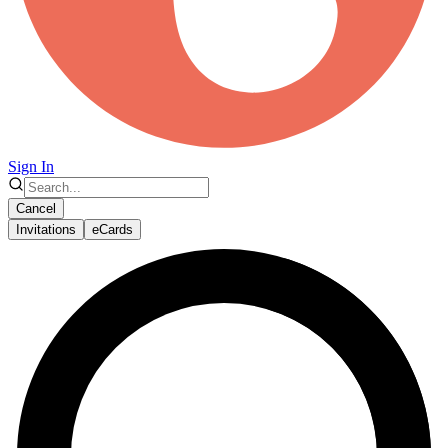
Sign In
Cancel
Invitations
eCards