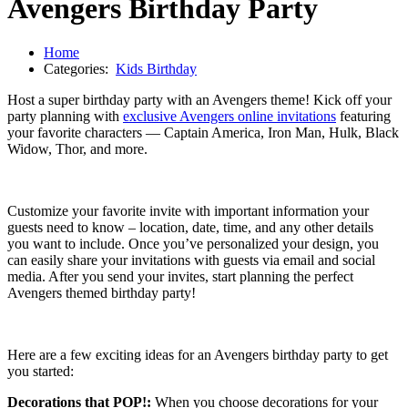
Avengers Birthday Party
Home
Categories:
Kids Birthday
Host a super birthday party with an Avengers theme! Kick off your
party planning with
exclusive Avengers online invitations
featuring
your favorite characters — Captain America, Iron Man, Hulk, Black
Widow, Thor, and more.
Customize your favorite invite with important information your
guests need to know – location, date, time, and any other details
you want to include. Once you’ve personalized your design, you
can easily share your invitations with guests via email and social
media. After you send your invites, start planning the perfect
Avengers themed birthday party!
Here are a few exciting ideas for an Avengers birthday party to get
you started:
Decorations that POP!:
When you choose decorations for your