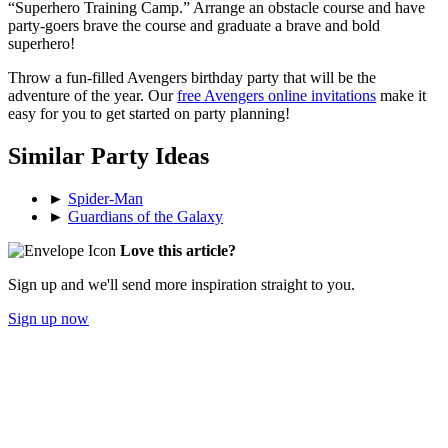
“Superhero Training Camp.” Arrange an obstacle course and have
party-goers brave the course and graduate a brave and bold
superhero!
Throw a fun-filled Avengers birthday party that will be the
adventure of the year. Our
free Avengers online invitations
make it
easy for you to get started on party planning!
Similar Party Ideas
►
Spider-Man
►
Guardians of the Galaxy
Love this article?
Sign up and we'll send more inspiration straight to you.
Sign up now