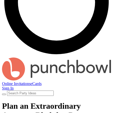
Online Invitations
eCards
Sign In
Plan an Extraordinary