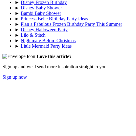
►
Disney Frozen Birthday
►
Disney Baby Shower
►
Bambi Baby Shower
►
Princess Belle Birthday Party Ideas
►
Plan a Fabulous Frozen Birthday Party This Summer
►
Disney Halloween Party
►
Lilo & Stitch
►
Nightmare Before Christmas
►
Little Mermaid Party Ideas
Love this article?
Sign up and we'll send more inspiration straight to you.
Sign up now