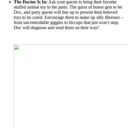
The Doctor Is In:
Ask your guests to bring their favorite
stuffed animal toy to the party. The guest of honor gets to be
Doc, and party guests will line up to present their beloved
toys to be cured. Encourage them to make up silly illnesses –
from uncontrollable giggles to hiccups that just won’t stop.
Doc will diagnose and send them on their way!