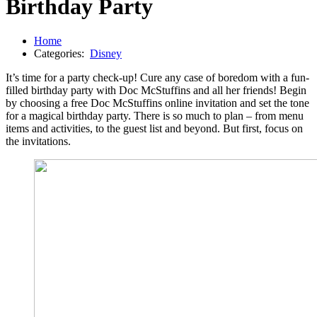
Birthday Party
Home
Categories:
Disney
It’s time for a party check-up! Cure any case of boredom with a fun-
filled birthday party with Doc McStuffins and all her friends! Begin
by choosing a free Doc McStuffins online invitation and set the tone
for a magical birthday party. There is so much to plan – from menu
items and activities, to the guest list and beyond. But first, focus on
the invitations.