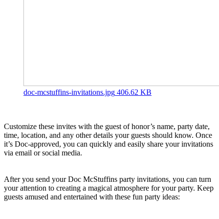
doc-mcstuffins-invitations.jpg
406.62 KB
Customize these invites with the guest of honor’s name, party date,
time, location, and any other details your guests should know. Once
it’s Doc-approved, you can quickly and easily share your invitations
via email or social media.
After you send your Doc McStuffins party invitations, you can turn
your attention to creating a magical atmosphere for your party. Keep
guests amused and entertained with these fun party ideas: