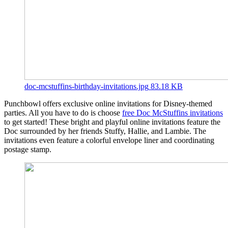
doc-mcstuffins-birthday-invitations.jpg
83.18 KB
Punchbowl offers exclusive online invitations for Disney-themed
parties. All you have to do is choose
free Doc McStuffins invitations
to get started! These bright and playful online invitations feature the
Doc surrounded by her friends Stuffy, Hallie, and Lambie. The
invitations even feature a colorful envelope liner and coordinating
postage stamp.