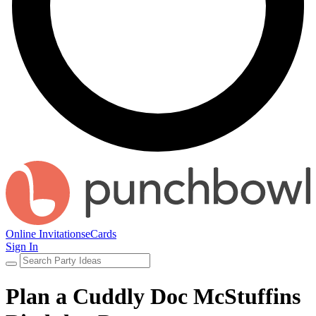
Online Invitations
eCards
Sign In
Plan a Cuddly Doc McStuffins