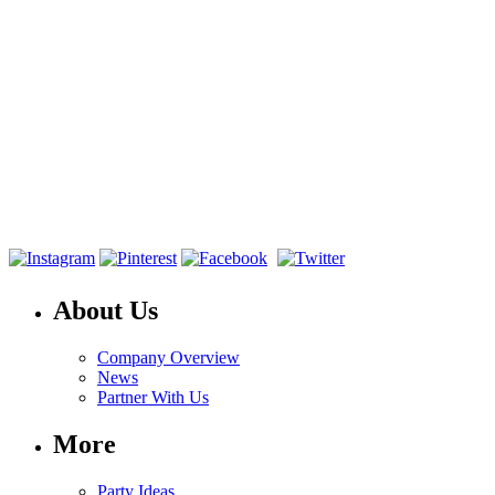
About Us
Company Overview
News
Partner With Us
More
Party Ideas