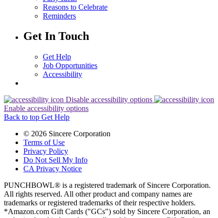
Reasons to Celebrate
Reminders
Get In Touch
Get Help
Job Opportunities
Accessibility
Disable accessibility options
Enable accessibility options
Back to top
Get Help
© 2026 Sincere Corporation
Terms of Use
Privacy Policy
Do Not Sell My Info
CA Privacy Notice
PUNCHBOWL® is a registered trademark of Sincere Corporation.
All rights reserved. All other product and company names are
trademarks or registered trademarks of their respective holders.
*Amazon.com Gift Cards ("GCs") sold by Sincere Corporation, an