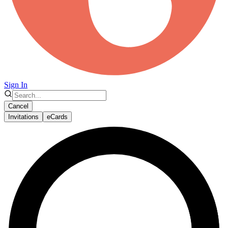
Sign In
Cancel
Invitations
eCards