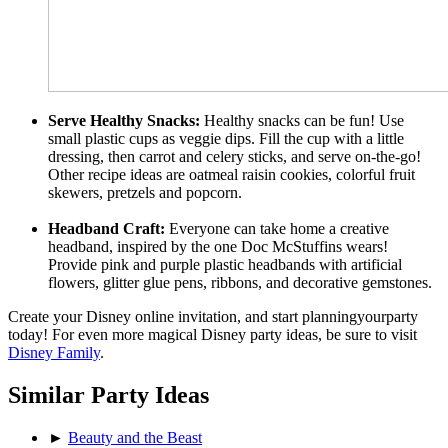
Serve Healthy Snacks:
Healthy snacks can be fun! Use
small plastic cups as veggie dips. Fill the cup with a little
dressing, then carrot and celery sticks, and serve on-the-go!
Other recipe ideas are oatmeal raisin cookies, colorful fruit
skewers, pretzels and popcorn.
Headband Craft:
Everyone can take home a creative
headband, inspired by the one Doc McStuffins wears!
Provide pink and purple plastic headbands with artificial
flowers, glitter glue pens, ribbons, and decorative gemstones.
Create your Disney online invitation, and start planningyourparty
today! For even more magical Disney party ideas, be sure to visit
Disney Family
.
Similar Party Ideas
►
Beauty and the Beast