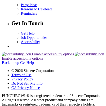
Party Ideas
Reasons to Celebrate
Reminders
Get In Touch
Get Help
Job Opportunities
Accessibility
Disable accessibility options
Enable accessibility options
Back to top
Get Help
© 2026 Sincere Corporation
Terms of Use
Privacy Policy
Do Not Sell My Info
CA Privacy Notice
PUNCHBOWL® is a registered trademark of Sincere Corporation.
All rights reserved. All other product and company names are
trademarks or registered trademarks of their respective holders.