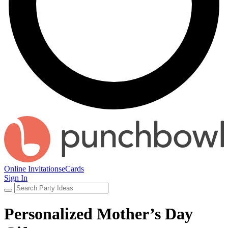
Online Invitations
eCards
Sign In
Personalized Mother’s Day