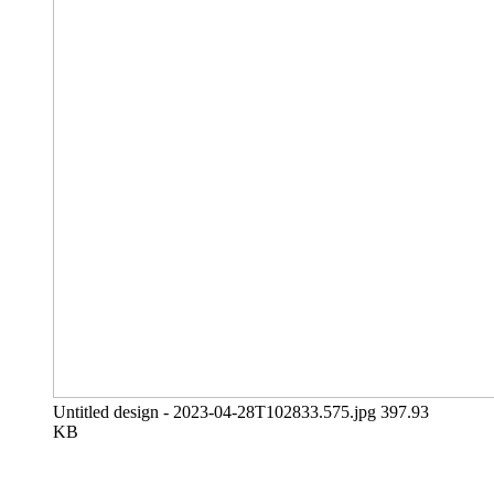
Untitled design - 2023-04-28T102833.575.jpg
397.93
KB