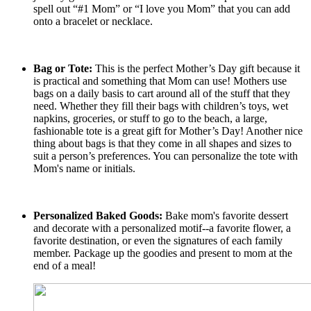
spell out “#1 Mom” or “I love you Mom” that you can add
onto a bracelet or necklace.
Bag or Tote:
This is the perfect Mother’s Day gift because it
is practical and something that Mom can use! Mothers use
bags on a daily basis to cart around all of the stuff that they
need. Whether they fill their bags with children’s toys, wet
napkins, groceries, or stuff to go to the beach, a large,
fashionable tote is a great gift for Mother’s Day! Another nice
thing about bags is that they come in all shapes and sizes to
suit a person’s preferences. You can personalize the tote with
Mom's name or initials.
Personalized Baked Goods:
Bake mom's favorite dessert
and decorate with a personalized motif--a favorite flower, a
favorite destination, or even the signatures of each family
member. Package up the goodies and present to mom at the
end of a meal!