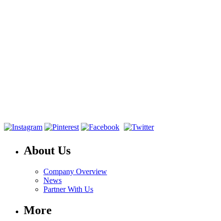
About Us
Company Overview
News
Partner With Us
More