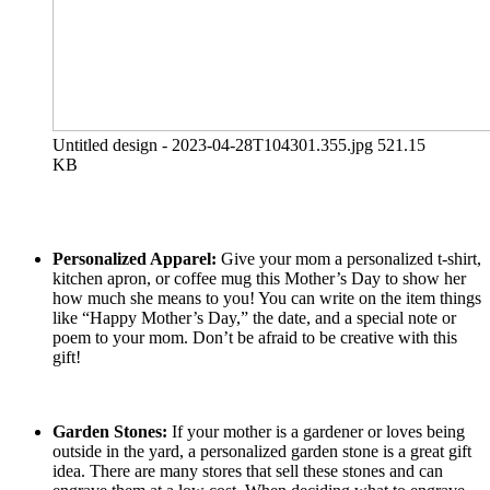
Untitled design - 2023-04-28T104301.355.jpg
521.15
KB
Personalized Apparel:
Give your mom a personalized t-shirt,
kitchen apron, or coffee mug this Mother’s Day to show her
how much she means to you! You can write on the item things
like “Happy Mother’s Day,” the date, and a special note or
poem to your mom. Don’t be afraid to be creative with this
gift!
Garden Stones:
If your mother is a gardener or loves being
outside in the yard, a personalized garden stone is a great gift
idea. There are many stores that sell these stones and can