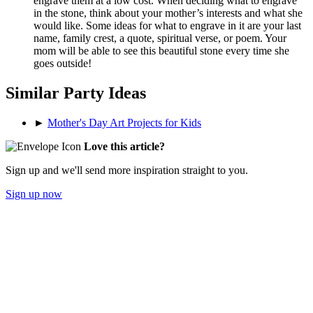
engrave them at a low cost. When deciding what to engrave
in the stone, think about your mother’s interests and what she
would like. Some ideas for what to engrave in it are your last
name, family crest, a quote, spiritual verse, or poem. Your
mom will be able to see this beautiful stone every time she
goes outside!
Similar Party Ideas
►
Mother's Day Art Projects for Kids
Love this article?
Sign up and we'll send more inspiration straight to you.
Sign up now