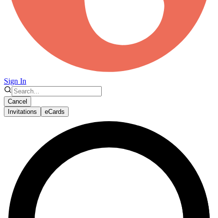
Sign In
Cancel
Invitations
eCards