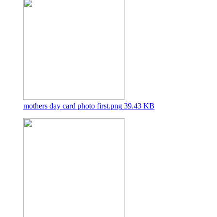
mothers day card photo first.png
39.43 KB