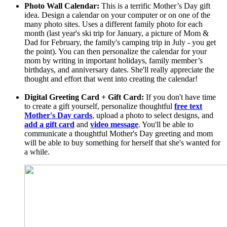
Photo Wall Calendar:
This is a terrific Mother’s Day gift
idea. Design a calendar on your computer or on one of the
many photo sites. Uses a different family photo for each
month (last year's ski trip for January, a picture of Mom &
Dad for February, the family's camping trip in July - you get
the point). You can then personalize the calendar for your
mom by writing in important holidays, family member’s
birthdays, and anniversary dates. She'll really appreciate the
thought and effort that went into creating the calendar!
Digital Greeting Card + Gift Card:
If you don't have time
to create a gift yourself, personalize thoughtful
free text
Mother's Day cards
, upload a photo to select designs, and
add a gift card
and
video message
. You'll be able to
communicate a thoughtful Mother's Day greeting and mom
will be able to buy something for herself that she's wanted for
a while.