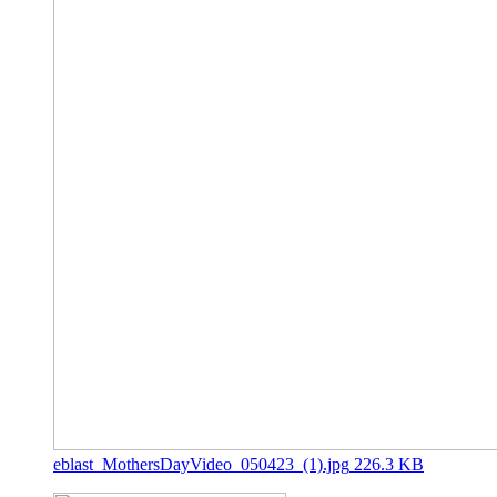
eblast_MothersDayVideo_050423_(1).jpg
226.3 KB