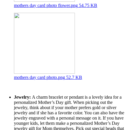
mothers day card photo flower.png
54.75 KB
mothers day card photo.png
52.7 KB
Jewelry:
A charm bracelet or pendant is a lovely idea for a
personalized Mother’s Day gift. When picking out the
jewelry, think about if your mother prefers gold or silver
jewelry and if she has a favorite color. You can also have the
jewelry engraved with a personal message on it. If you have
younger kids, let them make a personalized Mother’s Day
jewelry gift for Mom themselves. Pick out special beads that