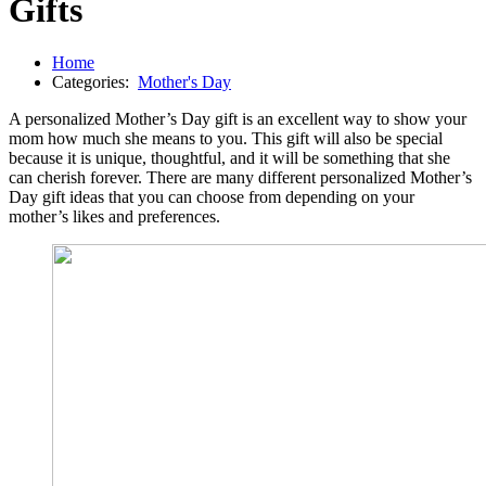
Gifts
Home
Categories:
Mother's Day
A personalized Mother’s Day gift is an excellent way to show your
mom how much she means to you. This gift will also be special
because it is unique, thoughtful, and it will be something that she
can cherish forever. There are many different personalized Mother’s
Day gift ideas that you can choose from depending on your
mother’s likes and preferences.