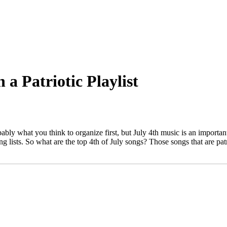
a Patriotic Playlist
ably what you think to organize first, but July 4th music is an important
ing lists. So what are the top 4th of July songs? Those songs that are patr