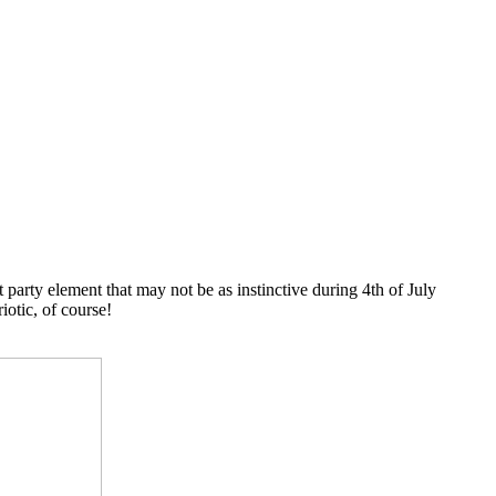
 party element that may not be as instinctive during 4th of July
iotic, of course!