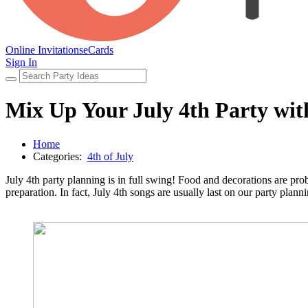
Online Invitations
eCards
Sign In
Mix Up Your July 4th Party with 
Home
Categories:
4th of July
July 4th party planning is in full swing! Food and decorations are prob
preparation. In fact, July 4th songs are usually last on our party plann