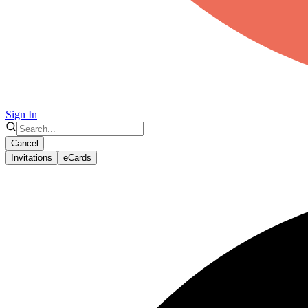
Sign In
Cancel
Invitations
eCards