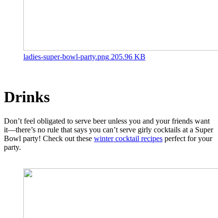
ladies-super-bowl-party.png
205.96 KB
Drinks
Don’t feel obligated to serve beer unless you and your friends want
it—there’s no rule that says you can’t serve girly cocktails at a Super
Bowl party! Check out these
winter cocktail recipes
perfect for your
party.