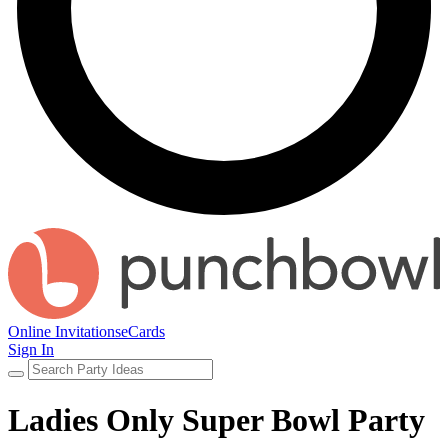
Online Invitations
eCards
Sign In
Ladies Only Super Bowl Party