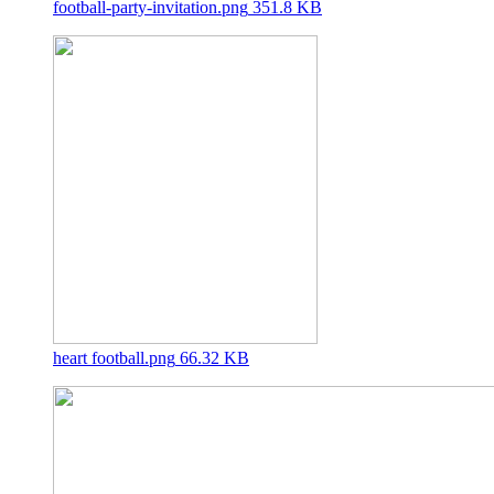
football-party-invitation.png
351.8 KB
heart football.png
66.32 KB