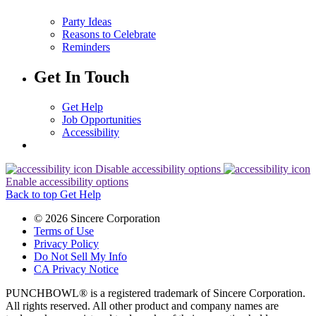
Party Ideas
Reasons to Celebrate
Reminders
Get In Touch
Get Help
Job Opportunities
Accessibility
Disable accessibility options
Enable accessibility options
Back to top
Get Help
© 2026 Sincere Corporation
Terms of Use
Privacy Policy
Do Not Sell My Info
CA Privacy Notice
PUNCHBOWL® is a registered trademark of Sincere Corporation.
All rights reserved. All other product and company names are