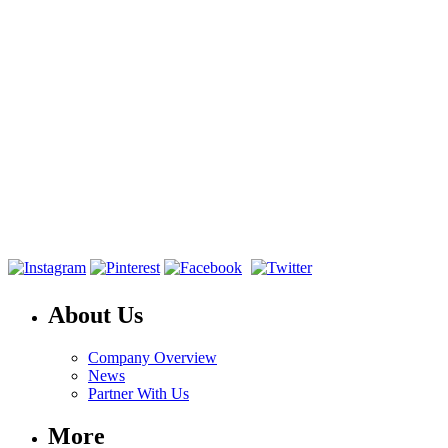
About Us
Company Overview
News
Partner With Us
More