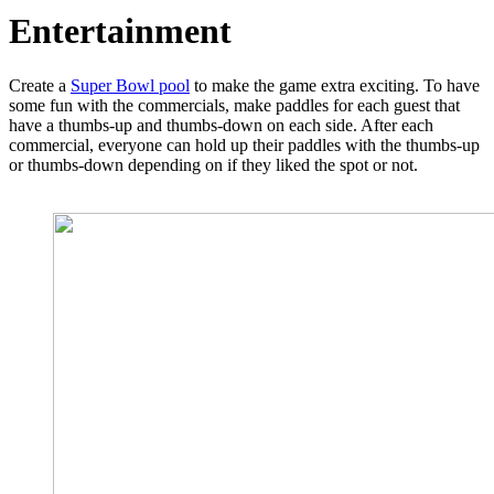
Entertainment
Create a
Super Bowl pool
to make the game extra exciting. To have
some fun with the commercials, make paddles for each guest that
have a thumbs-up and thumbs-down on each side. After each
commercial, everyone can hold up their paddles with the thumbs-up
or thumbs-down depending on if they liked the spot or not.