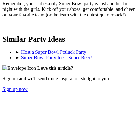
Remember, your ladies-only Super Bowl party is just another fun
night with the girls. Kick off your shoes, get comfortable, and cheer
on your favorite team (or the team with the cutest quarterback!).
Similar Party Ideas
►
Host a Super Bowl Potluck Party
►
Super Bowl Party Idea: Super Beer!
Love this article?
Sign up and we'll send more inspiration straight to you.
Sign up now