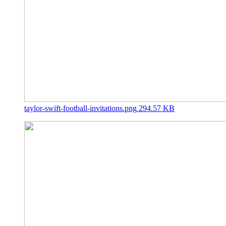
taylor-swift-football-invitations.png
294.57 KB