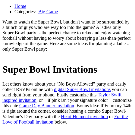
Home
Categories:
Big Game
Want to watch the Super Bowl, but don't want to be surrounded by
a bunch of guys who are way too into the game? A ladies-only
Super Bowl party is the perfect chance to relax and enjoy watching
football without having to worry about betraying a less-than-perfect
knowledge of the game. Here are some ideas for planning a ladies-
only Super Bowl party:
Super Bowl
Invitations
Let others know about your "No Boys Allowed" party and easily
collect RSVPs online with
digital Super Bowl invitations
you can
send right from your phone. Easily customize this
Taylor Swift
inspired invitation
, or—if pink isn't your signature color—customize
this cute
Game Day Banner invitation
. Bonus idea: If February 14th
is right around the corner, consider hosting a combo Super Bowl-
Valentine's Day party with the
Heart Helment invitation
or
For the
Love of Football invitation
below.