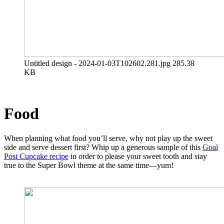
Untitled design - 2024-01-03T102602.281.jpg
285.38
KB
Food
When planning what food you’ll serve, why not play up the sweet
side and serve dessert first? Whip up a generous sample of this
Goal
Post Cupcake recipe
in order to please your sweet tooth and stay
true to the Super Bowl theme at the same time—yum!