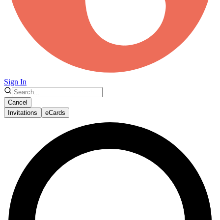
Sign In
Cancel
Invitations
eCards