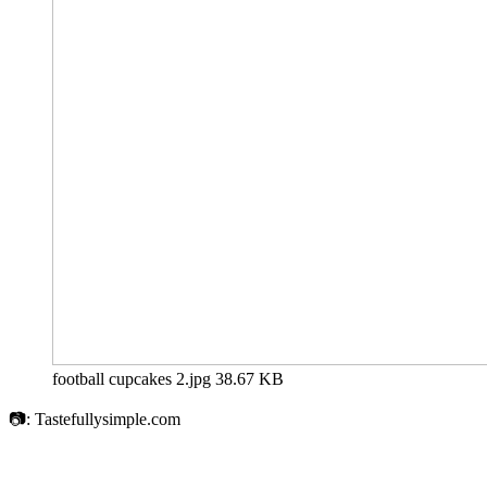
football cupcakes 2.jpg
38.67 KB
📷: Tastefullysimple.com