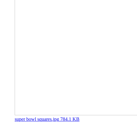
super bowl squares.jpg
784.1 KB