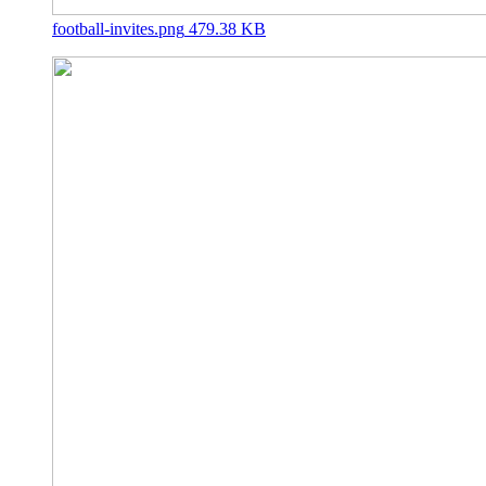
football-invites.png
479.38 KB