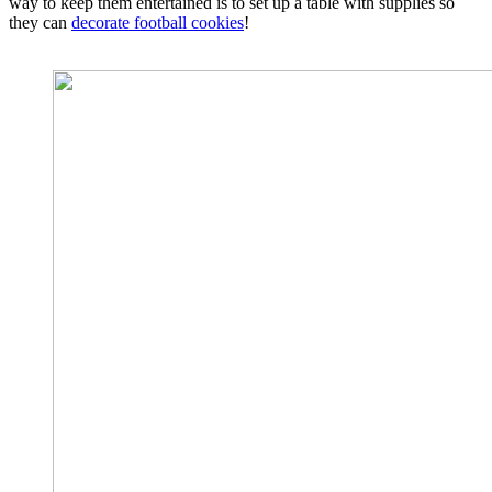
way to keep them entertained is to set up a table with supplies so
they can
decorate football cookies
!