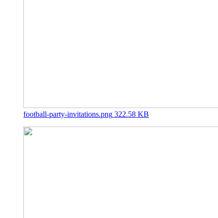
football-party-invitations.png
322.58 KB