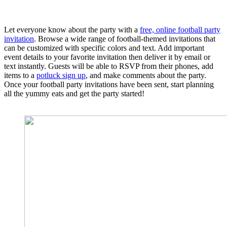
Let everyone know about the party with a
free, online football party
invitation
. Browse a wide range of football-themed invitations that
can be customized with specific colors and text. Add important
event details to your favorite invitation then deliver it by email or
text instantly. Guests will be able to RSVP from their phones, add
items to a
potluck sign up
, and make comments about the party.
Once your football party invitations have been sent, start planning
all the yummy eats and get the party started!