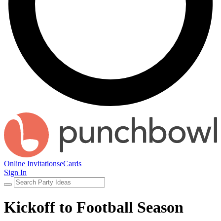
Online Invitations
eCards
Sign In
Kickoff to Football Season