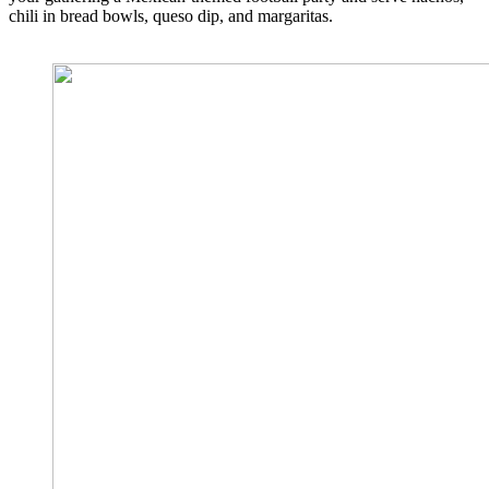
chili in bread bowls, queso dip, and margaritas.