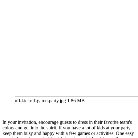
nfl-kickoff-game-party.jpg
1.86 MB
In your invitation, encourage guests to dress in their favorite team's
colors and get into the spirit. If you have a lot of kids at your party,
keep them busy and happy with a few games or activities. One easy