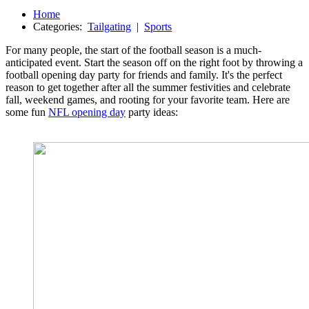
Home
Categories:
Tailgating
|
Sports
For many people, the start of the football season is a much-
anticipated event. Start the season off on the right foot by throwing a
football opening day party for friends and family. It's the perfect
reason to get together after all the summer festivities and celebrate
fall, weekend games, and rooting for your favorite team. Here are
some fun
NFL opening day
party ideas: