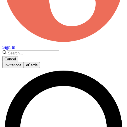
Sign In
Cancel
Invitations
eCards