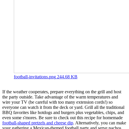
football-invitations.png
244.68 KB
If the weather cooperates, prepare everything on the grill and host
the party outside. Take advantage of the warm temperatures and
wire your TV (be careful with too many extension cords!) so
everyone can watch it from the deck or yard. Grill all the traditional
BBQ favorites like hotdogs and burgers plus vegetables, chips, and
even some s'mores. Be sure to check out this recipe for homemade
football-shaped pretzels and cheese dip
. Alternatively, you can make
your gathering a Mexican-themed football party and serve nachos,