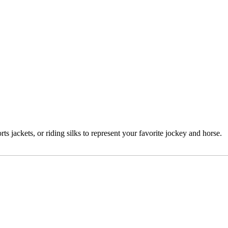
 jackets, or riding silks to represent your favorite jockey and horse.