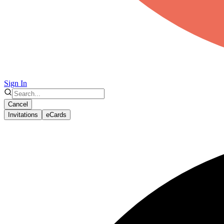
Sign In
Cancel
Invitations
eCards