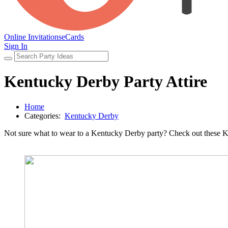
Online Invitations
eCards
Sign In
Kentucky Derby Party Attire
Home
Categories:
Kentucky Derby
Not sure what to wear to a Kentucky Derby party? Check out these Kentu