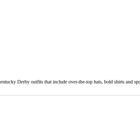
cky Derby outfits that include over-the-top hats, bold shirts and sports