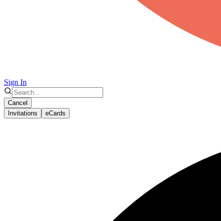
Sign In
Cancel
Invitations
eCards