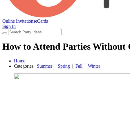
Online Invitations
eCards
Sign In
How to Attend Parties Without
Home
Categories:
Summer
|
Spring
|
Fall
|
Winter