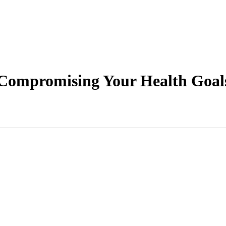
 Compromising Your Health Goal